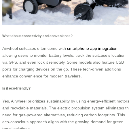
What about connectivity and convenience?
Airwheel suitcases often come with
smartphone app integration
,
allowing users to monitor battery levels, track the suitcase’s location
via GPS, and even lock it remotely. Some models also feature USB
ports for charging devices on the go. These tech-driven additions
enhance convenience for modern travelers.
Is it eco-friendly?
Yes, Airwheel prioritizes sustainability by using energy-efficient motor
and recyclable materials. The electric propulsion system eliminates t
need for gas-powered alternatives, reducing carbon footprints. This
eco-conscious approach aligns with the growing demand for green
travel solutions.