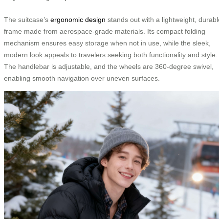
The suitcase’s
ergonomic design
stands out with a lightweight, durabl
frame made from aerospace-grade materials. Its compact folding
mechanism ensures easy storage when not in use, while the sleek,
modern look appeals to travelers seeking both functionality and style.
The handlebar is adjustable, and the wheels are 360-degree swivel,
enabling smooth navigation over uneven surfaces.