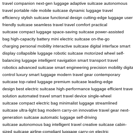
travel companion
next-gen luggage
adaptive suitcase
autonomous
travel
portable ride
mobile suitcase
dynamic luggage
travel
efficiency
stylish suitcase
functional design
cutting-edge luggage
user
friendly suitcase
seamless travel
travel comfort
practical
suitcase
compact luggage
space-saving suitcase
power-assisted
bag
high-capacity battery
mini electric suitcase
on-the-go
charging
personal mobility
interactive suitcase
digital interface
smart
display
collapsible luggage
robotic suitcase
motorized wheel
self-
balancing luggage
intelligent navigation
smart transport
travel
robotics
advanced suitcase
smart engineering
precision mobility
digita
control
luxury smart luggage
modern travel gear
contemporary
suitcase
top-rated luggage
premium suitcase
leading-edge
design
best electric suitcase
high-performance luggage
efficient trave
solution
automated travel
smart travel device
single-wheel
suitcase
compact electric bag
minimalist luggage
streamlined
suitcase
ultra-light bag
modern carry-on
innovative travel gear
next-
generation suitcase
automatic luggage
self-driving
suitcase
autonomous bag
intelligent travel
creative suitcase
cabin-
sized suitcase
airline-compliant luggage
carry-on electric