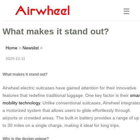
☰
What makes it stand out?
Home
>
Newslist
>
2025-12-11
What makes it stand out?
Airwheel electric suitcases have gained attention for their innovative
features that redefine traditional luggage. One key factor is their
smar
mobility technology
. Unlike conventional suitcases, Airwheel integrate
a motorized system that allows users to glide effortlessly through
airports or crowded areas. The built-in battery provides a range of up
to 30 miles on a single charge, making it ideal for long trips.
Why is the design unique?