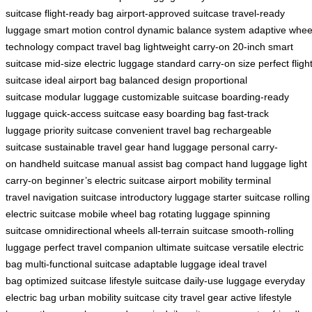
suitcase
flight-ready bag
airport-approved suitcase
travel-ready
luggage
smart motion control
dynamic balance system
adaptive whee
technology
compact travel bag
lightweight carry-on
20-inch smart
suitcase
mid-size electric luggage
standard carry-on size
perfect fligh
suitcase
ideal airport bag
balanced design
proportional
suitcase
modular luggage
customizable suitcase
boarding-ready
luggage
quick-access suitcase
easy boarding bag
fast-track
luggage
priority suitcase
convenient travel bag
rechargeable
suitcase
sustainable travel gear
hand luggage
personal carry-
on
handheld suitcase
manual assist bag
compact hand luggage
light
carry-on
beginner’s electric suitcase
airport mobility
terminal
travel
navigation suitcase
introductory luggage
starter suitcase
rolling
electric suitcase
mobile wheel bag
rotating luggage
spinning
suitcase
omnidirectional wheels
all-terrain suitcase
smooth-rolling
luggage
perfect travel companion
ultimate suitcase
versatile electric
bag
multi-functional suitcase
adaptable luggage
ideal travel
bag
optimized suitcase
lifestyle suitcase
daily-use luggage
everyday
electric bag
urban mobility suitcase
city travel gear
active lifestyle