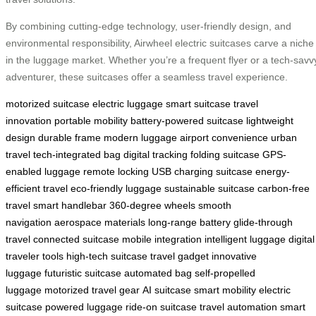
By combining cutting-edge technology, user-friendly design, and
environmental responsibility, Airwheel electric suitcases carve a niche
in the luggage market. Whether you’re a frequent flyer or a tech-savv
adventurer, these suitcases offer a seamless travel experience.
motorized suitcase
electric luggage
smart suitcase
travel
innovation
portable mobility
battery-powered suitcase
lightweight
design
durable frame
modern luggage
airport convenience
urban
travel
tech-integrated bag
digital tracking
folding suitcase
GPS-
enabled luggage
remote locking
USB charging suitcase
energy-
efficient travel
eco-friendly luggage
sustainable suitcase
carbon-free
travel
smart handlebar
360-degree wheels
smooth
navigation
aerospace materials
long-range battery
glide-through
travel
connected suitcase
mobile integration
intelligent luggage
digital
traveler tools
high-tech suitcase
travel gadget
innovative
luggage
futuristic suitcase
automated bag
self-propelled
luggage
motorized travel gear
AI suitcase
smart mobility
electric
suitcase
powered luggage
ride-on suitcase
travel automation
smart