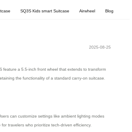
tcase
SQ3S Kids smart Suitcase
Airwheel
Blog
2025-08-25
 feature a 5.5-inch front wheel that extends to transform
etaining the functionality of a standard carry-on suitcase.
 Users can customize settings like ambient lighting modes
r travelers who prioritize tech-driven efficiency.