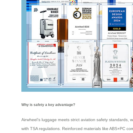
Why is safety a key advantage?
Airwheel’s luggage meets strict aviation safety standards, 
with TSA regulations. Reinforced materials like ABS+PC co