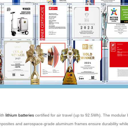
with
lithium batteries
certified for air travel (up to 92.5Wh). The modular
mposites and aerospace-grade aluminum frames ensure durability while p