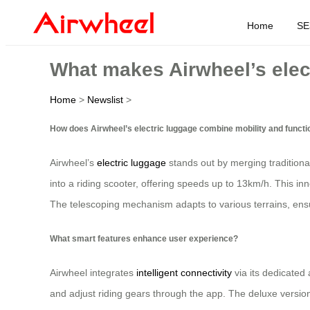
Home
SE
What makes Airwheel’s elec
Home
>
Newslist
>
How does Airwheel’s electric luggage combine mobility and functi
Airwheel’s
electric luggage
stands out by merging traditiona
into a riding scooter, offering speeds up to 13km/h. This inn
The telescoping mechanism adapts to various terrains, ensu
What smart features enhance user experience?
Airwheel integrates
intelligent connectivity
via its dedicated 
and adjust riding gears through the app. The deluxe version