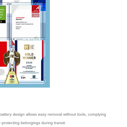
 battery design allows easy removal without tools, complying
rotecting belongings during transit.