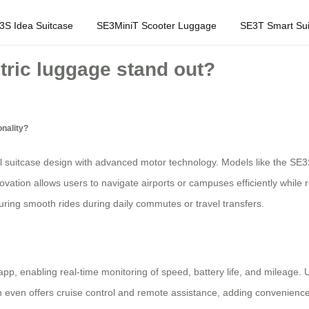
3S Idea Suitcase
SE3MiniT Scooter Luggage
SE3T Smart Sui
tric luggage stand out?
onality?
l suitcase design with advanced motor technology. Models like the SE3S
ovation allows users to navigate airports or campuses efficiently while r
ring smooth rides during daily commutes or travel transfers.
app, enabling real-time monitoring of speed, battery life, and mileage.
 even offers cruise control and remote assistance, adding convenience fo