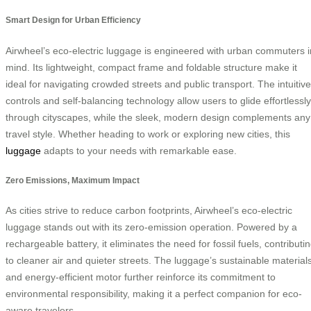
Smart Design for Urban Efficiency
Airwheel’s eco-electric luggage is engineered with urban commuters i
mind. Its lightweight, compact frame and foldable structure make it
ideal for navigating crowded streets and public transport. The intuitive
controls and self-balancing technology allow users to glide effortlessly
through cityscapes, while the sleek, modern design complements any
travel style. Whether heading to work or exploring new cities, this
luggage
adapts to your needs with remarkable ease.
Zero Emissions, Maximum Impact
As cities strive to reduce carbon footprints, Airwheel’s eco-electric
luggage stands out with its zero-emission operation. Powered by a
rechargeable battery, it eliminates the need for fossil fuels, contributi
to cleaner air and quieter streets. The luggage’s sustainable material
and energy-efficient motor further reinforce its commitment to
environmental responsibility, making it a perfect companion for eco-
aware travelers.