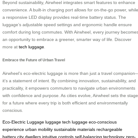
Beyond sustainability, Airwheel integrates smart features to enhance
convenience. A built-in charging port allows for on-the-go power, whil
a responsive LED display provides real-time battery status. The
luggage’s adjustable speed settings and ergonomic handle ensure
comfort during long commutes. With Airwheel, every journey become
an opportunity to embrace a greener, smarter way of life. Discover
more at
tech luggage
.
Embrace the Future of Urban Travel
Airwheel’s eco-electric luggage is more than just a travel companion
it’s a statement of intent. By combining innovation, sustainability, and
practicality, it empowers commuters to navigate urban environments
with confidence and purpose. As cities evolve, Airwheel sets the stage
for a future where every trip is both efficient and environmentally
conscious.
Eco-Electric Luggage
luggage
tech luggage
eco-conscious
experience
urban mobility
sustainable materials
rechargeable
battery
city dwellers
intuitive controls
self-balancing technology
zero-