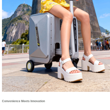
Convenience Meets Innovation