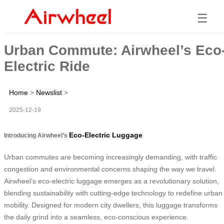
☰
Urban Commute: Airwheel’s Eco
Electric Ride
Home
>
Newslist
>
2025-12-19
Eco-Electric Luggage
Introducing Airwheel’s
Urban commutes are becoming increasingly demanding, with traffic
congestion and environmental concerns shaping the way we travel.
Airwheel’s eco-electric luggage emerges as a revolutionary solution,
blending sustainability with cutting-edge technology to redefine urban
mobility. Designed for modern city dwellers, this luggage transforms
the daily grind into a seamless, eco-conscious experience.