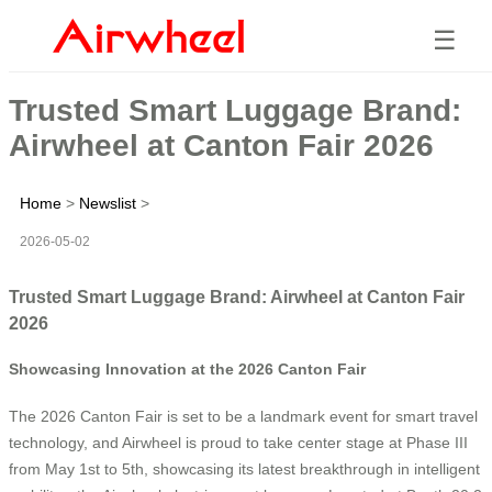
☰
Trusted Smart Luggage Brand:
Airwheel at Canton Fair 2026
Home
>
Newslist
>
2026-05-02
Trusted Smart Luggage Brand: Airwheel at Canton Fair
2026
Showcasing Innovation at the 2026 Canton Fair
The 2026 Canton Fair is set to be a landmark event for smart travel
technology, and Airwheel is proud to take center stage at Phase III
from May 1st to 5th, showcasing its latest breakthrough in intelligent