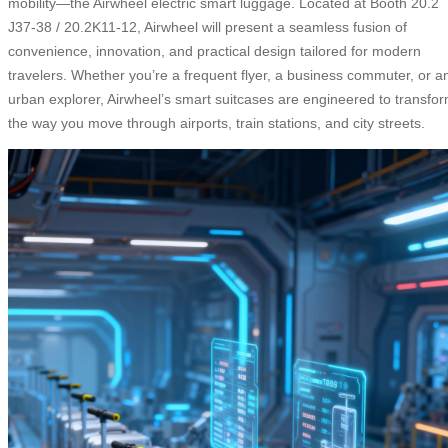
mobility—the Airwheel electric smart luggage. Located at Booth 20.2
J37-38 / 20.2K11-12, Airwheel will present a seamless fusion of
convenience, innovation, and practical design tailored for modern
travelers. Whether you’re a frequent flyer, a business commuter, or a
urban explorer, Airwheel’s smart suitcases are engineered to transfo
the way you move through airports, train stations, and city streets.