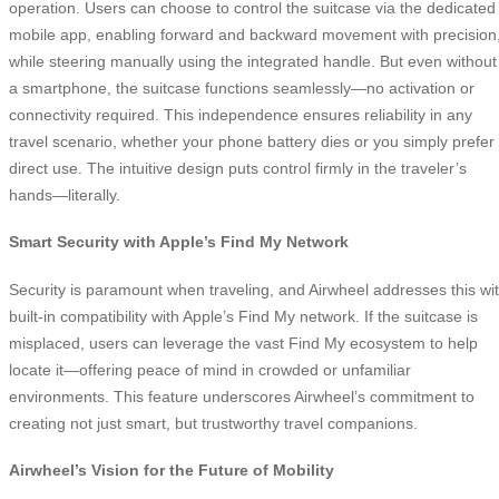
operation. Users can choose to control the suitcase via the dedicated
mobile app, enabling forward and backward movement with precision
while steering manually using the integrated handle. But even without
a smartphone, the suitcase functions seamlessly—no activation or
connectivity required. This independence ensures reliability in any
travel scenario, whether your phone battery dies or you simply prefer
direct use. The intuitive design puts control firmly in the traveler’s
hands—literally.
Smart Security with Apple’s Find My Network
Security is paramount when traveling, and Airwheel addresses this wi
built-in compatibility with Apple’s Find My network. If the suitcase is
misplaced, users can leverage the vast Find My ecosystem to help
locate it—offering peace of mind in crowded or unfamiliar
environments. This feature underscores Airwheel’s commitment to
creating not just smart, but trustworthy travel companions.
Airwheel’s Vision for the Future of Mobility