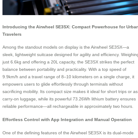
Introducing the Airwheel SE3SX: Compact Powerhouse for Urba
Travelers
Among the standout models on display is the Airwheel SE3SX—a
sleek, lightweight suitcase designed for agility and efficiency. Weighin
just 6.6kg and offering a 20L capacity, the SE3SX strikes the perfect
balance between portability and practicality. With a top speed of
9.9km/h and a travel range of 8–10 kilometers on a single charge, it
empowers users to glide effortlessly through terminals without
sacrificing mobility. Its compact size makes it ideal for short trips or as
carry-on luggage, while its powerful 73.26Wh lithium battery ensures
reliable performance—all rechargeable in approximately two hours.
Effortless Control with App Integration and Manual Operation
One of the defining features of the Airwheel SE3SX is its dual-mode