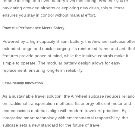
remote locking, and even battery level monitoring. Whether you’re
navigating crowded airports or exploring new cities, this suitcase
ensures you stay in control without manual effort.
Powerful Performance Meets Safety
Powered by a high-capacity lithium battery, the Airwheel suitcase offe
extended range and quick charging. Its reinforced frame and anti-thef
features provide peace of mind, while the intuitive controls make it
simple to operate. The modular battery design allows for easy
replacement, ensuring long-term reliability.
Eco-Friendly Innovation
As a sustainable travel solution, the Airwheel suitcase reduces relianc
on traditional transportation methods. Its energy-efficient motor and
eco-conscious materials align with modern travelers’ priorities. By
integrating smart technology with environmental responsibility, this
suitcase sets a new standard for the future of travel.