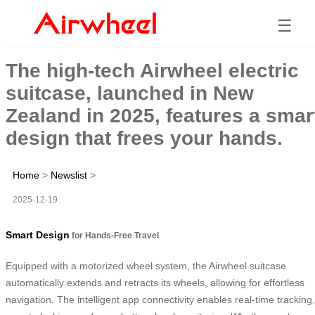
☰
The high-tech Airwheel electric
suitcase, launched in New
Zealand in 2025, features a smar
design that frees your hands.
Home
>
Newslist
>
2025-12-19
Smart Design
for Hands-Free Travel
Equipped with a motorized wheel system, the Airwheel suitcase
automatically extends and retracts its wheels, allowing for effortless
navigation. The intelligent app connectivity enables real-time tracking,