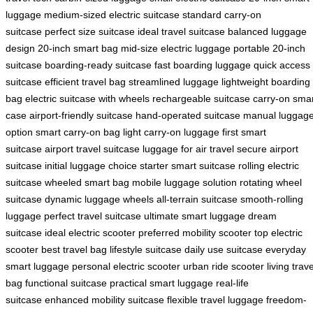
luggage
medium-sized electric suitcase
standard carry-on
suitcase
perfect size suitcase
ideal travel suitcase
balanced luggage
design
20-inch smart bag
mid-size electric luggage
portable 20-inch
suitcase
boarding-ready suitcase
fast boarding luggage
quick access
suitcase
efficient travel bag
streamlined luggage
lightweight boarding
bag
electric suitcase with wheels
rechargeable suitcase
carry-on sma
case
airport-friendly suitcase
hand-operated suitcase
manual luggag
option
smart carry-on bag
light carry-on luggage
first smart
suitcase
airport travel suitcase
luggage for air travel
secure airport
suitcase
initial luggage choice
starter smart suitcase
rolling electric
suitcase
wheeled smart bag
mobile luggage solution
rotating wheel
suitcase
dynamic luggage wheels
all-terrain suitcase
smooth-rolling
luggage
perfect travel suitcase
ultimate smart luggage
dream
suitcase
ideal electric scooter
preferred mobility scooter
top electric
scooter
best travel bag
lifestyle suitcase
daily use suitcase
everyday
smart luggage
personal electric scooter
urban ride scooter
living trave
bag
functional suitcase
practical smart luggage
real-life
suitcase
enhanced mobility suitcase
flexible travel luggage
freedom-