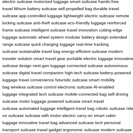
electric suitcase
motorized luggage
smart suitcase
hands-free
travel
lithium battery suitcase
self-propelled bag
durable travel
suitcase
app-controlled luggage
lightweight electric suitcase
remote
locking suitcase
anti-theft suitcase
eco-friendly luggage
reinforced
frame suitcase
intelligent suitcase
travel innovation
cutting-edge
luggage
automatic wheel system
modular battery design
extended
range suitcase
quick charging luggage
real-time tracking
suitcase
sustainable travel bag
energy-efficient suitcase
modern
traveler solution
smart travel gear
portable electric luggage
innovativ
suitcase design
next-gen luggage
connected suitcase
autonomous
suitcase
digital travel companion
high-tech suitcase
battery-powered
luggage
travel convenience
futuristic suitcase
smart mobility
bag
wireless suitcase control
electronic suitcase
AI-enabled
luggage
integrated tech suitcase
mobile-connected bag
self-driving
suitcase
motor luggage
powered suitcase
smart travel
suitcase
automated luggage
intelligent travel bag
robotic suitcase
rid
on suitcase
suitcase with motor
electric carry-on
smart cabin
luggage
innovative travel bag
advanced suitcase tech
personal
transport suitcase
travel gadget
ergonomic suitcase
modern suitcase