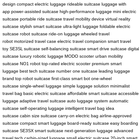
design
compact electric luggage
rideable suitcase
luggage with
app
power-assisted suitcase
high-performance luggage
mini electric
suitcase
portable ride suitcase
travel mobility device
virtual reality
suitcase
stylish smart suitcase
ultra-light luggage
foldable electric
suitcase
robot suitcase
ride-on luggage
wheeled travel
robot
motorized travel case
electric travel companion
smart travel
toy
SE3SL suitcase
self-balancing suitcase
smart drive suitcase
digita
suitcase
luxury robotic luggage
MODO scooter
urban mobility
suitcase
NO1 robot
top-rated electric scooter
premium smart
luggage
best tech suitcase
number one suitcase
leading luggage
brand
top robot suitcase
first-class smart bot
one-wheel
suitcase
single-wheel luggage
simple luggage solution
minimalist
travel bag
basic electric suitcase
affordable smart suitcase
accessible
luggage
adaptive travel suitcase
auto luggage system
automatic
suitcase
self-operating luggage
intelligent travel bag
idea
suitcase
cabin size suitcase
carry-on electric bag
airline-approved
suitcase
compact smart luggage
board-ready suitcase
easy boarding
suitcase
SE3SX smart suitcase
next-generation luggage
advanced
travel tech
carbin-sized luggage
small electric suitcase
20-inch smart