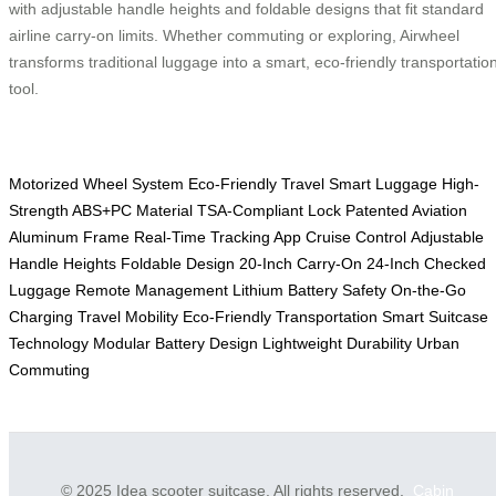
with adjustable handle heights and foldable designs that fit standard
airline carry-on limits. Whether commuting or exploring, Airwheel
transforms traditional luggage into a smart, eco-friendly transportatio
tool.
Motorized Wheel System
Eco-Friendly Travel
Smart Luggage
High-
Strength ABS+PC Material
TSA-Compliant Lock
Patented Aviation
Aluminum Frame
Real-Time Tracking App
Cruise Control
Adjustable
Handle Heights
Foldable Design
20-Inch Carry-On
24-Inch Checked
Luggage
Remote Management
Lithium Battery Safety
On-the-Go
Charging
Travel Mobility
Eco-Friendly Transportation
Smart Suitcase
Technology
Modular Battery Design
Lightweight Durability
Urban
Commuting
© 2025 Idea scooter suitcase. All rights reserved.
Cabin