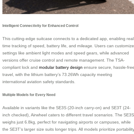
Intelligent Connectivity for Enhanced Control
This cutting-edge suitcase connects to a dedicated app, enabling real
time tracking of speed, battery life, and mileage. Users can customize
settings like ambient light modes and speed gears, while advanced
versions offer cruise control and remote management. The TSA-
compliant lock and
modular battery design
ensure secure, hassle-fre
travel, with the lithium battery’s 73.26Wh capacity meeting
international aviation safety standards.
Multiple Models for Every Need
Available in variants like the SE3S (20-inch carry-on) and SE3T (24-
inch checked), Airwheel caters to different travel scenarios. The SE3S
weighs just 6.8kg, perfect for navigating airports or campuses, while
the SE3T’s larger size suits longer trips. All models prioritize portability