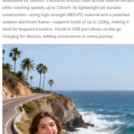
wheelbase by 180mm, it ensures smooth rides across diverse terrain
while reaching speeds up to 13km/h. Its lightweight yet durable
construction—using high-strength ABS+PC material and a patented
aviation aluminum frame—supports loads of up to 110kg, making it
ideal for frequent travelers. A built-in USB port allows on-the-go
charging for devices, adding convenience to every journey.