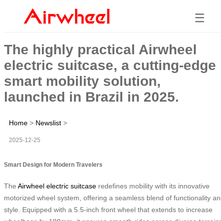
☰
The highly practical Airwheel
electric suitcase, a cutting-edge
smart mobility solution,
launched in Brazil in 2025.
Home
>
Newslist
>
2025-12-25
Smart Design for Modern Travelers
The
Airwheel electric suitcase
redefines mobility with its innovative
motorized wheel system, offering a seamless blend of functionality a
style. Equipped with a 5.5-inch front wheel that extends to increase