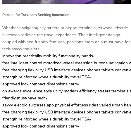
Perfect for Travelers Seeking Innovation
Whether navigating city streets or airport terminals, Airwheel electric
suitcases redefine the travel experience. Their intelligent design,
coupled with eco-friendly features, positions them as a must-have for
tech-savvy travelers.
innovation
practicality
mobility
functionality
hands-
free
intelligent
control
motorized
wheel
extension
buttons
navigation
free
charging
flexibility
USB
interface
devices
phones
tablets
conveni
strength
reinforced
wheels
durability
travel
TSA-
approved
lock
compact
dimensions
carry-
on
awards
excellence
style
utility
modern
efficiency
streets
terminals
friendly
must-have
tech-
savvy
electric
suitcases
app
physical
effortless
rides
varied
urban
han
free
charging
flexibility
USB
interface
devices
phones
tablets
conveni
strength
reinforced
wheels
durability
travel
TSA-
approved
lock
compact
dimensions
carry-