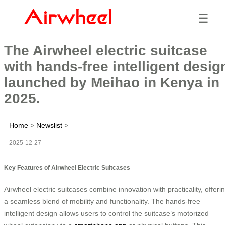
☰
The Airwheel electric suitcase
with hands-free intelligent desig
launched by Meihao in Kenya in
2025.
Home
>
Newslist
>
2025-12-27
Key Features of Airwheel Electric Suitcases
Airwheel electric suitcases combine innovation with practicality, offeri
a seamless blend of mobility and functionality. The hands-free
intelligent design allows users to control the suitcase’s motorized