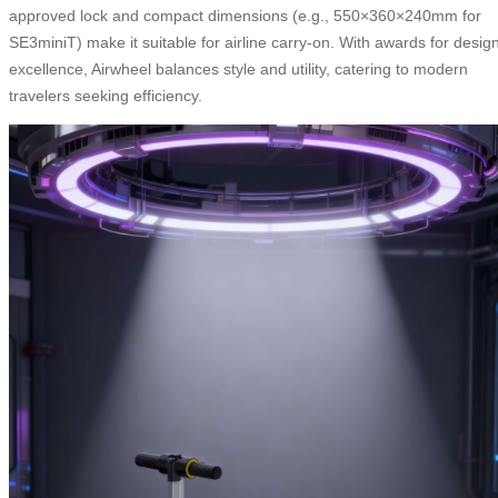
approved lock and compact dimensions (e.g., 550×360×240mm for
SE3miniT) make it suitable for airline carry-on. With awards for desig
excellence, Airwheel balances style and utility, catering to modern
travelers seeking efficiency.