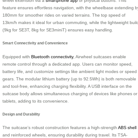
wheel extension via a
smartphone app
or physical buttons. This
feature ensures effortless navigation, with the wheelbase extending b
180mm for smoother rides on varied terrains. The top speed of
13km/h makes it ideal for urban commuting, while the lightweight buil
(9kg for SE3T, 8kg for SE3miniT) ensures easy handling.
Smart Connectivity and Convenience
Equipped with
Bluetooth connectivity
, Airwheel suitcases enable
remote control through a dedicated app. Users can monitor speed,
battery life, and customize settings like ambient light modes or speed
gears. The modular lithium battery (up to 92.5Wh) is both removable
and tool-free, enhancing charging flexibility. A USB interface on the
suitcase body allows simultaneous charging of devices like phones or
tablets, adding to its convenience.
Design and Durability
The suitcase’s robust construction features a high-strength
ABS shell
and reinforced wheels, ensuring durability during travel. Its TSA-