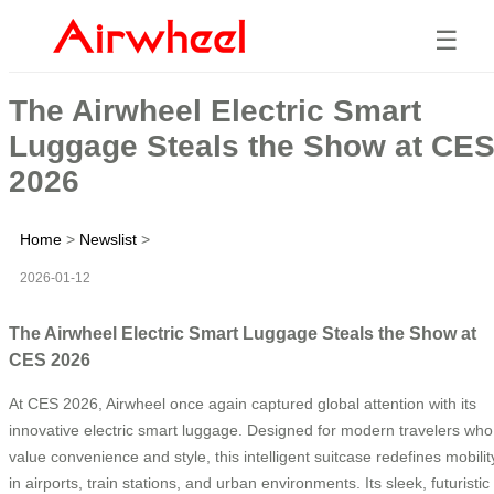
☰
The Airwheel Electric Smart
Luggage Steals the Show at CE
2026
Home
>
Newslist
>
2026-01-12
The Airwheel Electric Smart Luggage Steals the Show at
CES 2026
At CES 2026, Airwheel once again captured global attention with its
innovative electric smart luggage. Designed for modern travelers who
value convenience and style, this intelligent suitcase redefines mobilit
in airports, train stations, and urban environments. Its sleek, futuristic