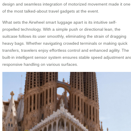
design and seamless integration of motorized movement made it one
of the most talked-about travel gadgets at the event.
What sets the Airwheel smart luggage apart is its intuitive self-
propelled technology. With a simple push or directional lean, the
suitcase follows its user smoothly, eliminating the strain of dragging
heavy bags. Whether navigating crowded terminals or making quick
transfers, travelers enjoy effortless control and enhanced agility. The
built-in intelligent sensor system ensures stable speed adjustment an
responsive handling on various surfaces.