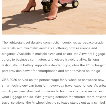
The lightweight yet durable construction combines aerospace-grade
materials with minimalist aesthetics, offering both resilience and
elegance. Available in multiple sizes and colors, the Airwheel luggage
caters to business commuters and leisure travelers alike. Its long-
lasting lithium battery supports extended trips, while the USB chargin
port provides power for smartphones and other devices on the go.
CES 2026 served as the perfect stage for Airwheel to showcase how
smart technology can transform everyday travel experiences. As urb
mobility evolves, Airwheel continues to lead the charge in reimagining
what luggage can do. With growing demand for smarter, more efficien
travel solutions, the Airwheel electric suitcase stands out as a symbol