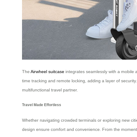
The
Airwheel suitcase
integrates seamlessly with a mobile ap
time tracking and remote locking, adding a layer of security.
multifunctional travel partner.
Travel Made Effortless
Whether navigating crowded terminals or exploring new cities
design ensure comfort and convenience. From the moment you