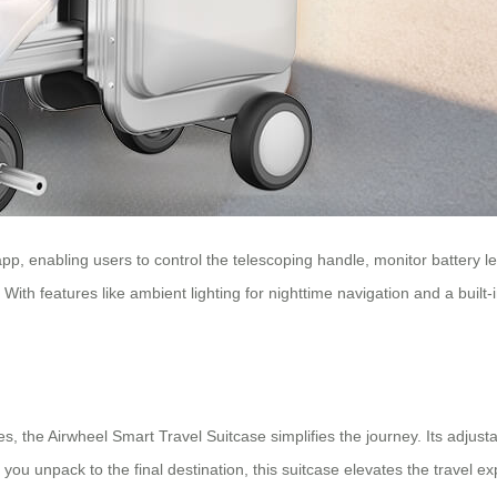
p, enabling users to control the telescoping handle, monitor battery le
 With features like ambient lighting for nighttime navigation and a built
, the Airwheel Smart Travel Suitcase simplifies the journey. Its adjusta
 unpack to the final destination, this suitcase elevates the travel ex