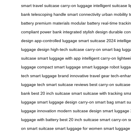
smart travel suitcase
carry-on luggage
intelligent suitcase
l
bank
telescoping handle
smart connectivity
urban mobility
t
battery
premium materials
modular battery
real-time tracki
compliant
power bank integrated
stylish design
durable con
design
app-controlled luggage
smart suitcase 2024
intellig
luggage design
high-tech suitcase
carry-on smart bag
lugg
suitcase
smart luggage with app
intelligent carry-on
lightwe
luggage
compact smart luggage
smart luggage robot
lugga
tech
smart luggage brand
innovative travel gear
tech-enha
luggage tech
smart suitcase reviews
best carry-on suitcase
bank
best 20 inch suitcase
smart suitcase with tracking
sma
luggage
smart luggage design
carry-on smart bag
smart sui
luggage innovation
modern suitcase design
smart luggage
luggage with battery
best 20 inch suitcase
smart carry-on s
on smart suitcase
smart luggage for women
smart luggage