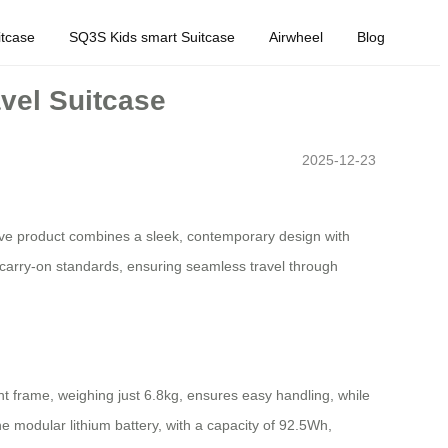
tcase
SQ3S Kids smart Suitcase
Airwheel
Blog
avel Suitcase
2025-12-23
vative product combines a sleek, contemporary design with
l carry-on standards, ensuring seamless travel through
ht frame, weighing just 6.8kg, ensures easy handling, while
 modular lithium battery, with a capacity of 92.5Wh,