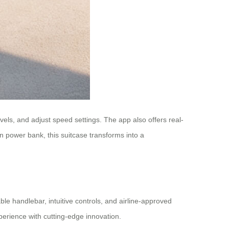
vels, and adjust speed settings. The app also offers real-
-in power bank, this suitcase transforms into a
ble handlebar, intuitive controls, and airline-approved
perience with cutting-edge innovation.