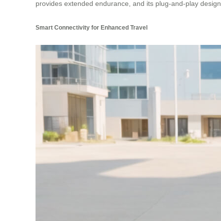
provides extended endurance, and its plug-and-play design 
Smart Connectivity for Enhanced Travel