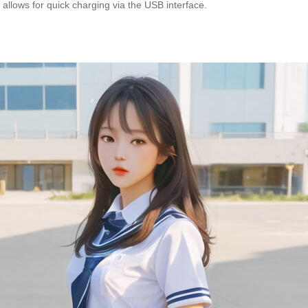
allows for quick charging via the USB interface.