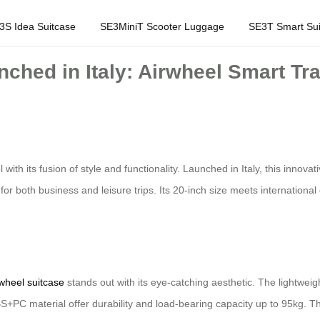
3S Idea Suitcase
SE3MiniT Scooter Luggage
SE3T Smart Sui
unched in Italy: Airwheel Smart Tr
with its fusion of style and functionality. Launched in Italy, this inno
r both business and leisure trips. Its 20-inch size meets internationa
wheel suitcase
stands out with its eye-catching aesthetic. The lightweig
+PC material offer durability and load-bearing capacity up to 95kg. The