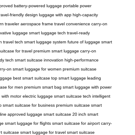
pproved
battery-powered luggage
portable power
ravel-friendly design
luggage with app
high-capacity
n traveler
aerospace frame
travel convenience
carry-on
vative luggage
smart luggage tech
travel-ready
n travel tech
smart luggage system
future of luggage
smart
uitcase for travel
premium smart luggage
carry-on
ady tech
smart suitcase innovation
high-performance
rry-on
smart luggage for women
premium suitcase
uggage
best smart suitcase
top smart luggage
leading
case for men
premium smart bag
smart luggage with power
 with motor
electric luggage
smart suitcase tech
intelligent
p
smart suitcase for business
premium suitcase
smart
rline approved luggage
smart suitcase 20 inch
smart
ge
smart luggage for flights
smart suitcase for airport
carry-
t suitcase
smart luggage for travel
smart suitcase