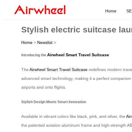
Home
SE
Stylish electric suitcase la
Home
>
Newslist
>
Airwheel Smart Travel Suitcase
Introducing the
The
Airwheel Smart Travel Suitcase
redefines modern travel 
advanced smart technology, making it a perfect companion fo
airports and onto flights.
Stylish Design Meets Smart Innovation
Available in vibrant colors like black, pink, and silver, the
Air
the patented aviation aluminum frame and high-strength ABS