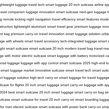
ightweight luggage
travel tech
smart luggage
20 inch suitcase
airline a
ravel companion
luggage innovation
smart suitcase
next-gen luggage
t
ng
remote locking
night navigation
travel efficiency
smart features
moder
struction
lightweight aluminum
smart travel gear
premium luggage
inno
ent bag
premium carry-on
travel innovation
smart luggage solution
urba
age with wheels
smart travel accessory
tech-integrated luggage
smart s
ight smart suitcase
smart suitcase 20 inch
modern travel bag
travel-re
ge with motor
electric suitcase
smart luggage with battery
motorized ca
nced luggage
luggage with app control
smart suitcase 2025
high-end l
smart luggage market
innovative suitcase
smart travel tech
smart suit
rt luggage solution
high-tech carry-on
smart luggage for travel
luggage
tcase for flights
20 inch smart luggage
smart carry-on
luggage with ap
 2024
best smart suitcase
20 inch smart luggage
smart carry-on bag
ai
uitcase
smart suitcase for travel
20 inch carry-on
smart boarding lugga
 for men
electric suitcase
smart suitcase with power bank
carry-on smar