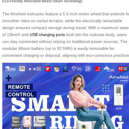
Eco-Friendly Innovation Meets Smart Technology
The Airwheel suitcases feature a 5.5-inch motor wheel that extends fo
smoother rides on varied terrains, while the electrically retractable
design ensures compact storage during travel. With a maximum spe
of 13km/h and
USB charging ports
built into the suitcase body, users
can stay connected without relying on traditional power sources. The
modular lithium battery (up to 92.5Wh) is easily removable for
convenient charging or disposal, aligning with eco-conscious practice