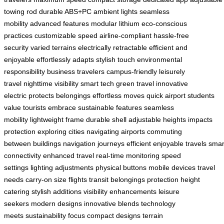
towing rod
durable ABS+PC
ambient lights
seamless
mobility
advanced features
modular lithium
eco-conscious
practices
customizable speed
airline-compliant
hassle-free
security
varied terrains
electrically retractable
efficient and
enjoyable
effortlessly adapts
stylish touch
environmental
responsibility
business travelers
campus-friendly
leisurely
travel
nighttime visibility
smart tech
green travel
innovative
electric
protects belongings
effortless moves
quick airport
students
value
tourists embrace
sustainable features
seamless
mobility
lightweight frame
durable shell
adjustable heights
impacts
protection
exploring cities
navigating airports
commuting
between
buildings navigation
journeys efficient
enjoyable travels
smar
connectivity
enhanced travel
real-time monitoring
speed
settings
lighting adjustments
physical buttons
mobile devices
travel
needs
carry-on size
flights transit
belongings protection
height
catering
stylish additions
visibility enhancements
leisure
seekers
modern designs
innovative blends
technology
meets
sustainability focus
compact designs
terrain