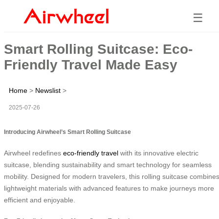
☰
Smart Rolling Suitcase: Eco-
Friendly Travel Made Easy
Home
>
Newslist
>
2025-07-26
Introducing Airwheel’s Smart Rolling Suitcase
Airwheel redefines
eco-friendly travel
with its innovative electric
suitcase, blending sustainability and smart technology for seamless
mobility. Designed for modern travelers, this rolling suitcase combine
lightweight materials with advanced features to make journeys more
efficient and enjoyable.