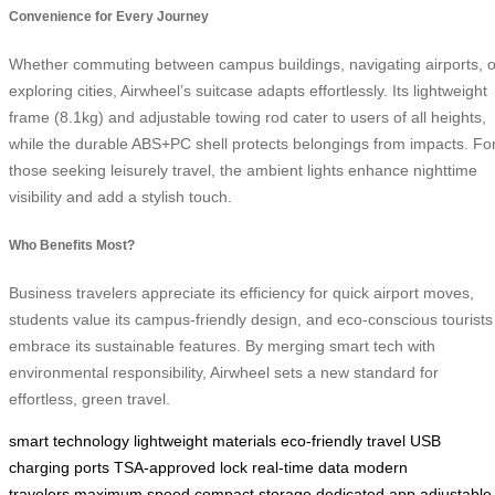
Convenience for Every Journey
Whether commuting between campus buildings, navigating airports, o
exploring cities, Airwheel’s suitcase adapts effortlessly. Its lightweight
frame (8.1kg) and adjustable towing rod cater to users of all heights,
while the durable ABS+PC shell protects belongings from impacts. Fo
those seeking leisurely travel, the ambient lights enhance nighttime
visibility and add a stylish touch.
Who Benefits Most?
Business travelers appreciate its efficiency for quick airport moves,
students value its campus-friendly design, and eco-conscious tourists
embrace its sustainable features. By merging smart tech with
environmental responsibility, Airwheel sets a new standard for
effortless, green travel.
smart technology
lightweight materials
eco-friendly travel
USB
charging ports
TSA-approved lock
real-time data
modern
travelers
maximum speed
compact storage
dedicated app
adjustable