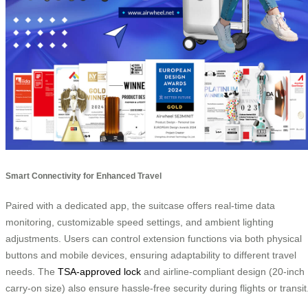
Smart Connectivity for Enhanced Travel
Paired with a dedicated app, the suitcase offers real-time data
monitoring, customizable speed settings, and ambient lighting
adjustments. Users can control extension functions via both physical
buttons and mobile devices, ensuring adaptability to different travel
needs. The
TSA-approved lock
and airline-compliant design (20-inch
carry-on size) also ensure hassle-free security during flights or transit