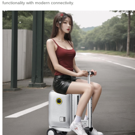
functionality with modern connectivity.