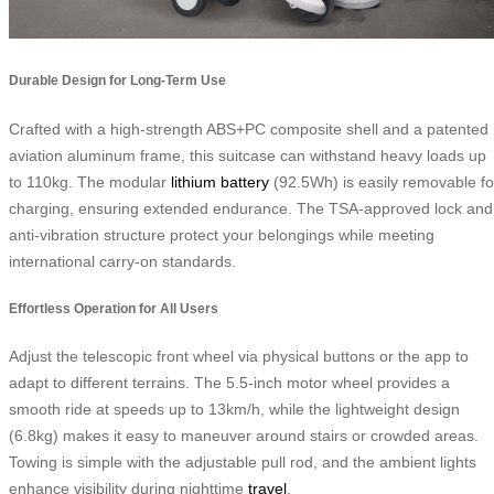
Durable Design for Long-Term Use
Crafted with a high-strength ABS+PC composite shell and a patented
aviation aluminum frame, this suitcase can withstand heavy loads up
to 110kg. The modular
lithium battery
(92.5Wh) is easily removable fo
charging, ensuring extended endurance. The TSA-approved lock and
anti-vibration structure protect your belongings while meeting
international carry-on standards.
Effortless Operation for All Users
Adjust the telescopic front wheel via physical buttons or the app to
adapt to different terrains. The 5.5-inch motor wheel provides a
smooth ride at speeds up to 13km/h, while the lightweight design
(6.8kg) makes it easy to maneuver around stairs or crowded areas.
Towing is simple with the adjustable pull rod, and the ambient lights
enhance visibility during nighttime
travel
.