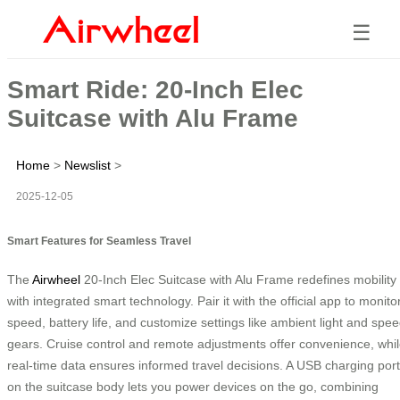
☰
Smart Ride: 20-Inch Elec
Suitcase with Alu Frame
Home
>
Newslist
>
2025-12-05
Smart Features for Seamless Travel
The
Airwheel
20-Inch Elec Suitcase with Alu Frame redefines mobility
with integrated smart technology. Pair it with the official app to monito
speed, battery life, and customize settings like ambient light and spe
gears. Cruise control and remote adjustments offer convenience, whi
real-time data ensures informed travel decisions. A USB charging port
on the suitcase body lets you power devices on the go, combining