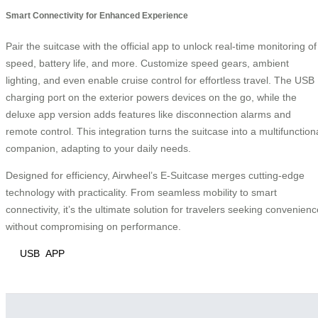
Smart Connectivity for Enhanced Experience
Pair the suitcase with the official app to unlock real-time monitoring of
speed, battery life, and more. Customize speed gears, ambient
lighting, and even enable cruise control for effortless travel. The USB
charging port on the exterior powers devices on the go, while the
deluxe app version adds features like disconnection alarms and
remote control. This integration turns the suitcase into a multifunction
companion, adapting to your daily needs.
Designed for efficiency, Airwheel’s E-Suitcase merges cutting-edge
technology with practicality. From seamless mobility to smart
connectivity, it’s the ultimate solution for travelers seeking convenienc
without compromising on performance.
USB
APP