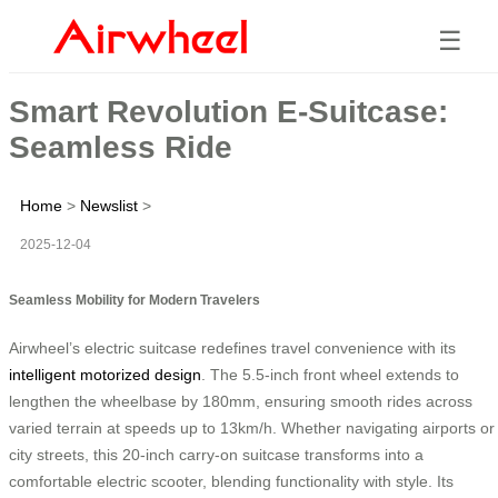
☰
Smart Revolution E-Suitcase:
Seamless Ride
Home
>
Newslist
>
2025-12-04
Seamless Mobility for Modern Travelers
Airwheel’s electric suitcase redefines travel convenience with its
intelligent motorized design
. The 5.5-inch front wheel extends to
lengthen the wheelbase by 180mm, ensuring smooth rides across
varied terrain at speeds up to 13km/h. Whether navigating airports or
city streets, this 20-inch carry-on suitcase transforms into a
comfortable electric scooter, blending functionality with style. Its