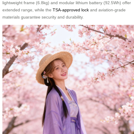
lightweight frame (6.8kg) and modular lithium battery (92.5Wh) offer
extended range, while the
TSA-approved lock
and aviation-grade
materials guarantee security and durability.