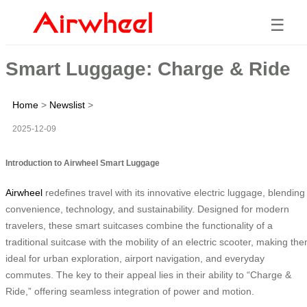
☰
Smart Luggage: Charge & Ride
Home
>
Newslist
>
2025-12-09
Introduction to Airwheel Smart Luggage
Airwheel
redefines travel with its innovative electric luggage, blending
convenience, technology, and sustainability. Designed for modern
travelers, these smart suitcases combine the functionality of a
traditional suitcase with the mobility of an electric scooter, making th
ideal for urban exploration, airport navigation, and everyday
commutes. The key to their appeal lies in their ability to “Charge &
Ride,” offering seamless integration of power and motion.