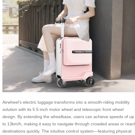
Airwheel’s electric luggage transforms into a smooth-riding mobility
solution with its 5.5-inch motor wheel and telescopic front wheel
design. By extending the wheelbase, users can achieve speeds of up
to 13km/h, making it easy to navigate through crowded areas or reac
destinations quickly. The intuitive control system—featuring physical