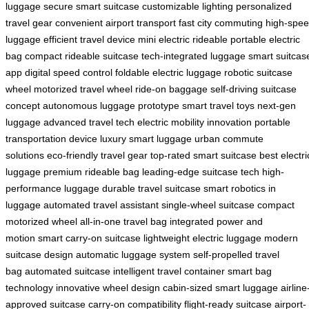
luggage
secure smart suitcase
customizable lighting
personalized
travel gear
convenient airport transport
fast city commuting
high-spe
luggage
efficient travel device
mini electric rideable
portable electric
bag
compact rideable suitcase
tech-integrated luggage
smart suitcas
app
digital speed control
foldable electric luggage
robotic suitcase
wheel
motorized travel wheel
ride-on baggage
self-driving suitcase
concept
autonomous luggage prototype
smart travel toys
next-gen
luggage
advanced travel tech
electric mobility innovation
portable
transportation device
luxury smart luggage
urban commute
solutions
eco-friendly travel gear
top-rated smart suitcase
best electri
luggage
premium rideable bag
leading-edge suitcase tech
high-
performance luggage
durable travel suitcase
smart robotics in
luggage
automated travel assistant
single-wheel suitcase
compact
motorized wheel
all-in-one travel bag
integrated power and
motion
smart carry-on suitcase
lightweight electric luggage
modern
suitcase design
automatic luggage system
self-propelled travel
bag
automated suitcase
intelligent travel container
smart bag
technology
innovative wheel design
cabin-sized smart luggage
airline
approved suitcase
carry-on compatibility
flight-ready suitcase
airport-