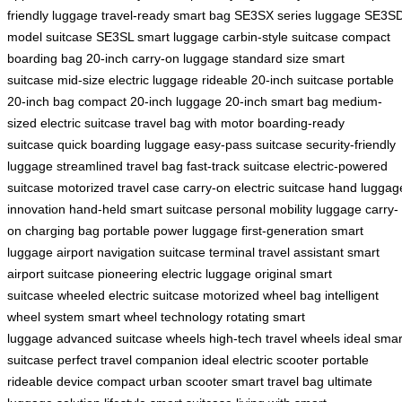
friendly luggage
travel-ready smart bag
SE3SX series luggage
SE3S
model suitcase
SE3SL smart luggage
carbin-style suitcase
compact
boarding bag
20-inch carry-on luggage
standard size smart
suitcase
mid-size electric luggage
rideable 20-inch suitcase
portable
20-inch bag
compact 20-inch luggage
20-inch smart bag
medium-
sized electric suitcase
travel bag with motor
boarding-ready
suitcase
quick boarding luggage
easy-pass suitcase
security-friendly
luggage
streamlined travel bag
fast-track suitcase
electric-powered
suitcase
motorized travel case
carry-on electric suitcase
hand luggag
innovation
hand-held smart suitcase
personal mobility luggage
carry-
on charging bag
portable power luggage
first-generation smart
luggage
airport navigation suitcase
terminal travel assistant
smart
airport suitcase
pioneering electric luggage
original smart
suitcase
wheeled electric suitcase
motorized wheel bag
intelligent
wheel system
smart wheel technology
rotating smart
luggage
advanced suitcase wheels
high-tech travel wheels
ideal smar
suitcase
perfect travel companion
ideal electric scooter
portable
rideable device
compact urban scooter
smart travel bag
ultimate