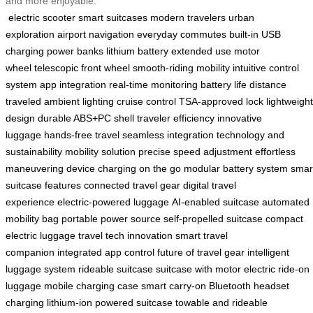
and more enjoyable.
electric scooter
smart suitcases
modern travelers
urban
exploration
airport navigation
everyday commutes
built-in USB
charging
power banks
lithium battery
extended use
motor
wheel
telescopic front wheel
smooth-riding mobility
intuitive control
system
app integration
real-time monitoring
battery life
distance
traveled
ambient lighting
cruise control
TSA-approved lock
lightweight
design
durable ABS+PC shell
traveler efficiency
innovative
luggage
hands-free travel
seamless integration
technology and
sustainability
mobility solution
precise speed adjustment
effortless
maneuvering
device charging on the go
modular battery system
smar
suitcase features
connected travel gear
digital travel
experience
electric-powered luggage
AI-enabled suitcase
automated
mobility bag
portable power source
self-propelled suitcase
compact
electric luggage
travel tech innovation
smart travel
companion
integrated app control
future of travel gear
intelligent
luggage system
rideable suitcase
suitcase with motor
electric ride-on
luggage
mobile charging case
smart carry-on
Bluetooth headset
charging
lithium-ion powered suitcase
towable and rideable