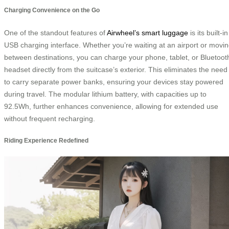
Charging Convenience on the Go
One of the standout features of
Airwheel’s smart luggage
is its built-in
USB charging interface. Whether you’re waiting at an airport or movi
between destinations, you can charge your phone, tablet, or Bluetoot
headset directly from the suitcase’s exterior. This eliminates the need
to carry separate power banks, ensuring your devices stay powered
during travel. The modular lithium battery, with capacities up to
92.5Wh, further enhances convenience, allowing for extended use
without frequent recharging.
Riding Experience Redefined