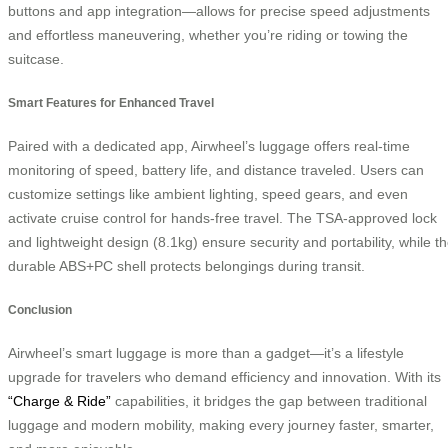
buttons and app integration—allows for precise speed adjustments
and effortless maneuvering, whether you’re riding or towing the
suitcase.
Smart Features for Enhanced Travel
Paired with a dedicated app, Airwheel’s luggage offers real-time
monitoring of speed, battery life, and distance traveled. Users can
customize settings like ambient lighting, speed gears, and even
activate cruise control for hands-free travel. The TSA-approved lock
and lightweight design (8.1kg) ensure security and portability, while t
durable ABS+PC shell protects belongings during transit.
Conclusion
Airwheel’s smart luggage is more than a gadget—it’s a lifestyle
upgrade for travelers who demand efficiency and innovation. With its
“Charge & Ride”
capabilities, it bridges the gap between traditional
luggage and modern mobility, making every journey faster, smarter,