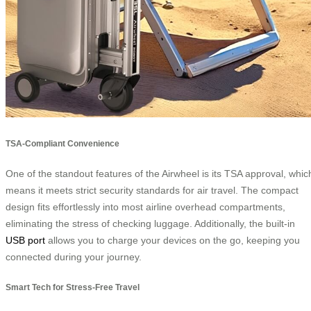
TSA-Compliant Convenience
One of the standout features of the Airwheel is its TSA approval, whic
means it meets strict security standards for air travel. The compact
design fits effortlessly into most airline overhead compartments,
eliminating the stress of checking luggage. Additionally, the built-in
USB port
allows you to charge your devices on the go, keeping you
connected during your journey.
Smart Tech for Stress-Free Travel