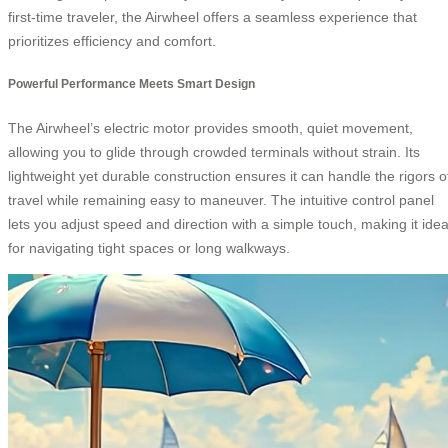
first-time traveler, the Airwheel offers a seamless experience that
prioritizes efficiency and comfort.
Powerful Performance Meets Smart Design
The Airwheel’s electric motor provides smooth, quiet movement,
allowing you to glide through crowded terminals without strain. Its
lightweight yet durable construction ensures it can handle the rigors o
travel while remaining easy to maneuver. The intuitive control panel
lets you adjust speed and direction with a simple touch, making it idea
for navigating tight spaces or long walkways.