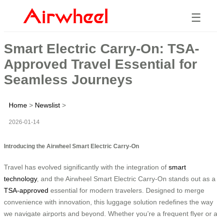
☰
Smart Electric Carry-On: TSA-
Approved Travel Essential for
Seamless Journeys
Home
>
Newslist
>
2026-01-14
Introducing the Airwheel Smart Electric Carry-On
Travel has evolved significantly with the integration of
smart
technology
, and the Airwheel Smart Electric Carry-On stands out as a
TSA-approved
essential for modern travelers. Designed to merge
convenience with innovation, this luggage solution redefines the way
we navigate airports and beyond. Whether you’re a frequent flyer or 