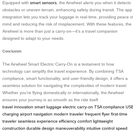
Equipped with
smart sensors
, the Airwheel alerts you when it detects
obstacles or uneven terrain, enhancing safety during transit. The app
integration lets you track your luggage in real-time, providing peace o
mind and reducing the risk of misplacement. With these features, the
Airwheel is more than just a carry-on—it’s a travel companion
designed to adapt to your needs.
Conclusion
The Airwheel Smart Electric Carry-On is a testament to how
technology can simplify the travel experience. By combining TSA
compliance, smart functionality, and user-friendly design, it offers a
seamless solution for navigating the complexities of modern travel.
Whether you’re flying domestically or internationally, the Airwheel
ensures your journey is as smooth as the ride itself.
travel innovation
smart luggage
electric carry-on
TSA compliance
US
charging
airport navigation
modern traveler
frequent flyer
first-time
traveler
seamless experience
efficiency
comfort
lightweight
construction
durable design
maneuverability
intuitive control
speed