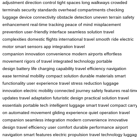
adjustment
direction control
tight spaces
long walkways
crowded
terminals
security standards
overhead compartments
checking
luggage
device connectivity
obstacle detection
uneven terrain
safety
enhancement
real-time tracking
peace of mind
misplacement
prevention
user-friendly interface
seamless solution
travel
complexities
domestic flights
international travel
smooth ride
electric
motor
smart sensors
app integration
travel
companion
innovation
convenience
modern airports
effortless
movement
rigors of travel
integrated technology
portable
design
battery life
charging capability
travel efficiency
navigation
ease
terminal mobility
compact solution
durable materials
smart
functionality
user experience
travel stress reduction
luggage
innovation
electric mobility
connected journey
safety features
real-tim
updates
travel adaptation
futuristic design
practical solution
travel
essentials
portable tech
intelligent luggage
smart travel
compact carr
on
automated movement
gliding experience
quiet operation
travel
companion
seamless integration
modern convenience
innovative
design
travel efficiency
user comfort
durable performance
airport
navigation
smart features
electric propulsion
travel technology
luggag