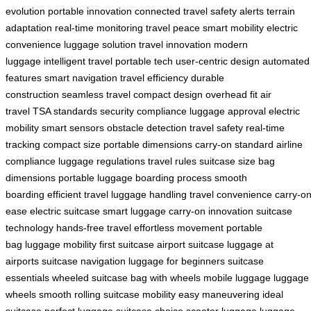
evolution
portable innovation
connected travel
safety alerts
terrain
adaptation
real-time monitoring
travel peace
smart mobility
electric
convenience
luggage solution
travel innovation
modern
luggage
intelligent travel
portable tech
user-centric design
automated
features
smart navigation
travel efficiency
durable
construction
seamless travel
compact design
overhead fit
air
travel
TSA standards
security compliance
luggage approval
electric
mobility
smart sensors
obstacle detection
travel safety
real-time
tracking
compact size
portable dimensions
carry-on standard
airline
compliance
luggage regulations
travel rules
suitcase size
bag
dimensions
portable luggage
boarding process
smooth
boarding
efficient travel
luggage handling
travel convenience
carry-o
ease
electric suitcase
smart luggage
carry-on innovation
suitcase
technology
hands-free travel
effortless movement
portable
bag
luggage mobility
first suitcase
airport suitcase
luggage at
airports
suitcase navigation
luggage for beginners
suitcase
essentials
wheeled suitcase
bag with wheels
mobile luggage
luggage
wheels
smooth rolling
suitcase mobility
easy maneuvering
ideal
suitcase
perfect luggage
suitcase choice
scooter luggage
luggage