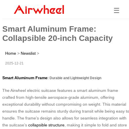
☰
Smart Aluminum Frame:
Collapsible 20-inch Capacity
Home
>
Newslist
>
2025-12-21
Smart Aluminum Frame
: Durable and Lightweight Design
The Airwheel electric suitcase features a smart aluminum frame
crafted from high-tensile aerospace-grade aluminum, offering
exceptional durability without compromising on weight. This material
ensures the suitcase remains sturdy during transit while being easy t
handle. The frame’s design also allows for seamless integration with
the suitcase’s
collapsible structure
, making it simple to fold and store