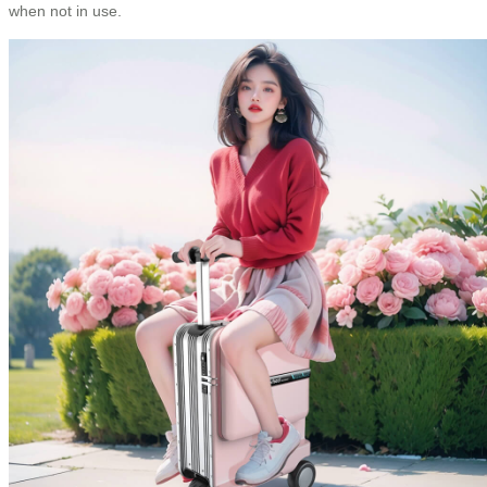
when not in use.