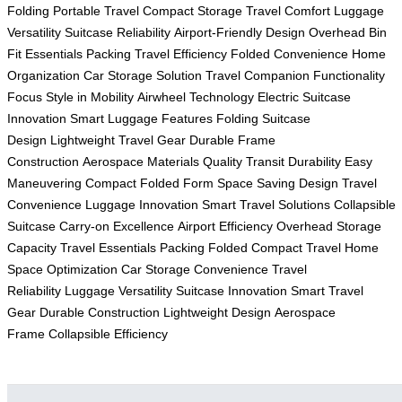
Folding
Portable Travel
Compact Storage
Travel Comfort
Luggage
Versatility
Suitcase Reliability
Airport-Friendly Design
Overhead Bin
Fit
Essentials Packing
Travel Efficiency
Folded Convenience
Home
Organization
Car Storage Solution
Travel Companion
Functionality
Focus
Style in Mobility
Airwheel Technology
Electric Suitcase
Innovation
Smart Luggage Features
Folding Suitcase
Design
Lightweight Travel Gear
Durable Frame
Construction
Aerospace Materials Quality
Transit Durability
Easy
Maneuvering
Compact Folded Form
Space Saving Design
Travel
Convenience
Luggage Innovation
Smart Travel Solutions
Collapsible
Suitcase
Carry-on Excellence
Airport Efficiency
Overhead Storage
Capacity
Travel Essentials Packing
Folded Compact Travel
Home
Space Optimization
Car Storage Convenience
Travel
Reliability
Luggage Versatility
Suitcase Innovation
Smart Travel
Gear
Durable Construction
Lightweight Design
Aerospace
Frame
Collapsible Efficiency