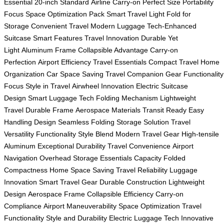
Essential
20-inch Standard
Airline Carry-on
Perfect Size
Portability
Focus
Space Optimization
Pack Smart
Travel Light
Fold for
Storage
Convenient Travel
Modern Luggage
Tech-Enhanced
Suitcase
Smart Features
Travel Innovation
Durable Yet
Light
Aluminum Frame
Collapsible Advantage
Carry-on
Perfection
Airport Efficiency
Travel Essentials
Compact Travel
Home
Organization
Car Space Saving
Travel Companion Gear
Functionality
Focus
Style in Travel
Airwheel Innovation
Electric Suitcase
Design
Smart Luggage Tech
Folding Mechanism
Lightweight
Travel
Durable Frame
Aerospace Materials
Transit Ready
Easy
Handling Design
Seamless Folding
Storage Solution
Travel
Versatility
Functionality Style Blend
Modern Travel Gear
High-tensile
Aluminum
Exceptional Durability
Travel Convenience
Airport
Navigation
Overhead Storage
Essentials Capacity
Folded
Compactness
Home Space Saving
Travel Reliability
Luggage
Innovation
Smart Travel Gear
Durable Construction
Lightweight
Design
Aerospace Frame
Collapsible Efficiency
Carry-on
Compliance
Airport Maneuverability
Space Optimization
Travel
Functionality
Style and Durability
Electric Luggage Tech
Innovative