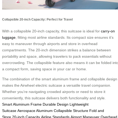
Collapsible 20-inch Capacity: Perfect for Travel
With a collapsible 20-inch capacity, this suitcase is ideal for
carry-on
luggage
, fitting most airline standards. Its compact size ensures it’s
easy to maneuver through airports and store in overhead
compartments. The 20-inch dimension strikes a balance between
portability and space, allowing travelers to pack essentials without
overcrowding. The collapsible feature also means it can be folded int
a compact form, saving space in your car or home.
The combination of the smart aluminum frame and collapsible design
makes the Airwheel electric suitcase a versatile travel companion.
Whether you’re navigating crowded airports or need to store it
conveniently, this suitcase delivers both functionality and style.
Smart Aluminum Frame
Durable Design
Lightweight
Suitcase
Aerospace Aluminum
Collapsible Structure
Fold and
Store
20-inch Capacity
Airline Standards
Airport Maneuver
Overhead