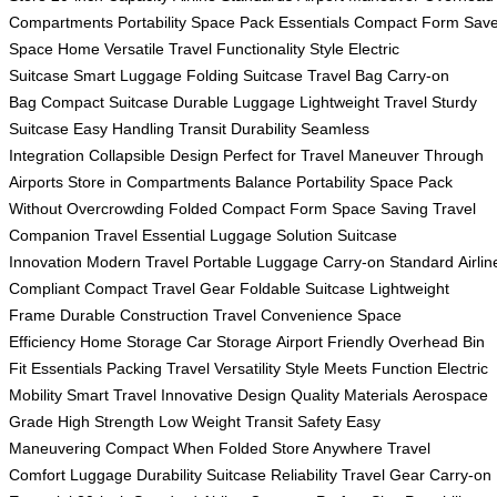
Compartments
Portability Space
Pack Essentials
Compact Form
Sav
Space Home
Versatile Travel
Functionality Style
Electric
Suitcase
Smart Luggage
Folding Suitcase
Travel Bag
Carry-on
Bag
Compact Suitcase
Durable Luggage
Lightweight Travel
Sturdy
Suitcase
Easy Handling
Transit Durability
Seamless
Integration
Collapsible Design
Perfect for Travel
Maneuver Through
Airports
Store in Compartments
Balance Portability Space
Pack
Without Overcrowding
Folded Compact Form
Space Saving
Travel
Companion
Travel Essential
Luggage Solution
Suitcase
Innovation
Modern Travel
Portable Luggage
Carry-on Standard
Airlin
Compliant
Compact Travel Gear
Foldable Suitcase
Lightweight
Frame
Durable Construction
Travel Convenience
Space
Efficiency
Home Storage
Car Storage
Airport Friendly
Overhead Bin
Fit
Essentials Packing
Travel Versatility
Style Meets Function
Electric
Mobility
Smart Travel
Innovative Design
Quality Materials
Aerospace
Grade
High Strength
Low Weight
Transit Safety
Easy
Maneuvering
Compact When Folded
Store Anywhere
Travel
Comfort
Luggage Durability
Suitcase Reliability
Travel Gear
Carry-on