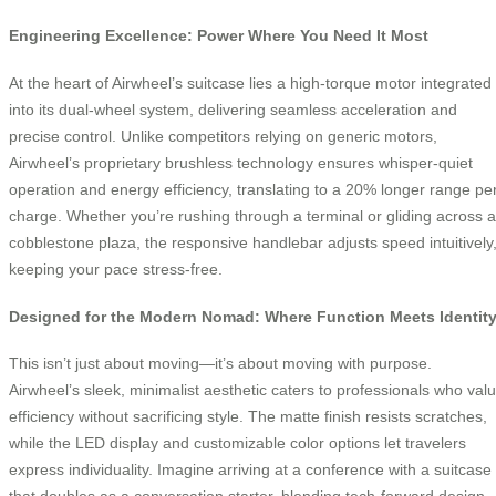
Engineering Excellence: Power Where You Need It Most
At the heart of Airwheel’s suitcase lies a high-torque motor integrated
into its dual-wheel system, delivering seamless acceleration and
precise control. Unlike competitors relying on generic motors,
Airwheel’s proprietary brushless technology ensures whisper-quiet
operation and energy efficiency, translating to a 20% longer range pe
charge. Whether you’re rushing through a terminal or gliding across a
cobblestone plaza, the responsive handlebar adjusts speed intuitively
keeping your pace stress-free.
Designed for the Modern Nomad: Where Function Meets Identit
This isn’t just about moving—it’s about moving with purpose.
Airwheel’s sleek, minimalist aesthetic caters to professionals who val
efficiency without sacrificing style. The matte finish resists scratches,
while the LED display and customizable color options let travelers
express individuality. Imagine arriving at a conference with a suitcase