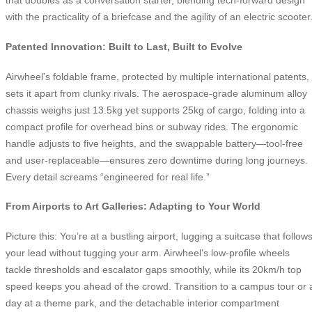
that doubles as a conversation starter, blending tech-forward design
with the practicality of a briefcase and the agility of an electric scooter
Patented Innovation: Built to Last, Built to Evolve
Airwheel’s foldable frame, protected by multiple international patents,
sets it apart from clunky rivals. The aerospace-grade aluminum alloy
chassis weighs just 13.5kg yet supports 25kg of cargo, folding into a
compact profile for overhead bins or subway rides. The ergonomic
handle adjusts to five heights, and the swappable battery—tool-free
and user-replaceable—ensures zero downtime during long journeys.
Every detail screams “engineered for real life.”
From Airports to Art Galleries: Adapting to Your World
Picture this: You’re at a bustling airport, lugging a suitcase that follow
your lead without tugging your arm. Airwheel’s low-profile wheels
tackle thresholds and escalator gaps smoothly, while its 20km/h top
speed keeps you ahead of the crowd. Transition to a campus tour or 
day at a theme park, and the detachable interior compartment