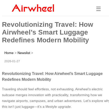
☰
Revolutionizing Travel: How
Airwheel’s Smart Luggage
Redefines Modern Mobility
Home
>
Newslist
>
2026-01-27
Revolutionizing Travel: How Airwheel’s Smart Luggage
Redefines Modern Mobility
Traveling should feel effortless, not exhausting. Airwheel’s electric
suitcase merges innovation with practicality, transforming how we
navigate airports, campuses, and urban adventures. Let’s explore wh
this isn’t just luggage—it’s a lifestyle upgrade.