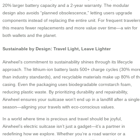
20% larger battery capacity and a 2-year warranty. The modular
design also avoids “planned obsolescence,” letting users upgrade
components instead of replacing the entire unit. For frequent traveler
this means fewer replacements and more value over time—a win for
both wallets and the planet.
Sustainable by Design: Travel Light, Leave Lighter
Airwheel’s commitment to sustainability shines through its lifecycle
approach. The lithium-ion battery lasts 500+ charge cycles (30% mor
than industry standards), and recyclable materials make up 80% of t
casing. Even the packaging uses biodegradable cornstarch foam,
reducing plastic waste. By prioritizing durability and repairability,
Airwheel ensures your suitcase won’t end up in a landfill after a single
season—aligning your travels with eco-conscious values.
In a world where time is precious and travel should be joyful,
Airwheel’s electric suitcase isn’t just a gadget—it’s a partner in
redefining how we explore. Whether you’re a road warrior or a