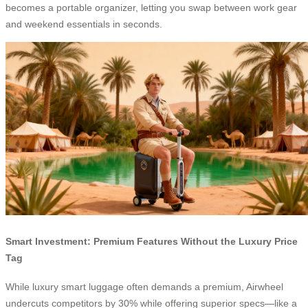
becomes a portable organizer, letting you swap between work gear
and weekend essentials in seconds.
Smart Investment: Premium Features Without the Luxury Price
Tag
While luxury smart luggage often demands a premium, Airwheel
undercuts competitors by 30% while offering superior specs—like a