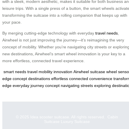
with a sleek, modern aesthetic, makes it suitable for both business a
leisure trips. With a single press of a button, the smart wheels activate
transforming the suitcase into a rolling companion that keeps up with
your pace.
By merging cutting-edge technology with everyday
travel needs
,
Airwheel is not just improving the journey—it’s reimagining the very
concept of mobility. Whether you’re navigating city streets or explorin
new destinations, Airwheel’s smart wheel innovation is your key to a
more effortless, connected travel experience.
smart
needs
travel
mobility
innovation
Airwheel
suitcase
wheel
senso
edge
concept
destinations
effortless
connected
convenience
transfo
edge
everyday
journey
concept
navigating
streets
exploring
destinati
© 2025 Idea scooter suitcase. All rights reserved.
Cabin
Suitcase
Luxury Suitcase