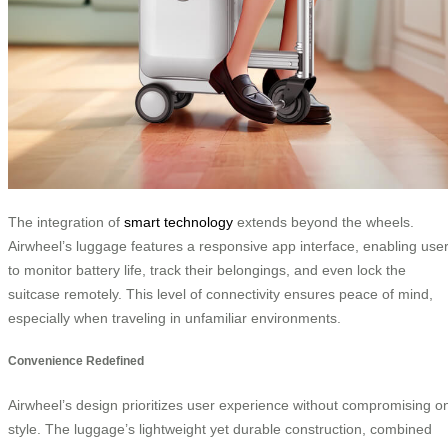
The integration of
smart technology
extends beyond the wheels.
Airwheel’s luggage features a responsive app interface, enabling use
to monitor battery life, track their belongings, and even lock the
suitcase remotely. This level of connectivity ensures peace of mind,
especially when traveling in unfamiliar environments.
Convenience Redefined
Airwheel’s design prioritizes user experience without compromising o
style. The luggage’s lightweight yet durable construction, combined