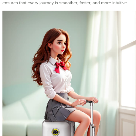
ensures that every journey is smoother, faster, and more intuitive.