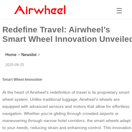
☰
Redefine Travel: Airwheel’s
Smart Wheel Innovation Unveile
Home
>
Newslist
>
2025-09-25
Smart Wheel Innovation
At the heart of Airwheel’s redefinition of travel is its proprietary smart
wheel system. Unlike traditional luggage, Airwheel’s wheels are
equipped with advanced sensors and motors that allow for effortless
navigation. Whether you’re gliding through crowded airports or
maneuvering through narrow hotel corridors, the smart wheels adapt
to your needs, reducing strain and enhancing control. This innovation