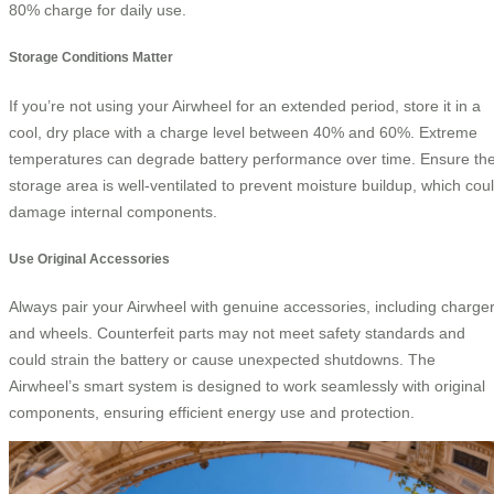
80% charge for daily use.
Storage Conditions Matter
If you’re not using your Airwheel for an extended period, store it in a
cool, dry place with a charge level between 40% and 60%. Extreme
temperatures can degrade battery performance over time. Ensure th
storage area is well-ventilated to prevent moisture buildup, which cou
damage internal components.
Use Original Accessories
Always pair your Airwheel with genuine accessories, including charge
and wheels. Counterfeit parts may not meet safety standards and
could strain the battery or cause unexpected shutdowns. The
Airwheel’s smart system is designed to work seamlessly with original
components, ensuring efficient energy use and protection.