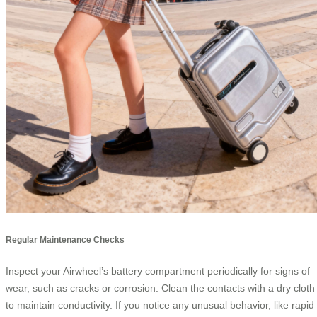
Regular Maintenance Checks
Inspect your Airwheel’s battery compartment periodically for signs of
wear, such as cracks or corrosion. Clean the contacts with a dry cloth
to maintain conductivity. If you notice any unusual behavior, like rapid