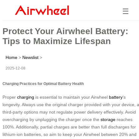
☰
Protect Your Airwheel Battery:
Tips to Maximize Lifespan
Home
>
Newslist
>
2025-12-08
Charging Practices for Optimal Battery Health
Proper
charging
is essential to maintain your Airwheel
battery
‘s
longevity. Always use the original charger provided with your device, 
third-party options may not regulate power delivery effectively. Avoid
overcharging by unplugging the charger once the
storage
reaches
100%. Additionally, partial charges are better than full discharges for
lithium-ion batteries, so aim to keep your Airwheel between 20% and