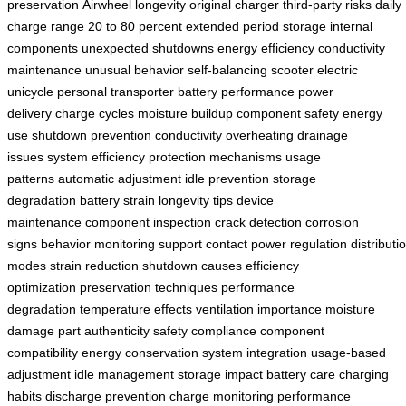
preservation
Airwheel longevity
original charger
third-party risks
daily
charge range
20 to 80 percent
extended period storage
internal
components
unexpected shutdowns
energy efficiency
conductivity
maintenance
unusual behavior
self-balancing scooter
electric
unicycle
personal transporter
battery performance
power
delivery
charge cycles
moisture buildup
component safety
energy
use
shutdown prevention
conductivity
overheating
drainage
issues
system efficiency
protection mechanisms
usage
patterns
automatic adjustment
idle prevention
storage
degradation
battery strain
longevity tips
device
maintenance
component inspection
crack detection
corrosion
signs
behavior monitoring
support contact
power regulation
distributi
modes
strain reduction
shutdown causes
efficiency
optimization
preservation techniques
performance
degradation
temperature effects
ventilation importance
moisture
damage
part authenticity
safety compliance
component
compatibility
energy conservation
system integration
usage-based
adjustment
idle management
storage impact
battery care
charging
habits
discharge prevention
charge monitoring
performance