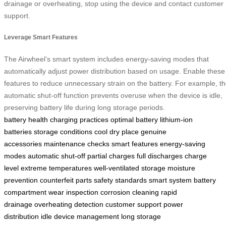
drainage or overheating, stop using the device and contact customer
support.
Leverage Smart Features
The Airwheel’s smart system includes energy-saving modes that
automatically adjust power distribution based on usage. Enable these
features to reduce unnecessary strain on the battery. For example, t
automatic shut-off function prevents overuse when the device is idle,
preserving battery life during long storage periods.
battery health
charging practices
optimal battery
lithium-ion
batteries
storage conditions
cool dry place
genuine
accessories
maintenance checks
smart features
energy-saving
modes
automatic shut-off
partial charges
full discharges
charge
level
extreme temperatures
well-ventilated storage
moisture
prevention
counterfeit parts
safety standards
smart system
battery
compartment
wear inspection
corrosion cleaning
rapid
drainage
overheating detection
customer support
power
distribution
idle device management
long storage