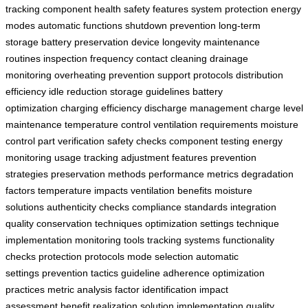
tracking
component health
safety features
system protection
energy
modes
automatic functions
shutdown prevention
long-term
storage
battery preservation
device longevity
maintenance
routines
inspection frequency
contact cleaning
drainage
monitoring
overheating prevention
support protocols
distribution
efficiency
idle reduction
storage guidelines
battery
optimization
charging efficiency
discharge management
charge level
maintenance
temperature control
ventilation requirements
moisture
control
part verification
safety checks
component testing
energy
monitoring
usage tracking
adjustment features
prevention
strategies
preservation methods
performance metrics
degradation
factors
temperature impacts
ventilation benefits
moisture
solutions
authenticity checks
compliance standards
integration
quality
conservation techniques
optimization settings
technique
implementation
monitoring tools
tracking systems
functionality
checks
protection protocols
mode selection
automatic
settings
prevention tactics
guideline adherence
optimization
practices
metric analysis
factor identification
impact
assessment
benefit realization
solution implementation
quality