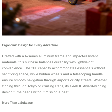
Ergonomic Design for Every Adventure
Crafted with a 6-series aluminum frame and impact-resistant
materials, this suitcase balances durability with lightweight
convenience. The 20L capacity accommodates essentials without
sacrificing space, while hidden wheels and a telescoping handle
ensure smooth navigation through airports or city streets. Whether
zipping through Tokyo or cruising Paris, its sleek IF Award-winning
design turns heads without missing a beat.
More Than a Suitcase