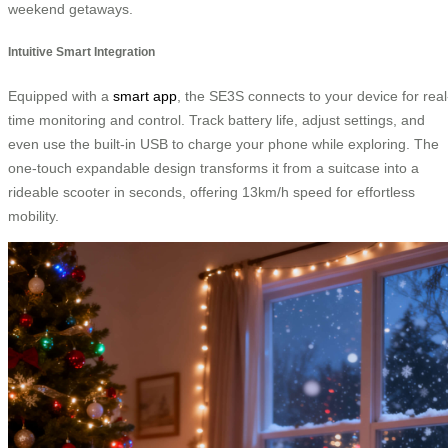
weekend getaways.
Intuitive Smart Integration
Equipped with a
smart app
, the SE3S connects to your device for real
time monitoring and control. Track battery life, adjust settings, and
even use the built-in USB to charge your phone while exploring. The
one-touch expandable design transforms it from a suitcase into a
rideable scooter in seconds, offering 13km/h speed for effortless
mobility.