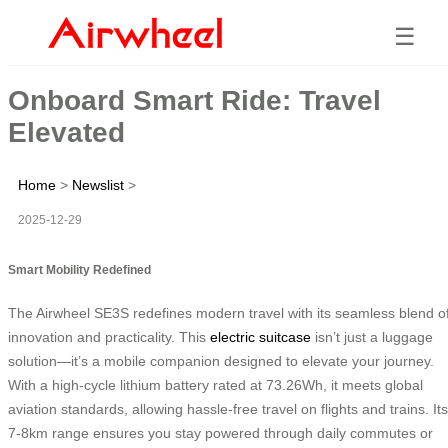
☰
Onboard Smart Ride: Travel
Elevated
Home
>
Newslist
>
2025-12-29
Smart Mobility Redefined
The Airwheel SE3S redefines modern travel with its seamless blend o
innovation and practicality. This
electric suitcase
isn’t just a luggage
solution—it’s a mobile companion designed to elevate your journey.
With a high-cycle lithium battery rated at 73.26Wh, it meets global
aviation standards, allowing hassle-free travel on flights and trains. Its
7-8km range ensures you stay powered through daily commutes or