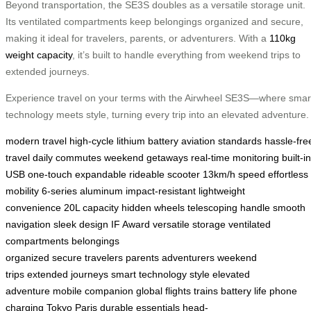
Beyond transportation, the SE3S doubles as a versatile storage unit.
Its ventilated compartments keep belongings organized and secure,
making it ideal for travelers, parents, or adventurers. With a
110kg
weight capacity
, it’s built to handle everything from weekend trips to
extended journeys.
Experience travel on your terms with the Airwheel SE3S—where smar
technology meets style, turning every trip into an elevated adventure.
modern travel
high-cycle lithium battery
aviation standards
hassle-fre
travel
daily commutes
weekend getaways
real-time monitoring
built-in
USB
one-touch expandable
rideable scooter
13km/h speed
effortless
mobility
6-series aluminum
impact-resistant
lightweight
convenience
20L capacity
hidden wheels
telescoping handle
smooth
navigation
sleek design
IF Award
versatile storage
ventilated
compartments
belongings
organized
secure
travelers
parents
adventurers
weekend
trips
extended journeys
smart technology
style
elevated
adventure
mobile companion
global flights
trains
battery life
phone
charging
Tokyo
Paris
durable
essentials
head-