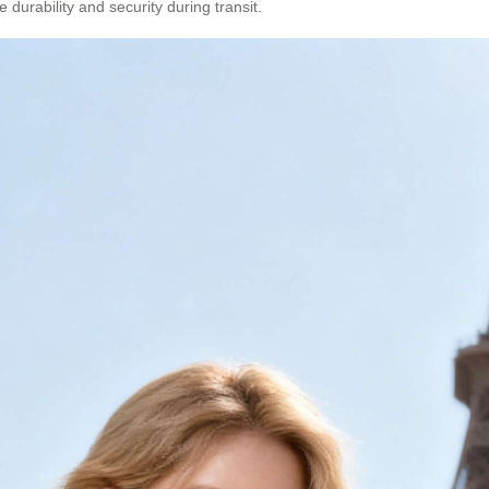
durability and security during transit.