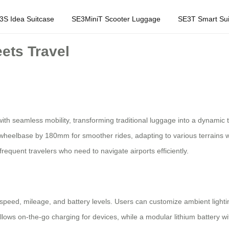
3S Idea Suitcase
SE3MiniT Scooter Luggage
SE3T Smart Sui
ets Travel
with seamless mobility, transforming traditional luggage into a dynamic
ir wheelbase by 180mm for smoother rides, adapting to various terrains
frequent travelers who need to navigate airports efficiently.
 speed, mileage, and battery levels. Users can customize ambient lighti
lows on-the-go charging for devices, while a modular lithium battery wit