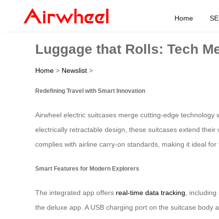
Home
SE
Luggage that Rolls: Tech Me
Home
>
Newslist
>
Redefining Travel with Smart Innovation
Airwheel electric suitcases merge cutting-edge technology 
electrically retractable design, these suitcases extend the
complies with airline carry-on standards, making it ideal for 
Smart Features for Modern Explorers
The integrated app offers
real-time data tracking
, including
the deluxe app. A USB charging port on the suitcase body al