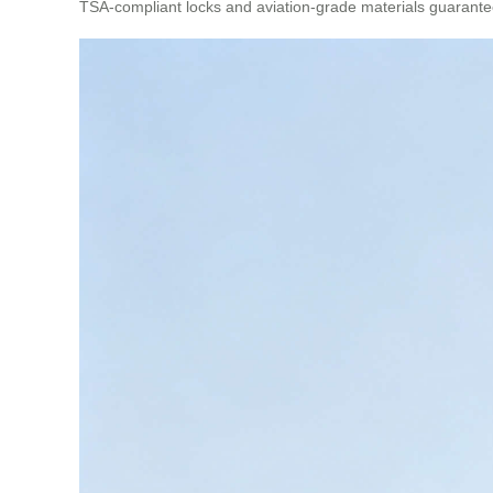
TSA-compliant locks and aviation-grade materials guarantee 