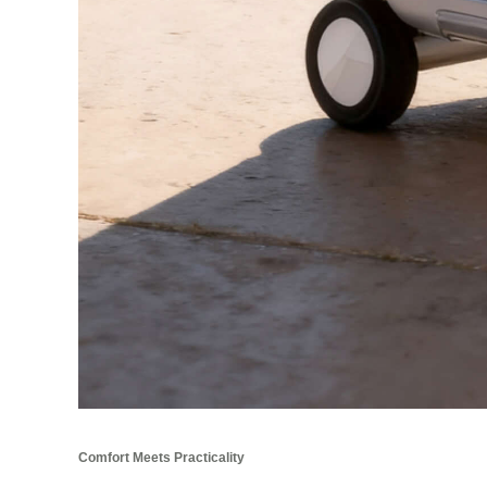
Comfort Meets Practicality