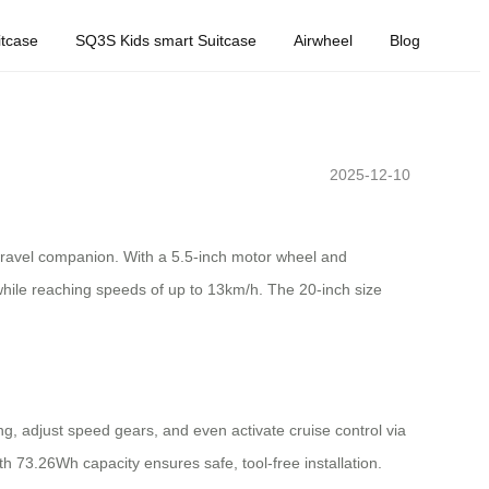
tcase
SQ3S Kids smart Suitcase
Airwheel
Blog
2025-12-10
 travel companion. With a 5.5-inch motor wheel and
 while reaching speeds of up to 13km/h. The 20-inch size
ng, adjust speed gears, and even activate cruise control via
h 73.26Wh capacity ensures safe, tool-free installation.