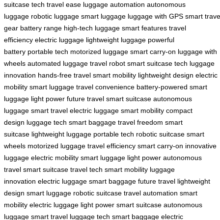
suitcase tech
travel ease
luggage automation
autonomous
luggage
robotic luggage
smart luggage
luggage with GPS
smart trave
gear
battery range
high-tech luggage
smart features
travel
efficiency
electric luggage
lightweight luggage
powerful
battery
portable tech
motorized luggage
smart carry-on
luggage with
wheels
automated luggage
travel robot
smart suitcase tech
luggage
innovation
hands-free travel
smart mobility
lightweight design
electric
mobility
smart luggage
travel convenience
battery-powered
smart
luggage
light power
future travel
smart suitcase
autonomous
luggage
smart travel
electric luggage
smart mobility
compact
design
luggage tech
smart baggage
travel freedom
smart
suitcase
lightweight luggage
portable tech
robotic suitcase
smart
wheels
motorized luggage
travel efficiency
smart carry-on
innovative
luggage
electric mobility
smart luggage
light power
autonomous
travel
smart suitcase
travel tech
smart mobility
luggage
innovation
electric luggage
smart baggage
future travel
lightweight
design
smart luggage
robotic suitcase
travel automation
smart
mobility
electric luggage
light power
smart suitcase
autonomous
luggage
smart travel
luggage tech
smart baggage
electric