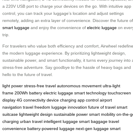
a 220V USB port to charge your devices on the go. With intuitive app
control, you can track your luggage’s location and adjust settings
remotely, adding an extra layer of convenience. Discover the future of
smart luggage
and enjoy the convenience of
electric luggage
on ever
trip.
For travelers who value both efficiency and comfort, Airwheel redefin
the modern luggage experience. By prioritizing lightweight design,
sustainable power, and smart functionality, it turns every journey into 
stress-free adventure. Say goodbye to the hassle of heavy bags and
hello to the future of travel.
light power
stress-free travel
autonomous movement
ultra-light
frame
200Wh battery
electric luggage
smart technology
touchscreen
display
4G connectivity
device charging
app control
airport
navigation
travel freedom
luggage innovation
future of travel
smart
suitcase
lightweight design
sustainable power
smart mobility
on-the-g
charging
urban travel
intelligent luggage
smart baggage
travel
convenience
battery-powered luggage
next-gen luggage
smart