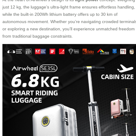
just 12 kg, the luggage’s ultra-light frame ensures effortless handling,
while the built-in 200Wh lithium battery offers up to 30 km of
autonomous movement. Whether you’re navigating crowded terminal
or exploring a new destination, you’ll experience unmatched freedom
from traditional baggage constraints.