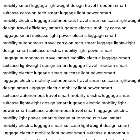
mobility
smart luggage
lightweight design
travel freedom
smart
suitcase
carry-on tech
smart luggage
light power
smart
mobility
electric luggage
autonomous travel
smart suitcase
lightweigh
design
travel efficiency
smart luggage
electric mobility
carry-on
luggage
smart suitcase
light power
electric luggage
smart
mobility
autonomous travel
carry-on tech
smart luggage
lightweight
design
smart suitcase
electric mobility
light power
smart
luggage
autonomous travel
smart mobility
electric luggage
smart
suitcase
lightweight design
smart luggage
travel freedom
smart
mobility
electric luggage
smart suitcase
light power
smart
luggage
electric mobility
autonomous travel
smart suitcase
lightweigh
design
smart luggage
electric mobility
light power
smart
suitcase
autonomous travel
smart mobility
electric luggage
smart
suitcase
lightweight design
smart luggage
electric mobility
light
power
smart suitcase
autonomous travel
smart luggage
electric
mobility
light power
smart suitcase
autonomous travel
smart
mobility
electric luggage
smart suitcase
lightweight design
smart
luggage
electric mobility
light power
smart suitcase
autonomous