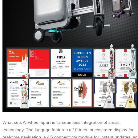
What sets Airwheel apart is its seamless integration of smart
technology. The luggage features a 10-inch touchscreen display for
real-time navigation, a 4G connectivity module for instant updates, a