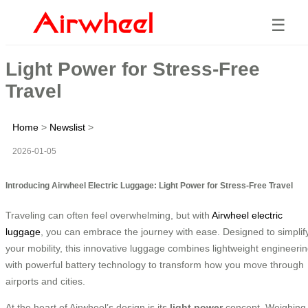
☰
Light Power for Stress-Free
Travel
Home
>
Newslist
>
2026-01-05
Introducing Airwheel Electric Luggage: Light Power for Stress-Free Travel
Traveling can often feel overwhelming, but with
Airwheel electric
luggage
, you can embrace the journey with ease. Designed to simplif
your mobility, this innovative luggage combines lightweight engineeri
with powerful battery technology to transform how you move through
airports and cities.
At the heart of Airwheel’s design is its
light power
concept. Weighing