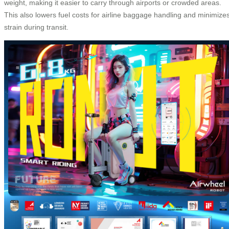
weight, making it easier to carry through airports or crowded areas.
This also lowers fuel costs for airline baggage handling and minimize
strain during transit.