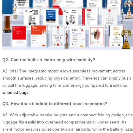
Q2: Can the built-in motor help with mobility?
A2: Yes! The integrated motor allows seamless movement across
smooth surfaces, reducing physical effort. Travelers can simply push
or pull the luggage, saving time and energy compared to traditional
wheeled bags
.
Q3: How does it adapt to different travel scenarios?
A3: With adjustable handle heights and a compact folding design, this
luggage fits easily into overhead compartments or under seats. Its
silent motor ensures quiet operation in airports, while the battery lasts