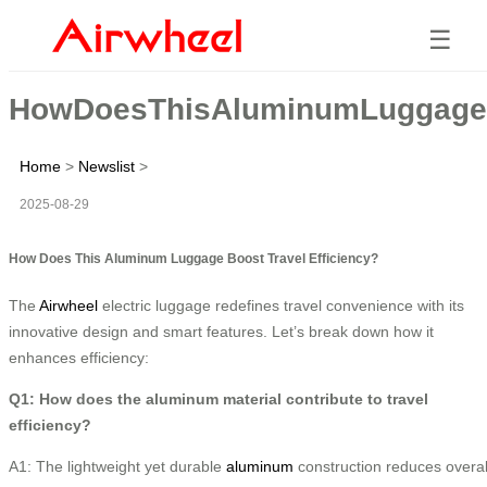
☰
HowDoesThisAluminumLuggageBo
Home
>
Newslist
>
2025-08-29
How Does This Aluminum Luggage Boost Travel Efficiency?
The
Airwheel
electric luggage redefines travel convenience with its
innovative design and smart features. Let’s break down how it
enhances efficiency:
Q1: How does the aluminum material contribute to travel
efficiency?
A1: The lightweight yet durable
aluminum
construction reduces overal