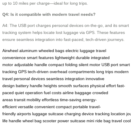
up to 10 miles per charge—ideal for long trips.
Q4: Is it compatible with modern travel needs?
A4: The USB port charges personal devices on-the-go, and its smart
tracking system helps locate lost luggage via GPS. These features
ensure seamless integration into fast-paced, tech-driven journeys.
Airwheel
aluminum
wheeled bags
electric luggage
travel
convenience
smart features
lightweight
durable
integrated
motor
adjustable handle
compact folding
silent motor
USB port
smart
tracking
GPS
tech-driven
overhead compartments
long trips
modern
travel
personal devices
seamless integration
innovative
design
battery
handle heights
smooth surfaces
physical effort
fast-
paced
quiet operation
fuel costs
airline baggage
crowded
areas
transit
mobility
effortless
time-saving
energy-
efficient
versatile
convenient
compact
portable
travel-
friendly
airports
luggage
suitcase
charging
device
tracking
location
jo
life
handle
wheel
bag
scooter
power
suitcase
mini
ride
bag
travel
cool