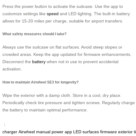
Press the power button to activate the suitcase. Use the app to
customize settings like
speed
and LED lighting. The built-in battery
allows for 15-20 miles per charge, suitable for airport transfers.
What safety measures should I take?
Always use the suitcase on flat surfaces. Avoid steep slopes or
crowded areas. Keep the app updated for firmware enhancements.
Disconnect the
battery
when not in use to prevent accidental
activation.
How to maintain Airwheel SE3 for longevity?
Wipe the exterior with a damp cloth. Store in a cool, dry place.
Periodically check tire pressure and tighten screws. Regularly charge
the battery to maintain optimal performance.
：
charger
Airwheel
manual
power
app
LED
surfaces
firmware
exterior
t