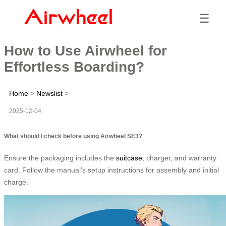
☰
How to Use Airwheel for
Effortless Boarding?
Home
>
Newslist
>
2025-12-04
What should I check before using Airwheel SE3?
Ensure the packaging includes the
suitcase
, charger, and warranty
card. Follow the manual’s setup instructions for assembly and initial
charge.