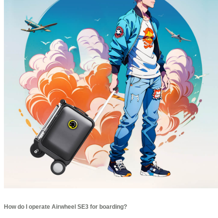
How do I operate Airwheel SE3 for boarding?