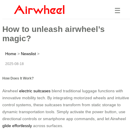
☰
How to unleash airwheel’s
magic?
Home
>
Newslist
>
2025-08-18
How Does It Work?
Airwheel
electric suitcases
blend traditional luggage functions with
innovative mobility tech. By integrating motorized wheels and intuitive
control systems, these suitcases transform from static storage to
dynamic transportation tools. Simply activate the power button, use
directional controls or smartphone app commands, and let Airwheel
glide effortlessly
across surfaces.