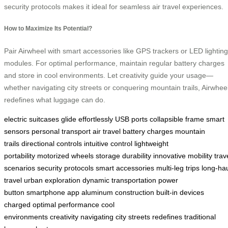
security protocols makes it ideal for seamless air travel experiences.
How to Maximize Its Potential?
Pair Airwheel with smart accessories like GPS trackers or LED lighting
modules. For optimal performance, maintain regular battery charges
and store in cool environments. Let creativity guide your usage—
whether navigating city streets or conquering mountain trails, Airwhee
redefines what luggage can do.
electric suitcases
glide effortlessly
USB ports
collapsible frame
smart
sensors
personal transport
air travel
battery charges
mountain
trails
directional controls
intuitive control
lightweight
portability
motorized wheels
storage
durability
innovative mobility
trav
scenarios
security protocols
smart accessories
multi-leg trips
long-ha
travel
urban exploration
dynamic transportation
power
button
smartphone app
aluminum construction
built-in
devices
charged
optimal performance
cool
environments
creativity
navigating
city streets
redefines
traditional