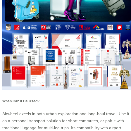
When Can It Be Used?
Airwheel excels in both urban exploration and long-haul travel. Use it
as a personal transport solution for short commutes, or pair it with
traditional luggage for multi-leg trips. Its compatibility with airport