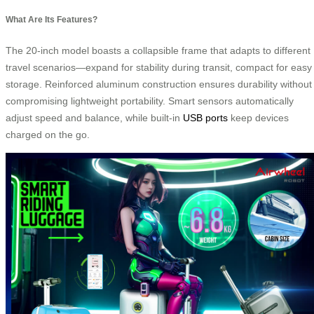
What Are Its Features?
The 20-inch model boasts a collapsible frame that adapts to different
travel scenarios—expand for stability during transit, compact for easy
storage. Reinforced aluminum construction ensures durability without
compromising lightweight portability. Smart sensors automatically
adjust speed and balance, while built-in
USB ports
keep devices
charged on the go.