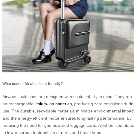
What makes Airwheel eco-friendly?
Airwheel suitcases are designed with sustainability in mind. They run
on rechargeable
lithium-ion batteries
, producing zero emissions durin
use. The durable, recyclable materials minimize environmental impact
and the energy-efficient motor ensures long-lasting performance. By
reducing the need for gas-powered luggage carts, Airwheel contribut
to lower carbon footprints in airports and travel hubs.