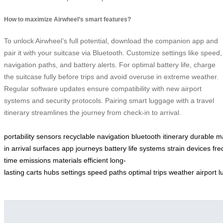
How to maximize Airwheel’s smart features?
To unlock Airwheel’s full potential, download the companion app and
pair it with your suitcase via Bluetooth. Customize settings like speed,
navigation paths, and battery alerts. For optimal battery life, charge
the suitcase fully before trips and avoid overuse in extreme weather.
Regular software updates ensure compatibility with new airport
systems and security protocols. Pairing smart luggage with a travel
itinerary streamlines the journey from check-in to arrival.
portability
sensors
recyclable
navigation
bluetooth
itinerary
durable
m
in
arrival
surfaces
app
journeys
battery
life
systems
strain
devices
fre
time
emissions
materials
efficient
long-
lasting
carts
hubs
settings
speed
paths
optimal
trips
weather
airport
l