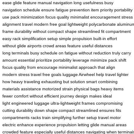
ease
glide feature
manual navigation
long usefulness
busy
navigation
schedule ensure
fatigue prevention
item priority
portability
use
pack minimization
focus quality
minimalist encouragement
stress
alignment
travel modern
free goal
lightweight polycarbonate
aluminu
frame
durability without
compact shape
streamlined fit
compartment
easy
rack simplification
setup simple
propulsion built-in
effort
without
glide airports
crowd areas
feature useful
distances
long
terminals busy
schedule on
fatigue without
reduction truly
carry
amount
essential prioritize
portability leverage
minimize pack
shift
focus
quality from
encourage minimalist
approach that
align
modern
stress travel
free goals
luggage Airwheel
help travel
lighter
how
heavy traveling
exhausting but
solution smart
combining
materials
assistance motorized
strain physical
bags heavy
items
fewer
comfort without
efficient journey
design makes
ideal
light
engineered luggage
ultra-lightweight frames
compromising
cutting
durability down
shape compact
streamlined ensures
fits
compartments
racks train
simplifying further
setup travel
motor
electric
enhance experience
propulsion letting
glide manual
areas
crowded
feature especially
useful distances
navigating when
terminal