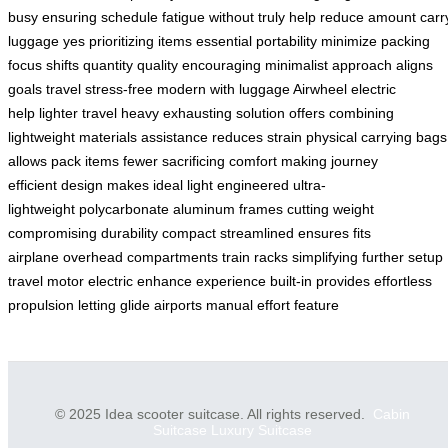
busy
ensuring schedule
fatigue without
truly help
reduce amount
carr
luggage
yes prioritizing
items essential
portability minimize
packing
focus
shifts quantity
quality encouraging
minimalist approach
aligns
goals
travel stress-free
modern with
luggage Airwheel
electric
help
lighter travel
heavy exhausting
solution offers
combining
lightweight
materials assistance
reduces strain
physical carrying
bags
allows
pack items
fewer sacrificing
comfort making
journey
efficient
design makes
ideal light
engineered ultra-
lightweight
polycarbonate aluminum
frames cutting
weight
compromising
durability compact
streamlined ensures
fits
airplane
overhead compartments
train racks
simplifying further
setup
travel
motor electric
enhance experience
built-in provides
effortless
propulsion
letting glide
airports manual
effort feature
© 2025 Idea scooter suitcase. All rights reserved.
Cabin
Suitcase
Luxury Suitcase