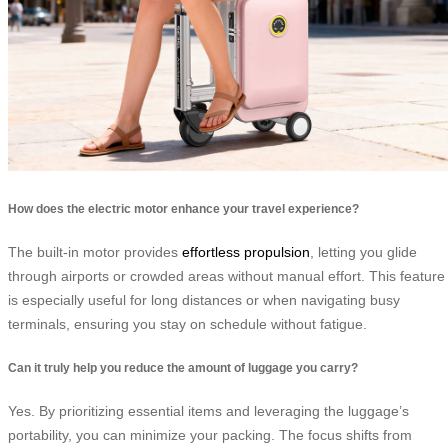
How does the electric motor enhance your travel experience?
The built-in motor provides
effortless propulsion
, letting you glide
through airports or crowded areas without manual effort. This feature
is especially useful for long distances or when navigating busy
terminals, ensuring you stay on schedule without fatigue.
Can it truly help you reduce the amount of luggage you carry?
Yes. By prioritizing essential items and leveraging the luggage’s
portability, you can minimize your packing. The focus shifts from