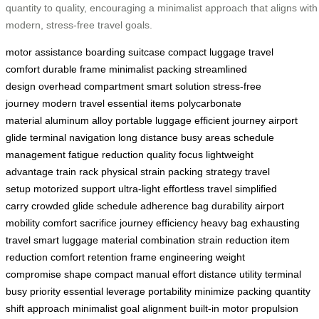
quantity to quality, encouraging a minimalist approach that aligns with
modern, stress-free travel goals.
motor assistance
boarding suitcase
compact luggage
travel
comfort
durable frame
minimalist packing
streamlined
design
overhead compartment
smart solution
stress-free
journey
modern travel
essential items
polycarbonate
material
aluminum alloy
portable luggage
efficient journey
airport
glide
terminal navigation
long distance
busy areas
schedule
management
fatigue reduction
quality focus
lightweight
advantage
train rack
physical strain
packing strategy
travel
setup
motorized support
ultra-light
effortless travel
simplified
carry
crowded glide
schedule adherence
bag durability
airport
mobility
comfort sacrifice
journey efficiency
heavy bag
exhausting
travel
smart luggage
material combination
strain reduction
item
reduction
comfort retention
frame engineering
weight
compromise
shape compact
manual effort
distance utility
terminal
busy
priority essential
leverage portability
minimize packing
quantity
shift
approach minimalist
goal alignment
built-in motor
propulsion