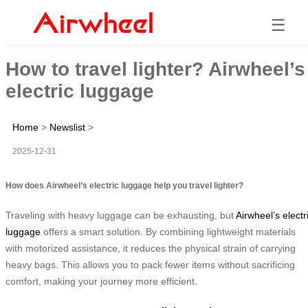
☰
How to travel lighter? Airwheel’s
electric luggage
Home
>
Newslist
>
2025-12-31
How does Airwheel’s electric luggage help you travel lighter?
Traveling with heavy luggage can be exhausting, but
Airwheel’s electr
luggage
offers a smart solution. By combining lightweight materials
with motorized assistance, it reduces the physical strain of carrying
heavy bags. This allows you to pack fewer items without sacrificing
comfort, making your journey more efficient.