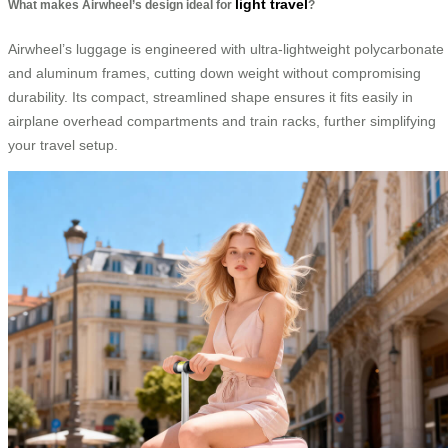
light travel
What makes Airwheel’s design ideal for
?
Airwheel’s luggage is engineered with ultra-lightweight polycarbonate
and aluminum frames, cutting down weight without compromising
durability. Its compact, streamlined shape ensures it fits easily in
airplane overhead compartments and train racks, further simplifying
your travel setup.