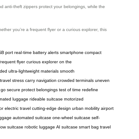
nd anti-theft zippers protect your belongings, while the
ther you’re a frequent flyer or a curious explorer, this
B port
real-time battery alerts
smartphone
compact
frequent flyer
curious explorer
on the
aded
ultra-lightweight materials
smooth
travel stress
carry
navigation
crowded terminals
uneven
 go
secure
protect belongings
test of time
redefine
mated luggage
rideable suitcase
motorized
or
electric travel
cutting-edge design
urban mobility
airport
luggage
automated suitcase
one-wheel suitcase
self-
low suitcase
robotic luggage
AI suitcase
smart bag
travel