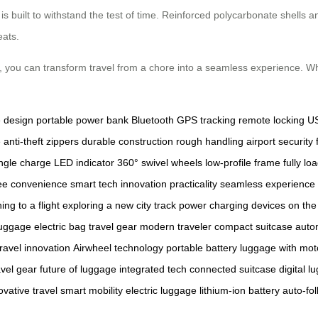
is built to withstand the test of time. Reinforced polycarbonate shells a
eats.
y, you can transform travel from a chore into a seamless experience. Whe
e
design
portable power bank
Bluetooth
GPS tracking
remote locking
US
e
anti-theft zippers
durable construction
rough handling
airport security
ingle charge
LED indicator
360° swivel wheels
low-profile frame
fully lo
ee convenience
smart tech
innovation
practicality
seamless experience
ing to a flight
exploring a new city
track power
charging devices
on the
luggage
electric bag
travel gear
modern traveler
compact suitcase
auto
travel innovation
Airwheel technology
portable battery
luggage with mot
avel gear
future of luggage
integrated tech
connected suitcase
digital 
ovative travel
smart mobility
electric luggage
lithium-ion battery
auto-fol