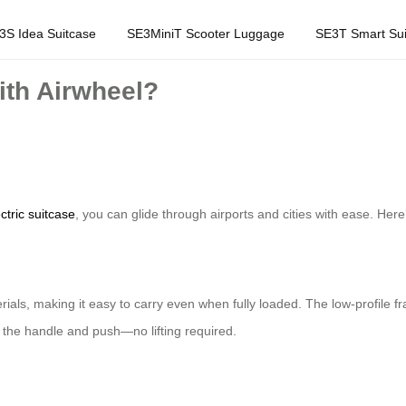
3S Idea Suitcase
SE3MiniT Scooter Luggage
SE3T Smart Sui
with Airwheel?
ctric suitcase
, you can glide through airports and cities with ease. Here
terials, making it easy to carry even when fully loaded. The low-profile
 the handle and push—no lifting required.