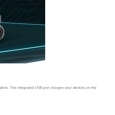
 alerts. The integrated USB port charges your devices on the