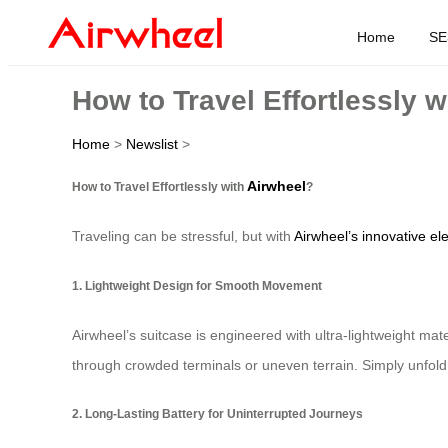
Home
SE
How to Travel Effortlessly 
Home
>
Newslist
>
Airwheel
How to Travel Effortlessly with
?
Traveling can be stressful, but with
Airwheel’s innovative ele
1. Lightweight Design for Smooth Movement
Airwheel’s suitcase is engineered with ultra-lightweight ma
through crowded terminals or uneven terrain. Simply unfold
2. Long-Lasting Battery for Uninterrupted Journeys