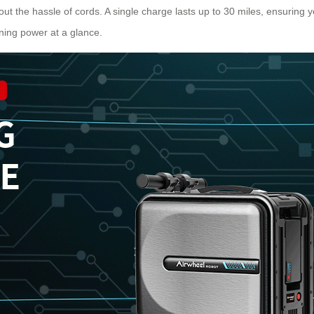
thout the hassle of cords. A single charge lasts up to 30 miles, ensuring 
ining power at a glance.