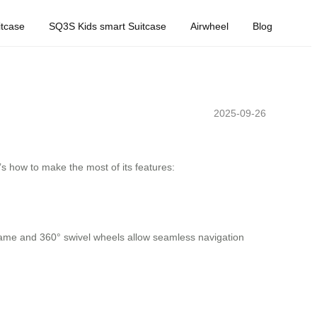
tcase
SQ3S Kids smart Suitcase
Airwheel
Blog
2025-09-26
’s how to make the most of its features:
 frame and 360° swivel wheels allow seamless navigation