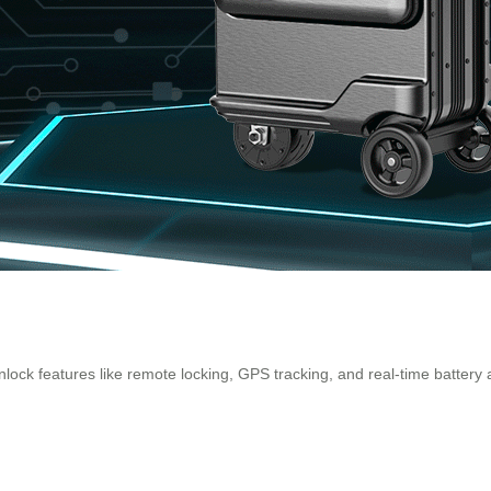
lock features like remote locking, GPS tracking, and real-time battery