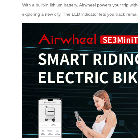
With a built-in lithium battery, Airwheel powers your trip wi
exploring a new city. The LED indicator lets you track rema