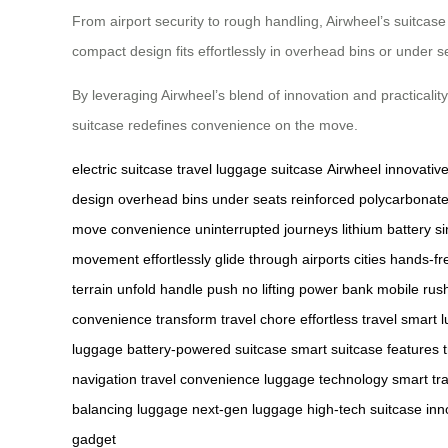
From airport security to rough handling, Airwheel’s suitcase 
compact design fits effortlessly in overhead bins or under s
By leveraging Airwheel’s blend of innovation and practicalit
suitcase redefines convenience on the move.
electric suitcase
travel
luggage
suitcase
Airwheel
innovativ
design
overhead bins
under seats
reinforced polycarbonat
move
convenience
uninterrupted journeys
lithium battery
s
movement
effortlessly
glide through airports
cities
hands-fr
terrain
unfold handle
push
no lifting
power bank
mobile
rush
convenience
transform travel
chore
effortless travel
smart 
luggage
battery-powered suitcase
smart suitcase features
navigation
travel convenience
luggage technology
smart tr
balancing luggage
next-gen luggage
high-tech suitcase
inn
gadget