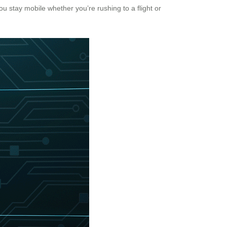
you stay mobile whether you’re rushing to a flight or