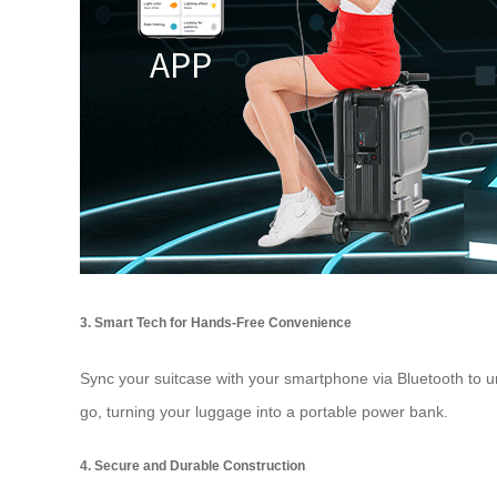
3. Smart Tech for Hands-Free Convenience
Sync your suitcase with your smartphone via Bluetooth to un
go, turning your luggage into a portable power bank.
4. Secure and Durable Construction