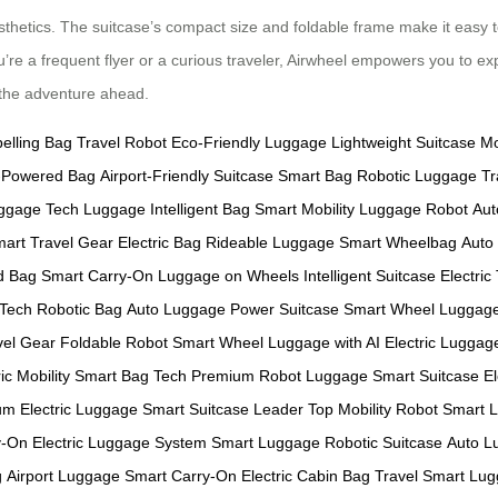
sthetics. The suitcase’s compact size and foldable frame make it easy t
u’re a frequent flyer or a curious traveler, Airwheel empowers you to ex
e the adventure ahead.
pelling Bag
Travel Robot
Eco-Friendly Luggage
Lightweight Suitcase
Mo
y-Powered Bag
Airport-Friendly Suitcase
Smart Bag
Robotic Luggage
Tr
ggage
Tech Luggage
Intelligent Bag
Smart Mobility
Luggage Robot
Aut
art Travel Gear
Electric Bag
Rideable Luggage
Smart Wheelbag
Auto
d Bag
Smart Carry-On
Luggage on Wheels
Intelligent Suitcase
Electric
 Tech
Robotic Bag
Auto Luggage
Power Suitcase
Smart Wheel Luggag
vel Gear
Foldable Robot
Smart Wheel
Luggage with AI
Electric Lugga
ic Mobility
Smart Bag Tech
Premium Robot Luggage
Smart Suitcase
E
m Electric Luggage
Smart Suitcase Leader
Top Mobility Robot
Smart 
y-On
Electric Luggage System
Smart Luggage
Robotic Suitcase
Auto L
g
Airport Luggage
Smart Carry-On
Electric Cabin Bag
Travel Smart
Lug