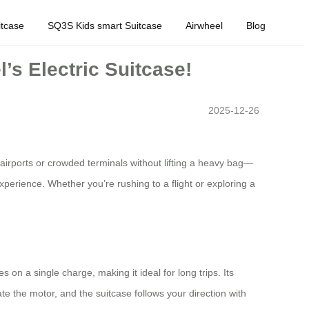
tcase
SQ3S Kids smart Suitcase
Airwheel
Blog
’s Electric Suitcase!
2025-12-26
airports or crowded terminals without lifting a heavy bag—
 experience. Whether you’re rushing to a flight or exploring a
s on a single charge, making it ideal for long trips. Its
e the motor, and the suitcase follows your direction with