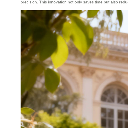
precision. This innovation not only saves time but also red