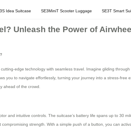
3S Idea Suitcase
SE3MiniT Scooter Luggage
SE3T Smart Sui
l? Unleash the Power of Airwheel
l?
cutting-edge technology with seamless travel. Imagine gliding through 
lows you to navigate effortlessly, turning your journey into a stress-free
ay ahead of the crowd.
or and intuitive controls. The suitcase’s battery life spans up to 30 mile
t compromising strength. With a simple push of a button, you can activat