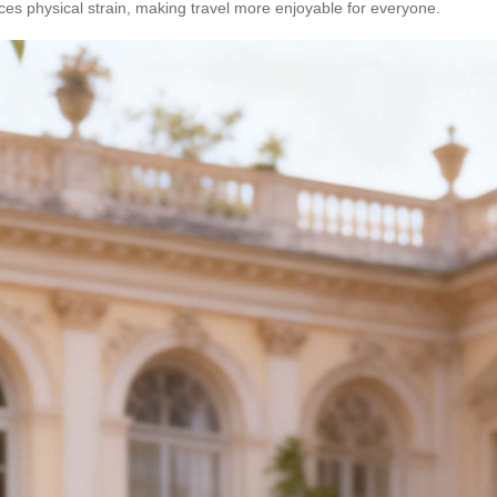
uces physical strain, making travel more enjoyable for everyone.