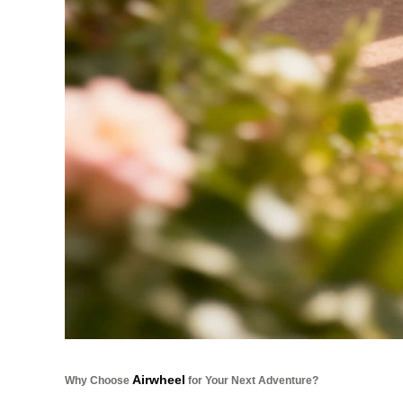
Airwheel
Why Choose
for Your Next Adventure?