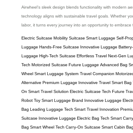
Airwheel’s sleek design blends functionality with modern ae
technology aligns with sustainable travel goals. Whether yo
labor, it turns every journey into an opportunity to embrac
Electric Suitcase
Mobility Suitcase
Smart Luggage
Self-Pro
Luggage
Hands-Free Suitcase
Innovative Luggage
Batter
Luggage
High-Tech Suitcase
Effortless Travel
Next-Gen Lu
Tech
Motorized Suitcase
Future Luggage
Advanced Bag
Sm
Wheel
Smart Luggage System
Travel Companion
Motorize
Alternative
Premium Luggage
Innovative Travel
Smart Bag
On
Smart Travel Solution
Electric Suitcase Tech
Future Tra
Robot Toy
Smart Luggage Brand
Innovative Luggage
Electr
Bag
Leading Luggage Tech
Smart Travel Innovation
Premiu
Suitcase
Innovative Luggage
Electric Bag Tech
Smart Carr
Bag
Smart Wheel Tech
Carry-On Suitcase
Smart Cabin Ba