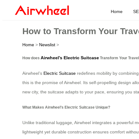
Home
SE
How to Transform Your Trave
Home
>
Newslist
>
Airwheel’s Electric Suitcase
How does
Transform Your Trave
Airwheel’s
Electric Suitcase
redefines mobility by combining 
this is the promise of Airwheel. Its self-propelling design al
new city, the suitcase adapts to your pace, ensuring you st
What Makes Airwheel’s Electric Suitcase Unique?
Unlike traditional luggage, Airwheel integrates a powerful mot
lightweight yet durable construction ensures comfort withou