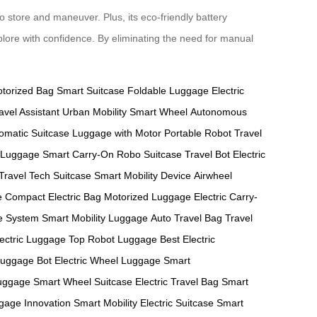
o store and maneuver. Plus, its eco-friendly battery
plore with confidence. By eliminating the need for manual
torized Bag
Smart Suitcase
Foldable Luggage
Electric
avel Assistant
Urban Mobility
Smart Wheel
Autonomous
omatic Suitcase
Luggage with Motor
Portable Robot
Travel
 Luggage
Smart Carry-On
Robo Suitcase
Travel Bot
Electric
 Travel
Tech Suitcase
Smart Mobility Device
Airwheel
e
Compact Electric Bag
Motorized Luggage
Electric Carry-
ge System
Smart Mobility Luggage
Auto Travel Bag
Travel
lectric Luggage
Top Robot Luggage
Best Electric
Luggage Bot
Electric Wheel Luggage
Smart
uggage
Smart Wheel Suitcase
Electric Travel Bag
Smart
gage Innovation
Smart Mobility
Electric Suitcase
Smart