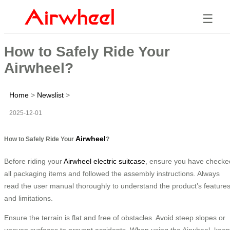
☰
How to Safely Ride Your
Airwheel?
Home
>
Newslist
>
2025-12-01
Airwheel
How to Safely Ride Your
?
Before riding your
Airwheel electric suitcase
, ensure you have checke
all packaging items and followed the assembly instructions. Always
read the user manual thoroughly to understand the product’s feature
and limitations.
Ensure the terrain is flat and free of obstacles. Avoid steep slopes or
uneven surfaces to prevent accidents. When using the Airwheel, keep