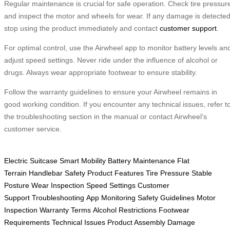
Regular maintenance is crucial for safe operation. Check tire pressur
and inspect the motor and wheels for wear. If any damage is detected
stop using the product immediately and contact
customer support
.
For optimal control, use the Airwheel app to monitor battery levels an
adjust speed settings. Never ride under the influence of alcohol or
drugs. Always wear appropriate footwear to ensure stability.
Follow the warranty guidelines to ensure your Airwheel remains in
good working condition. If you encounter any technical issues, refer t
the troubleshooting section in the manual or contact Airwheel’s
customer service.
Electric Suitcase
Smart Mobility
Battery Maintenance
Flat
Terrain
Handlebar Safety
Product Features
Tire Pressure
Stable
Posture
Wear Inspection
Speed Settings
Customer
Support
Troubleshooting
App Monitoring
Safety Guidelines
Motor
Inspection
Warranty Terms
Alcohol Restrictions
Footwear
Requirements
Technical Issues
Product Assembly
Damage