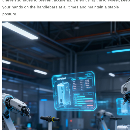
your hands on the handlebars at all times and maintain a stable
posture.