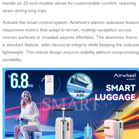
handle on 20-inch models allows for customizable comfort, reducing
strain during long trips.
Activate the smart control system. Airwheel’s electric suitcases featur
responsive motors that adapt to terrain, making navigation across
uneven surfaces or crowded airports effortless. The aluminum frame,
a standout feature, adds structural integrity while keeping the suitcas
lightweight. This robust design ensures stability without compromising
portability.