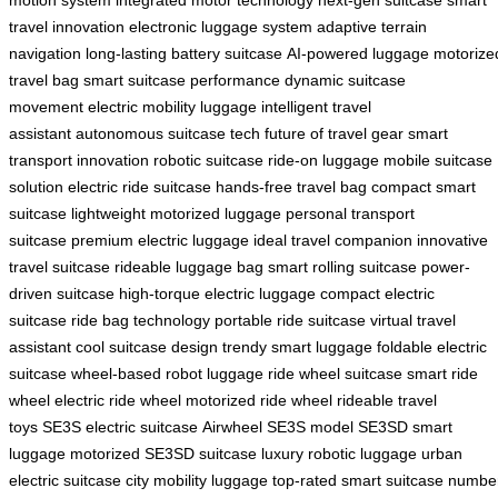
motion system
integrated motor technology
next-gen suitcase
smart
travel innovation
electronic luggage system
adaptive terrain
navigation
long-lasting battery suitcase
AI-powered luggage
motorize
travel bag
smart suitcase performance
dynamic suitcase
movement
electric mobility luggage
intelligent travel
assistant
autonomous suitcase tech
future of travel gear
smart
transport innovation
robotic suitcase
ride-on luggage
mobile suitcase
solution
electric ride suitcase
hands-free travel bag
compact smart
suitcase
lightweight motorized luggage
personal transport
suitcase
premium electric luggage
ideal travel companion
innovative
travel suitcase
rideable luggage bag
smart rolling suitcase
power-
driven suitcase
high-torque electric luggage
compact electric
suitcase
ride bag technology
portable ride suitcase
virtual travel
assistant
cool suitcase design
trendy smart luggage
foldable electric
suitcase
wheel-based robot luggage
ride wheel suitcase
smart ride
wheel
electric ride wheel
motorized ride wheel
rideable travel
toys
SE3S electric suitcase
Airwheel SE3S model
SE3SD smart
luggage
motorized SE3SD suitcase
luxury robotic luggage
urban
electric suitcase
city mobility luggage
top-rated smart suitcase
numbe