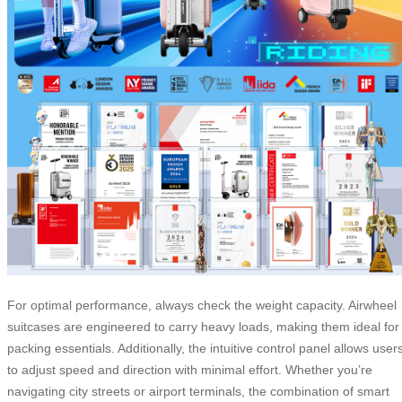
For optimal performance, always check the weight capacity. Airwheel
suitcases are engineered to carry heavy loads, making them ideal for
packing essentials. Additionally, the intuitive control panel allows user
to adjust speed and direction with minimal effort. Whether you’re
navigating city streets or airport terminals, the combination of smart