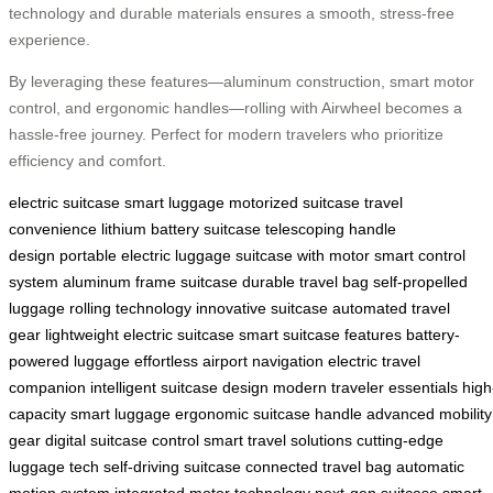
technology and durable materials ensures a smooth, stress-free
experience.
By leveraging these features—aluminum construction, smart motor
control, and ergonomic handles—rolling with Airwheel becomes a
hassle-free journey. Perfect for modern travelers who prioritize
efficiency and comfort.
electric suitcase
smart luggage
motorized suitcase
travel
convenience
lithium battery suitcase
telescoping handle
design
portable electric luggage
suitcase with motor
smart control
system
aluminum frame suitcase
durable travel bag
self-propelled
luggage
rolling technology
innovative suitcase
automated travel
gear
lightweight electric suitcase
smart suitcase features
battery-
powered luggage
effortless airport navigation
electric travel
companion
intelligent suitcase design
modern traveler essentials
high
capacity smart luggage
ergonomic suitcase handle
advanced mobility
gear
digital suitcase control
smart travel solutions
cutting-edge
luggage tech
self-driving suitcase
connected travel bag
automatic