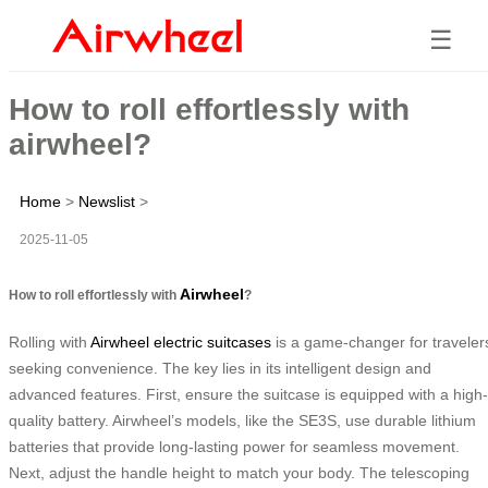
☰
How to roll effortlessly with
airwheel?
Home
>
Newslist
>
2025-11-05
Airwheel
How to roll effortlessly with
?
Rolling with
Airwheel electric suitcases
is a game-changer for traveler
seeking convenience. The key lies in its intelligent design and
advanced features. First, ensure the suitcase is equipped with a high-
quality battery. Airwheel’s models, like the SE3S, use durable lithium
batteries that provide long-lasting power for seamless movement.
Next, adjust the handle height to match your body. The telescoping