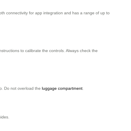
 connectivity for app integration and has a range of up to
nstructions to calibrate the controls. Always check the
ip. Do not overload the
luggage compartment
.
uides.