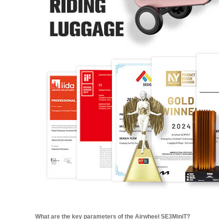
What are the key parameters of the Airwheel SE3MiniT?