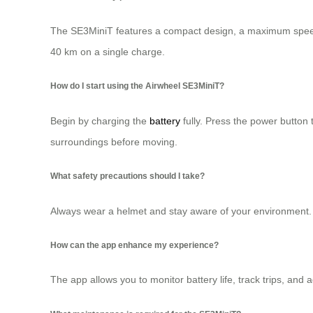
The SE3MiniT features a compact design, a maximum speed o
40 km on a single charge.
How do I start using the Airwheel SE3MiniT?
Begin by charging the
battery
fully. Press the power button t
surroundings before moving.
What safety precautions should I take?
Always wear a helmet and stay aware of your environment. 
How can the app enhance my experience?
The app allows you to monitor battery life, track trips, and 