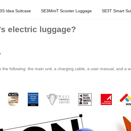
3S Idea Suitcase
SE3MiniT Scooter Luggage
SE3T Smart Sui
’s electric luggage?
?
 the following: the main unit, a charging cable, a user manual, and a w