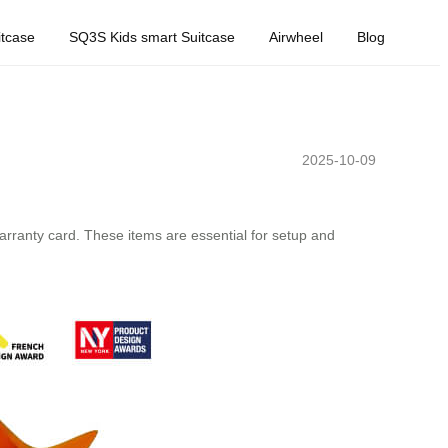
tcase
SQ3S Kids smart Suitcase
Airwheel
Blog
2025-10-09
arranty card. These items are essential for setup and