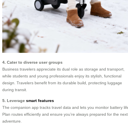
4. Cater to diverse user groups
Business travelers appreciate its dual role as storage and transport,
while students and young professionals enjoy its stylish, functional
design. Travelers benefit from its durable build, protecting luggage
during transit.
5. Leverage
smart features
The companion app tracks travel data and lets you monitor battery lif
Plan routes efficiently and ensure you’re always prepared for the next
adventure.