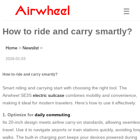
☰
How to ride and carry smartly?
Home
>
Newslist
>
2026-01-03
How to ride and carry smartly?
Smart riding and carrying start with choosing the right tool. The
Airwheel SE3S
electric suitcase
combines mobility and convenience,
making it ideal for modern travelers. Here’s how to use it effectively:
1. Optimize for
daily commuting
Its 20-inch design meets airline carry-on standards, allowing seamles
travel. Use it to navigate airports or train stations quickly, avoiding lon
walks. The built-in charging port keeps your devices powered during