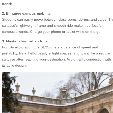
transit.
2. Enhance campus mobility
Students can easily move between classrooms, dorms, and cafes. T
suitcase’s lightweight frame and smooth ride make it perfect for
campus errands. Charge your phone or tablet while on the go.
3. Master short urban trips
For city exploration, the SE3S offers a balance of speed and
portability. Park it effortlessly in tight spaces, and tow it like a regular
suitcase after reaching your destination. Avoid traffic congestion with
its agile design.