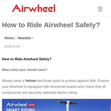
☰
How to Ride Airwheel Safely?
Home
>
Newslist
>
2025-11-04
How to Ride Airwheel Safely?
What safety gear should I wear?
Always wear a
helmet
and knee pads to protect against falls. Ensure
your Airwheel is equipped with functional brakes and check that all
components are securely attached before riding.