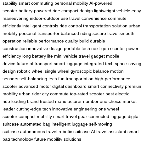
stability
smart commuting
personal mobility
AI-powered
scooter
battery-powered ride
compact design
lightweight vehicle
easy
maneuvering
indoor-outdoor use
travel convenience
commute
efficiently
intelligent controls
ride control
transportation solution
urban
mobility
personal transporter
balanced riding
secure travel
smooth
operation
reliable performance
quality build
durable
construction
innovative design
portable tech
next-gen scooter
power
efficiency
long battery life
mini vehicle
travel gadget
mobile
device
future of transport
smart luggage
integrated tech
space-savin
design
robotic wheel
single wheel
gyroscopic balance
motion
sensors
self-balancing tech
fun transportation
high-performance
scooter
advanced motor
digital dashboard
smart connectivity
premiu
mobility
urban rider
city commute
top-rated scooter
best electric
ride
leading brand
trusted manufacturer
number one choice
market
leader
cutting-edge tech
innovative engineering
one wheel
scooter
compact mobility
smart travel gear
connected luggage
digital
suitcase
automated bag
intelligent luggage
self-moving
suitcase
autonomous travel
robotic suitcase
AI travel assistant
smart
bag technology
future mobility solutions