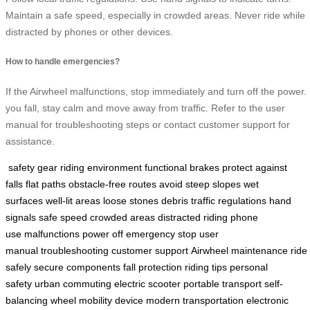
Maintain a safe speed, especially in crowded areas. Never ride while
distracted by phones or other devices.
How to handle emergencies?
If the Airwheel malfunctions, stop immediately and turn off the power. 
you fall, stay calm and move away from traffic. Refer to the user
manual for troubleshooting steps or contact customer support for
assistance.
safety gear
riding environment
functional brakes
protect against
falls
flat paths
obstacle-free routes
avoid steep slopes
wet
surfaces
well-lit areas
loose stones
debris
traffic regulations
hand
signals
safe speed
crowded areas
distracted riding
phone
use
malfunctions
power off
emergency stop
user
manual
troubleshooting
customer support
Airwheel maintenance
ride
safely
secure components
fall protection
riding tips
personal
safety
urban commuting
electric scooter
portable transport
self-
balancing wheel
mobility device
modern transportation
electronic