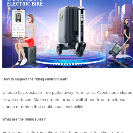
How to inspect the riding environment?
Choose flat, obstacle-free paths away from traffic. Avoid steep slopes
or wet surfaces. Make sure the area is well-lit and free from loose
stones or debris that could cause instability.
What are the riding rules?
Follow local traffic regulations. Use hand signals to indicate turns.