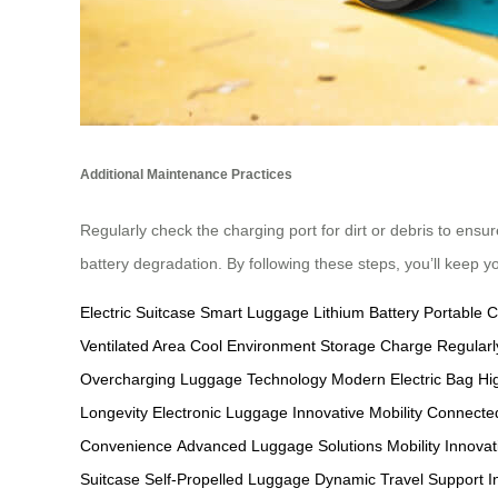
Additional Maintenance Practices
Regularly check the charging port for dirt or debris to ensur
battery degradation. By following these steps, you’ll keep y
Electric Suitcase
Smart Luggage
Lithium Battery
Portable 
Ventilated Area
Cool Environment Storage
Charge Regularl
Overcharging
Luggage Technology
Modern Electric Bag
Hi
Longevity
Electronic Luggage
Innovative Mobility
Connected
Convenience
Advanced Luggage Solutions
Mobility Innovat
Suitcase
Self-Propelled Luggage
Dynamic Travel Support
I