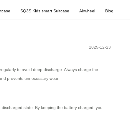
tcase
SQ3S Kids smart Suitcase
Airwheel
Blog
2025-12-23
ry regularly to avoid deep discharge. Always charge the
n and prevents unnecessary wear.
 a discharged state. By keeping the battery charged, you