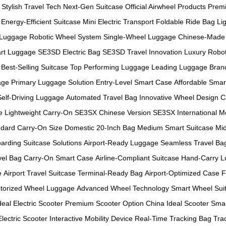
Stylish Travel Tech
Next-Gen Suitcase
Official Airwheel Products
Prem
Energy-Efficient Suitcase
Mini Electric Transport
Foldable Ride Bag
Li
 Luggage
Robotic Wheel System
Single-Wheel Luggage
Chinese-Made 
rt Luggage
SE3SD Electric Bag
SE3SD Travel Innovation
Luxury Robot
Best-Selling Suitcase
Top Performing Luggage
Leading Luggage Bran
age
Primary Luggage Solution
Entry-Level Smart Case
Affordable Smar
Self-Driving Luggage
Automated Travel Bag
Innovative Wheel Design
C
e
Lightweight Carry-On
SE3SX Chinese Version
SE3SX International M
dard Carry-On Size
Domestic 20-Inch Bag
Medium Smart Suitcase
Mid
arding Suitcase Solutions
Airport-Ready Luggage
Seamless Travel Ba
vel Bag
Carry-On Smart Case
Airline-Compliant Suitcase
Hand-Carry 
e
Airport Travel Suitcase
Terminal-Ready Bag
Airport-Optimized Case
F
torized Wheel Luggage
Advanced Wheel Technology
Smart Wheel Sui
deal Electric Scooter
Premium Scooter Option
China Ideal Scooter
Smar
Electric Scooter
Interactive Mobility Device
Real-Time Tracking Bag
Tra