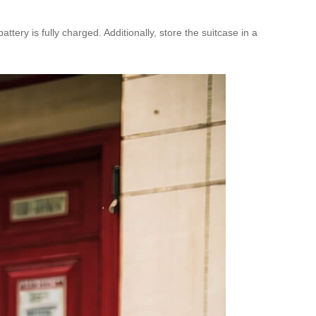
ery is fully charged. Additionally, store the suitcase in a