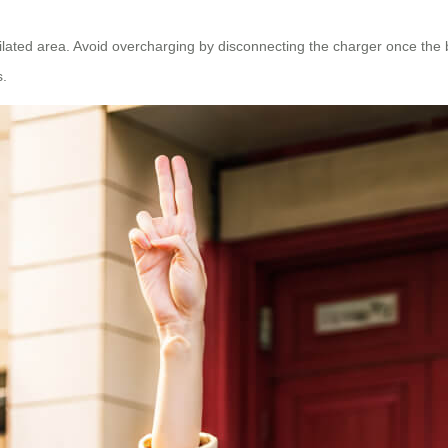
lated area. Avoid overcharging by disconnecting the charger once the batt
s.