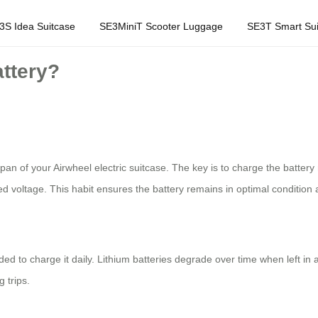
3S Idea Suitcase
SE3MiniT Scooter Luggage
SE3T Smart Sui
attery?
espan of your Airwheel electric suitcase. The key is to charge the batte
d voltage. This habit ensures the battery remains in optimal conditio
ded to charge it daily. Lithium batteries degrade over time when left in
 trips.