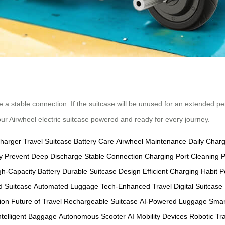
e a stable connection. If the suitcase will be unused for an extended pe
our Airwheel electric suitcase powered and ready for every journey.
Charger
Travel Suitcase
Battery Care
Airwheel Maintenance
Daily Char
y
Prevent Deep Discharge
Stable Connection
Charging Port Cleaning
P
gh-Capacity Battery
Durable Suitcase Design
Efficient Charging Habit
P
 Suitcase
Automated Luggage
Tech-Enhanced Travel
Digital Suitcase
ion
Future of Travel
Rechargeable Suitcase
AI-Powered Luggage
Smar
ntelligent Baggage
Autonomous Scooter
AI Mobility Devices
Robotic Tr