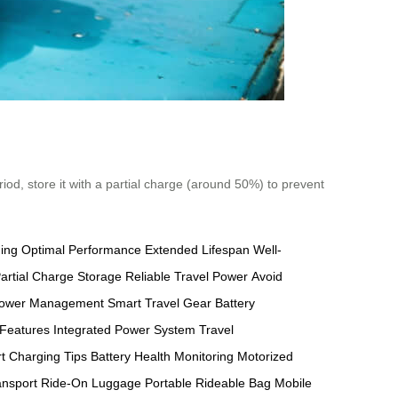
riod, store it with a partial charge (around 50%) to prevent
ging
Optimal Performance
Extended Lifespan
Well-
artial Charge Storage
Reliable Travel Power
Avoid
ower Management
Smart Travel Gear
Battery
 Features
Integrated Power System
Travel
t Charging Tips
Battery Health Monitoring
Motorized
ansport
Ride-On Luggage
Portable Rideable Bag
Mobile