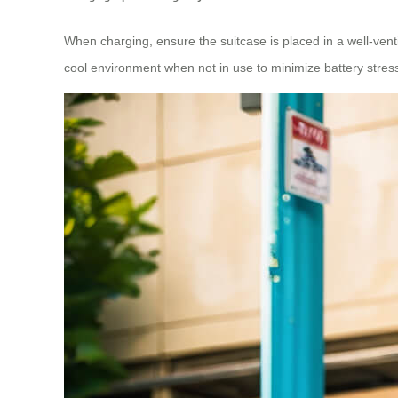
When charging, ensure the suitcase is placed in a well-venti
cool environment when not in use to minimize battery stres