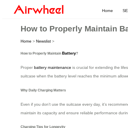
Home
SE
How to Properly Maintain B
Home
>
Newslist
>
Battery
How to Properly Maintain
?
Proper
battery maintenance
is crucial for extending the lif
suitcase when the battery level reaches the minimum allowe
Why Daily Charging Matters
Even if you don’t use the suitcase every day, it’s recommen
maintain its capacity and ensure reliable performance during
Charging Tips for Longevity