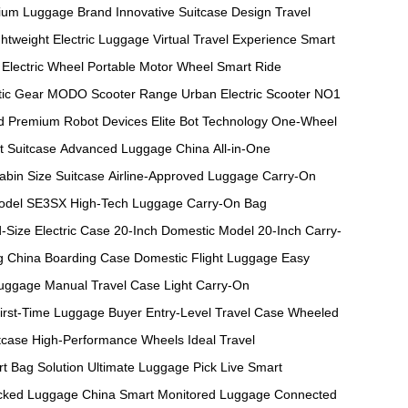
ium Luggage Brand
Innovative Suitcase Design
Travel
ghtweight Electric Luggage
Virtual Travel Experience
Smart
Electric Wheel
Portable Motor Wheel
Smart Ride
ic Gear
MODO Scooter Range
Urban Electric Scooter
NO1
d
Premium Robot Devices
Elite Bot Technology
One-Wheel
t Suitcase
Advanced Luggage China
All-in-One
abin Size Suitcase
Airline-Approved Luggage
Carry-On
odel
SE3SX High-Tech Luggage
Carry-On Bag
-Size Electric Case
20-Inch Domestic Model
20-Inch Carry-
g
China Boarding Case
Domestic Flight Luggage
Easy
Luggage
Manual Travel Case
Light Carry-On
irst-Time Luggage Buyer
Entry-Level Travel Case
Wheeled
tcase
High-Performance Wheels
Ideal Travel
t Bag Solution
Ultimate Luggage Pick
Live Smart
cked Luggage China
Smart Monitored Luggage
Connected