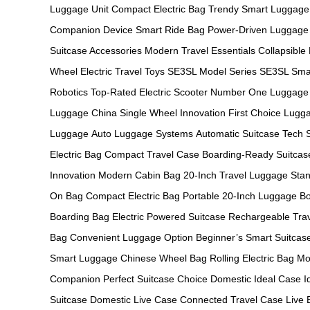
Luggage Unit
Compact Electric Bag
Trendy Smart Luggage
Companion Device
Smart Ride Bag
Power-Driven Luggage
Suitcase Accessories
Modern Travel Essentials
Collapsible
Wheel
Electric Travel Toys
SE3SL Model Series
SE3SL Sma
Robotics
Top-Rated Electric Scooter
Number One Luggage
Luggage China
Single Wheel Innovation
First Choice Lugg
Luggage
Auto Luggage Systems
Automatic Suitcase Tech
Electric Bag
Compact Travel Case
Boarding-Ready Suitcas
Innovation
Modern Cabin Bag
20-Inch Travel Luggage
Stan
On Bag
Compact Electric Bag
Portable 20-Inch Luggage
Bo
Boarding Bag
Electric Powered Suitcase
Rechargeable Tra
Bag
Convenient Luggage Option
Beginner’s Smart Suitcas
Smart Luggage
Chinese Wheel Bag
Rolling Electric Bag
Mo
Companion
Perfect Suitcase Choice
Domestic Ideal Case
I
Suitcase
Domestic Live Case
Connected Travel Case
Live 