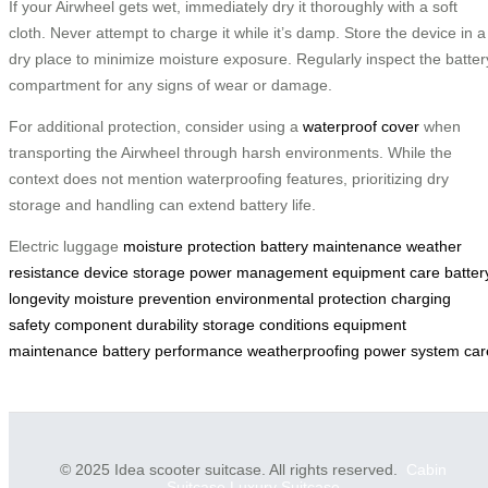
If your Airwheel gets wet, immediately dry it thoroughly with a soft
cloth. Never attempt to charge it while it’s damp. Store the device in a
dry place to minimize moisture exposure. Regularly inspect the batter
compartment for any signs of wear or damage.
For additional protection, consider using a
waterproof cover
when
transporting the Airwheel through harsh environments. While the
context does not mention waterproofing features, prioritizing dry
storage and handling can extend battery life.
Electric luggage
moisture protection
battery maintenance
weather
resistance
device storage
power management
equipment care
batter
longevity
moisture prevention
environmental protection
charging
safety
component durability
storage conditions
equipment
maintenance
battery performance
weatherproofing
power system car
© 2025 Idea scooter suitcase. All rights reserved.
Cabin
Suitcase
Luxury Suitcase