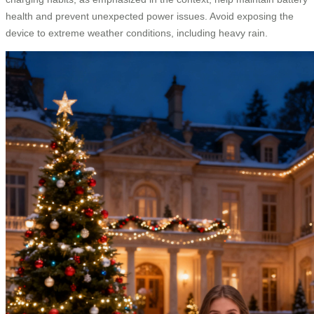
health and prevent unexpected power issues. Avoid exposing the
device to extreme weather conditions, including heavy rain.