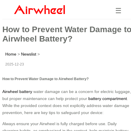
☰
How to Prevent Water Damage t
Airwheel Battery?
Home
>
Newslist
>
2025-12-23
How to Prevent Water Damage to Airwheel Battery?
Airwheel battery
water damage can be a concern for electric luggage,
but proper maintenance can help protect your
battery compartment
.
While the provided context does not explicitly address water damage
prevention, here are key tips to safeguard your device:
Always ensure your Airwheel is fully charged before use. Daily
charging habits, as emphasized in the context, help maintain battery