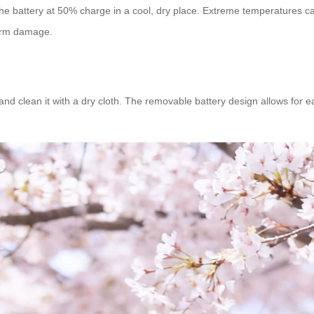
the battery at 50% charge in a cool, dry place. Extreme temperatures ca
term damage.
and clean it with a dry cloth. The removable battery design allows for e