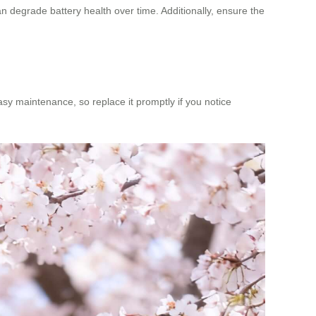
n degrade battery health over time. Additionally, ensure the
asy maintenance, so replace it promptly if you notice