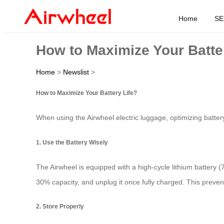
Home
SE
How to Maximize Your Batte
Home
>
Newslist
>
How to Maximize Your Battery Life?
When using the Airwheel electric luggage, optimizing battery
1. Use the Battery Wisely
The Airwheel is equipped with a high-cycle lithium battery (
30% capacity, and unplug it once fully charged. This prevent
2. Store Properly