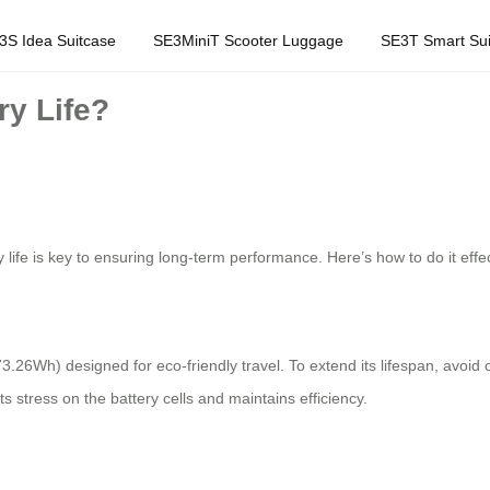
3S Idea Suitcase
SE3MiniT Scooter Luggage
SE3T Smart Sui
ry Life?
 life is key to ensuring long-term performance. Here’s how to do it effec
73.26Wh) designed for eco-friendly travel. To extend its lifespan, avoi
s stress on the battery cells and maintains efficiency.