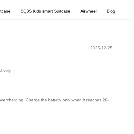
tcase
SQ3S Kids smart Suitcase
Airwheel
Blog
2025-12-25
tively.
d overcharging. Charge the battery only when it reaches 20-