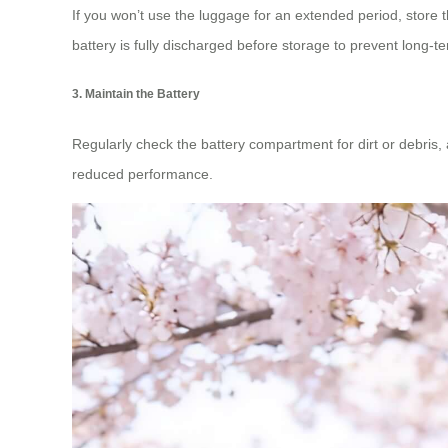
If you won’t use the luggage for an extended period, store 
battery is fully discharged before storage to prevent long-
3. Maintain the Battery
Regularly check the battery compartment for dirt or debris, 
reduced performance.