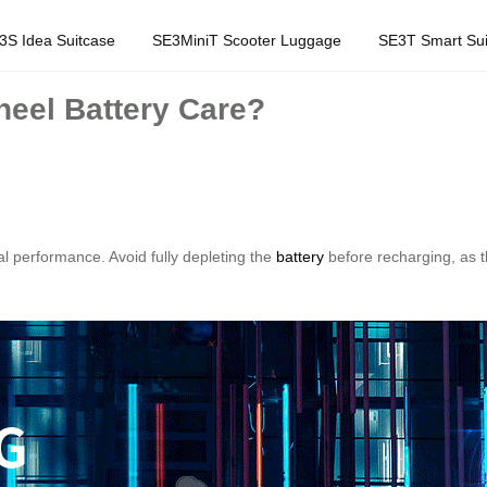
3S Idea Suitcase
SE3MiniT Scooter Luggage
SE3T Smart Sui
eel Battery Care?
al performance. Avoid fully depleting the
battery
before recharging, as t