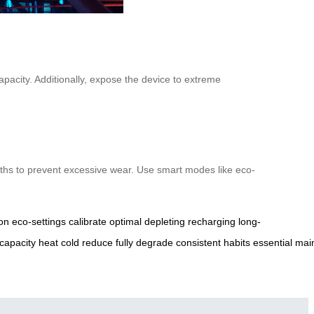
pacity. Additionally, expose the device to extreme
onths to prevent excessive wear. Use smart modes like eco-
on
eco-settings
calibrate
optimal
depleting
recharging
long-
capacity
heat
cold
reduce
fully
degrade
consistent
habits
essential
main