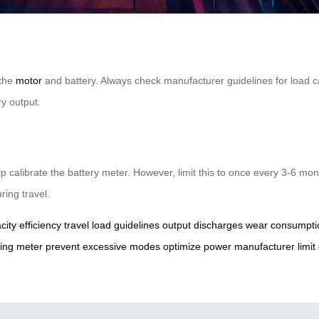
 the
motor
and battery. Always check manufacturer guidelines for load ca
y output.
lp calibrate the battery meter. However, limit this to once every 3-6 m
ring travel.
city
efficiency
travel
load
guidelines
output
discharges
wear
consumpti
ing
meter
prevent
excessive
modes
optimize
power
manufacturer
limit