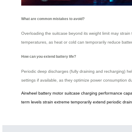
What are common mistakes to avoid?
Overloading the suitcase beyond its weight limit may strain
temperatures, as heat or cold can temporarily reduce batter
How can you extend battery life?
Periodic deep discharges (fully draining and recharging) he
settings if available, as they optimize power consumption du
Airwheel
battery
motor
suitcase
charging
performance
capa
term
levels
strain
extreme
temporarily
extend
periodic
drain