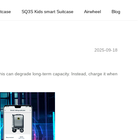
tcase
SQ3S Kids smart Suitcase
Airwheel
Blog
2025-09-18
his can degrade long-term capacity. Instead, charge it when