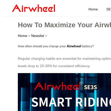
Home
SE
How To Maximize Your Airwh
Home
>
Newslist
>
Airwheel
How often should you charge your
battery?
Regular charging habits are essential for maintaining optim
levels drop to 20-30% for consistent efficiency.