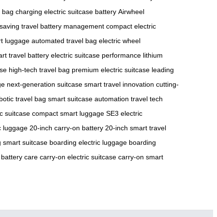
 bag charging
electric suitcase battery
Airwheel
saving travel
battery management
compact electric
rt luggage
automated travel bag
electric wheel
rt travel battery
electric suitcase performance
lithium
ase
high-tech travel bag
premium electric suitcase
leading
ge
next-generation suitcase
smart travel innovation
cutting-
botic travel bag
smart suitcase automation
travel tech
ic suitcase
compact smart luggage
SE3 electric
ic luggage
20-inch carry-on battery
20-inch smart travel
 smart suitcase
boarding electric luggage
boarding
 battery care
carry-on electric suitcase
carry-on smart