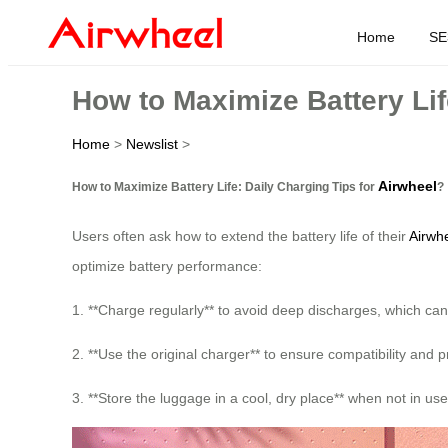
Home
SE
How to Maximize Battery Lif
Home
>
Newslist
>
Airwheel
How to Maximize Battery Life: Daily Charging Tips for
?
Users often ask how to extend the battery life of their
Airwhe
optimize battery performance:
1. **Charge regularly** to avoid deep discharges, which can
2. **Use the original charger** to ensure compatibility and
3. **Store the luggage in a cool, dry place** when not in us