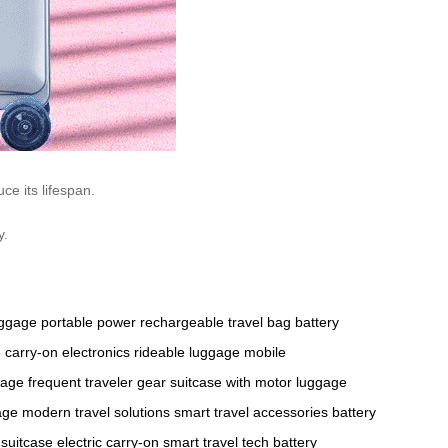
ce its lifespan.
y.
uggage
portable power
rechargeable travel bag
battery
e
carry-on electronics
rideable luggage
mobile
gage
frequent traveler gear
suitcase with motor
luggage
age
modern travel solutions
smart travel accessories
battery
 suitcase
electric carry-on
smart travel tech
battery