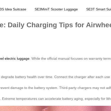
3S Idea Suitcase
SE3MiniT Scooter Luggage
SE3T Smart Sui
e: Daily Charging Tips for Airwhe
el electric luggage
. While the official manual focuses on warranty te
 degrade battery health over time. Connect the charger after each use 
 prevent damage to the battery system. Third-party chargers may not ad
e. Extreme temperatures can accelerate battery aging, especially for lith