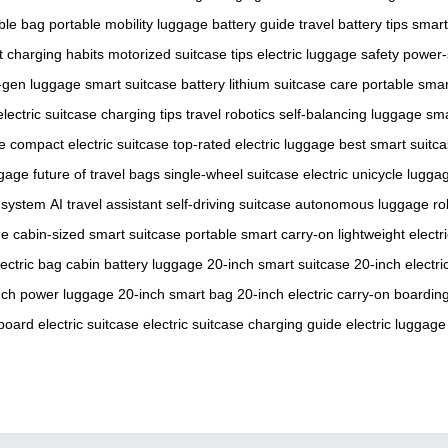
able bag
portable mobility
luggage battery guide
travel battery tips
smart
nt charging habits
motorized suitcase tips
electric luggage safety
power-
-gen luggage
smart suitcase battery
lithium suitcase care
portable sma
electric suitcase charging tips
travel robotics
self-balancing luggage
sma
e
compact electric suitcase
top-rated electric luggage
best smart suitc
ggage
future of travel bags
single-wheel suitcase
electric unicycle lugga
 system
AI travel assistant
self-driving suitcase
autonomous luggage
ro
ge
cabin-sized smart suitcase
portable smart carry-on
lightweight electr
lectric bag
cabin battery luggage
20-inch smart suitcase
20-inch electr
nch power luggage
20-inch smart bag
20-inch electric carry-on
boarding
oard electric suitcase
electric suitcase charging guide
electric luggage