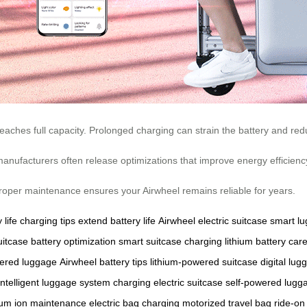
eaches full capacity. Prolonged charging can strain the battery and redu
manufacturers often release optimizations that improve energy efficienc
. Proper maintenance ensures your Airwheel remains reliable for years.
 life
charging tips
extend battery life
Airwheel electric suitcase
smart l
uitcase
battery optimization
smart suitcase charging
lithium battery car
wered luggage
Airwheel battery tips
lithium-powered suitcase
digital lug
intelligent luggage system
charging electric suitcase
self-powered lugg
hium ion maintenance
electric bag charging
motorized travel bag
ride-on