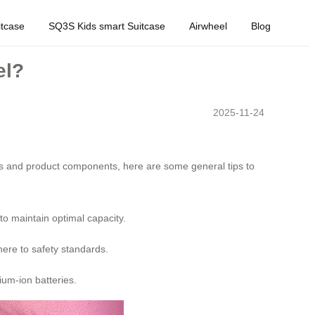
tcase
SQ3S Kids smart Suitcase
Airwheel
Blog
el?
2025-11-24
rms and product components, here are some general tips to
to maintain optimal capacity.
here to safety standards.
ium-ion batteries.