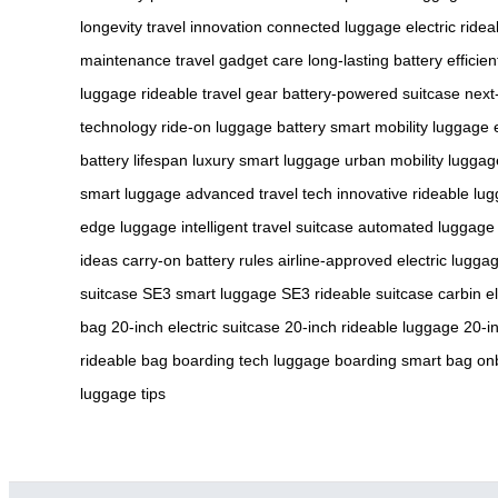
longevity
travel innovation
connected luggage
electric ride
maintenance
travel gadget care
long-lasting battery
efficie
luggage
rideable travel gear
battery-powered suitcase
next
technology
ride-on luggage battery
smart mobility luggage
battery lifespan
luxury smart luggage
urban mobility luggag
smart luggage
advanced travel tech
innovative rideable lu
edge luggage
intelligent travel suitcase
automated luggage
ideas
carry-on battery rules
airline-approved electric lugga
suitcase
SE3 smart luggage
SE3 rideable suitcase
carbin e
bag
20-inch electric suitcase
20-inch rideable luggage
20-i
rideable bag
boarding tech luggage
boarding smart bag
onb
luggage tips