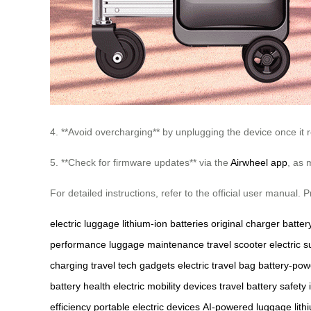
4. **Avoid overcharging** by unplugging the device once it r
5. **Check for firmware updates** via the
Airwheel app
, as 
For detailed instructions, refer to the official user manual
electric luggage
lithium-ion batteries
original charger
battery
performance
luggage maintenance
travel scooter
electric s
charging
travel tech gadgets
electric travel bag
battery-po
battery health
electric mobility devices
travel battery safety
efficiency
portable electric devices
AI-powered luggage
lit