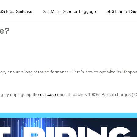
3S Idea Suitcase
SE3MiniT Scooter Luggage
SE3T Smart Sui
fe?
ttery ensures long-term performance. Here’s how to optimize its lifespan
ing by unplugging the
suitcase
once it reaches 100%. Partial charges (20
.