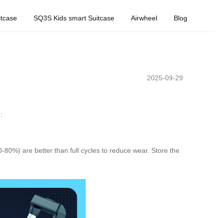
tcase
SQ3S Kids smart Suitcase
Airwheel
Blog
2025-09-29
:
-80%) are better than full cycles to reduce wear. Store the