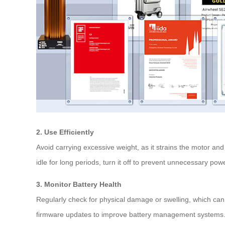
2. Use Efficiently
Avoid carrying excessive weight, as it strains the motor an
idle for long periods, turn it off to prevent unnecessary pow
3. Monitor Battery Health
Regularly check for physical damage or swelling, which can 
firmware updates to improve battery management systems