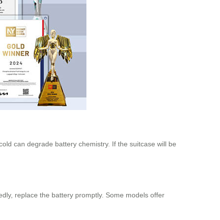
ld can degrade battery chemistry. If the suitcase will be
tedly, replace the battery promptly. Some models offer