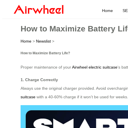
Home
SE
How to Maximize Battery Li
Home
>
Newslist
>
How to Maximize Battery Life?
Proper maintenance of your
Airwheel electric suitcase
‘s ba
1. Charge Correctly
Always use the original charger provided. Avoid overcharg
suitcase
with a 40-60% charge if it won’t be used for weeks