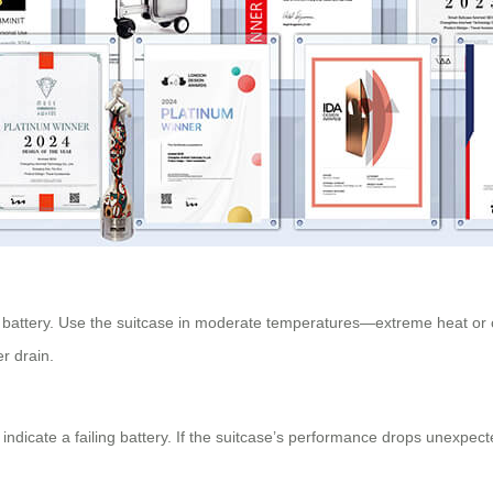
d battery. Use the suitcase in moderate temperatures—extreme heat or co
er drain.
indicate a failing battery. If the suitcase’s performance drops unexpec
.