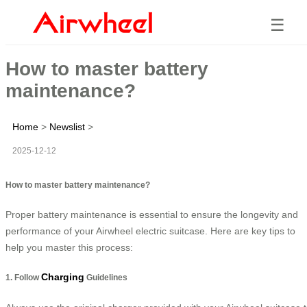
☰
How to master battery
maintenance?
Home
>
Newslist
>
2025-12-12
How to master battery maintenance?
Proper battery maintenance is essential to ensure the longevity and
performance of your Airwheel electric suitcase. Here are key tips to
help you master this process:
Charging
1. Follow
Guidelines