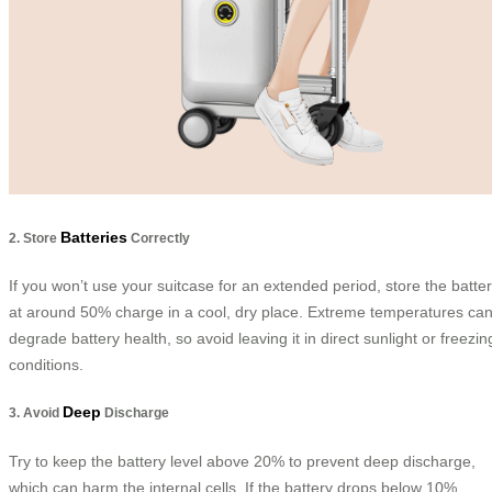
Batteries
2. Store
Correctly
If you won’t use your suitcase for an extended period, store the batte
at around 50% charge in a cool, dry place. Extreme temperatures ca
degrade battery health, so avoid leaving it in direct sunlight or freezin
conditions.
Deep
3. Avoid
Discharge
Try to keep the battery level above 20% to prevent deep discharge,
which can harm the internal cells. If the battery drops below 10%,