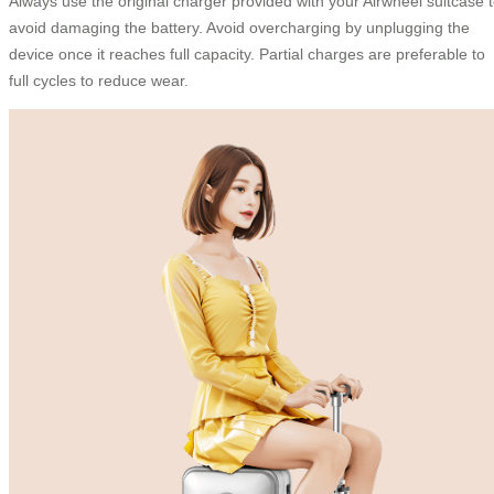
Always use the original charger provided with your Airwheel suitcase 
avoid damaging the battery. Avoid overcharging by unplugging the
device once it reaches full capacity. Partial charges are preferable to
full cycles to reduce wear.