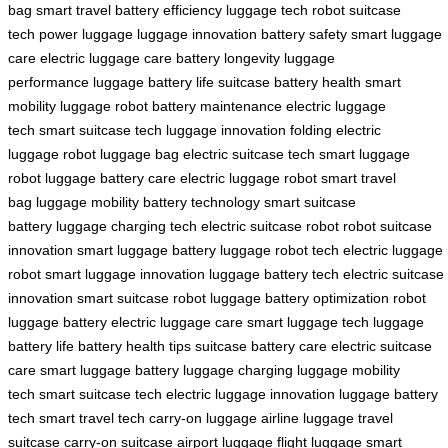
bag
smart travel
battery efficiency
luggage tech
robot suitcase
tech
power luggage
luggage innovation
battery safety
smart luggage
care
electric luggage care
battery longevity
luggage
performance
luggage battery life
suitcase battery health
smart
mobility
luggage robot
battery maintenance
electric luggage
tech
smart suitcase tech
luggage innovation
folding electric
luggage
robot luggage bag
electric suitcase tech
smart luggage
robot
luggage battery care
electric luggage robot
smart travel
bag
luggage mobility
battery technology
smart suitcase
battery
luggage charging tech
electric suitcase robot
robot suitcase
innovation
smart luggage battery
luggage robot tech
electric luggage
robot
smart luggage innovation
luggage battery tech
electric suitcase
innovation
smart suitcase robot
luggage battery optimization
robot
luggage battery
electric luggage care
smart luggage tech
luggage
battery life
battery health tips
suitcase battery care
electric suitcase
care
smart luggage battery
luggage charging
luggage mobility
tech
smart suitcase tech
electric luggage innovation
luggage battery
tech
smart travel tech
carry-on luggage
airline luggage
travel
suitcase
carry-on suitcase
airport luggage
flight luggage
smart