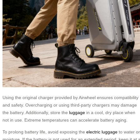
Using the original charger provided by Airwheel ensures compatibility
and safety. Overcharging or using third-party chargers may damage
the battery. Additionally, store the
luggage
in a cool, dry place when
not in use. Extreme temperatures can accelerate battery aging.
To prolong battery life, avoid exposing the
electric luggage
to water or
moisture. If the battery is not used for an extended period, keep it at 