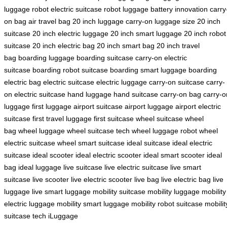
luggage robot
electric suitcase robot
luggage battery innovation
carry
on bag
air travel bag
20 inch luggage
carry-on luggage size
20 inch
suitcase
20 inch electric luggage
20 inch smart luggage
20 inch robot
suitcase
20 inch electric bag
20 inch smart bag
20 inch travel
bag
boarding luggage
boarding suitcase
carry-on electric
suitcase
boarding robot suitcase
boarding smart luggage
boarding
electric bag
electric suitcase
electric luggage
carry-on suitcase
carry-
on electric suitcase
hand luggage
hand suitcase
carry-on bag
carry-o
luggage
first luggage
airport suitcase
airport luggage
airport electric
suitcase
first travel luggage
first suitcase
wheel suitcase
wheel
bag
wheel luggage
wheel suitcase tech
wheel luggage robot
wheel
electric suitcase
wheel smart suitcase
ideal suitcase
ideal electric
suitcase
ideal scooter
ideal electric scooter
ideal smart scooter
ideal
bag
ideal luggage
live suitcase
live electric suitcase
live smart
suitcase
live scooter
live electric scooter
live bag
live electric bag
live
luggage
live smart luggage
mobility suitcase
mobility luggage
mobility
electric luggage
mobility smart luggage
mobility robot suitcase
mobilit
suitcase tech
iLuggage