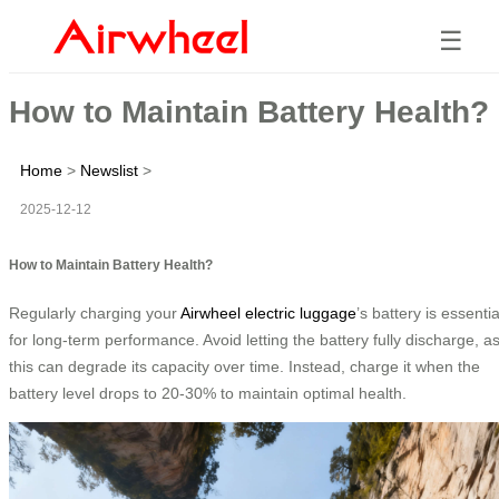
☰
How to Maintain Battery Health?
Home
>
Newslist
>
2025-12-12
How to Maintain Battery Health?
Regularly charging your
Airwheel electric luggage
’s battery is essentia
for long-term performance. Avoid letting the battery fully discharge, a
this can degrade its capacity over time. Instead, charge it when the
battery level drops to 20-30% to maintain optimal health.