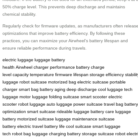
50% charge level. This prevents deep discharge and maintains
chemical stability.
Regularly check for firmware updates, as manufacturers often releas
optimizations that improve battery efficiency. By following these
practices, you can maximize your Airwheel’s battery lifespan and
ensure reliable performance during travels.
electric luggage
luggage
battery
health
Airwheel
charger
performance
battery
charge
level
capacity
temperature
firmware
lifespan
storage
efficiency
stabilit
luggage
robot suitcase
motorized bag
electric suitcase
portable
charger
smart bag
battery aging
deep discharge
cool luggage
tech
luggage
motor luggage
folding suitcase
smart scooter
electric
scooter
robot luggage
auto luggage
power suitcase
travel bag
battery
optimization
smart suitcase
rideable luggage
battery care
luggage
battery
motorized suitcase
luggage maintenance
suitcase
battery
electric travel
battery life
cool suitcase
smart luggage
tech
robot bag
luggage charging
battery storage
suitcase robot
electr