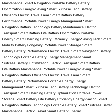
Maintenance
Smart Navigation
Portable Battery
Battery
Optimization
Energy-Saving
Smart Suitcase Tech
Battery
Efficiency
Electric Travel Gear
Smart Battery
Battery
Performance
Portable Power
Energy Management
Smart
Navigation
Battery Technology
Battery Maintenance
Electric
Transport
Smart Battery Life
Battery Optimization
Portable
Energy
Smart Charging
Battery Efficiency
Energy-Saving Tech
Smart
Mobility
Battery Longevity
Portable Power Storage
Smart
Battery
Battery Performance
Electric Travel
Smart Navigation
Battery
Technology
Portable Battery
Energy Management
Smart
Suitcase
Battery Optimization
Electric Transport
Smart Battery
Life
Battery Maintenance
Portable Power
Energy-Saving
Smart
Navigation
Battery Efficiency
Electric Travel Gear
Smart
Battery
Battery Performance
Portable Energy
Energy
Management
Smart Suitcase Tech
Battery Technology
Electric
Transport
Smart Charging
Battery Optimization
Portable Power
Storage
Smart Battery Life
Battery Efficiency
Energy-Saving
Smart
Navigation
Battery Technology
Portable Battery
Smart Suitcase
Batte
Maintenance
Electric Travel
Smart Battery
Energy