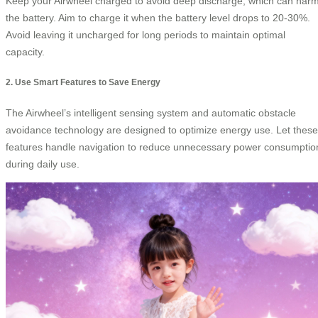
Keep your Airwheel charged to avoid deep discharge, which can har
the battery. Aim to charge it when the battery level drops to 20-30%.
Avoid leaving it uncharged for long periods to maintain optimal
capacity.
2. Use Smart Features to Save Energy
The Airwheel’s intelligent sensing system and automatic obstacle
avoidance technology are designed to optimize energy use. Let these
features handle navigation to reduce unnecessary power consumptio
during daily use.