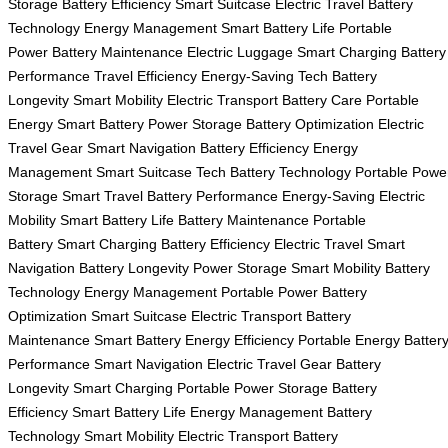
Storage
Battery Efficiency
Smart Suitcase
Electric Travel
Battery
Technology
Energy Management
Smart Battery Life
Portable
Power
Battery Maintenance
Electric Luggage
Smart Charging
Battery
Performance
Travel Efficiency
Energy-Saving Tech
Battery
Longevity
Smart Mobility
Electric Transport
Battery Care
Portable
Energy
Smart Battery
Power Storage
Battery Optimization
Electric
Travel Gear
Smart Navigation
Battery Efficiency
Energy
Management
Smart Suitcase Tech
Battery Technology
Portable Powe
Storage
Smart Travel
Battery Performance
Energy-Saving
Electric
Mobility
Smart Battery Life
Battery Maintenance
Portable
Battery
Smart Charging
Battery Efficiency
Electric Travel
Smart
Navigation
Battery Longevity
Power Storage
Smart Mobility
Battery
Technology
Energy Management
Portable Power
Battery
Optimization
Smart Suitcase
Electric Transport
Battery
Maintenance
Smart Battery
Energy Efficiency
Portable Energy
Batter
Performance
Smart Navigation
Electric Travel Gear
Battery
Longevity
Smart Charging
Portable Power Storage
Battery
Efficiency
Smart Battery Life
Energy Management
Battery
Technology
Smart Mobility
Electric Transport
Battery