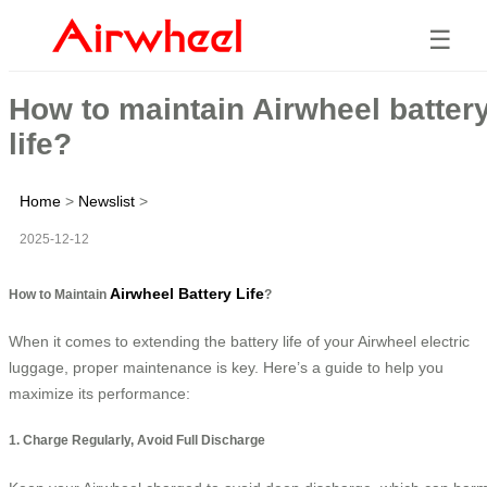
☰
How to maintain Airwheel batter
life?
Home
>
Newslist
>
2025-12-12
Airwheel Battery Life
How to Maintain
?
When it comes to extending the battery life of your Airwheel electric
luggage, proper maintenance is key. Here’s a guide to help you
maximize its performance:
1. Charge Regularly, Avoid Full Discharge