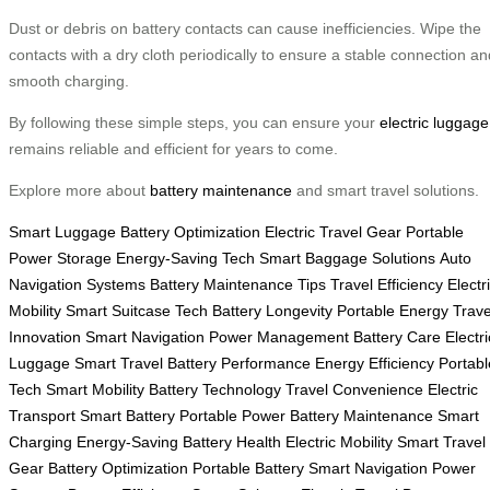
Dust or debris on battery contacts can cause inefficiencies. Wipe the
contacts with a dry cloth periodically to ensure a stable connection an
smooth charging.
By following these simple steps, you can ensure your
electric luggage
remains reliable and efficient for years to come.
Explore more about
battery maintenance
and smart travel solutions.
Smart Luggage
Battery Optimization
Electric Travel Gear
Portable
Power Storage
Energy-Saving Tech
Smart Baggage Solutions
Auto
Navigation Systems
Battery Maintenance Tips
Travel Efficiency
Electr
Mobility
Smart Suitcase Tech
Battery Longevity
Portable Energy
Trave
Innovation
Smart Navigation
Power Management
Battery Care
Electri
Luggage
Smart Travel
Battery Performance
Energy Efficiency
Portabl
Tech
Smart Mobility
Battery Technology
Travel Convenience
Electric
Transport
Smart Battery
Portable Power
Battery Maintenance
Smart
Charging
Energy-Saving
Battery Health
Electric Mobility
Smart Travel
Gear
Battery Optimization
Portable Battery
Smart Navigation
Power