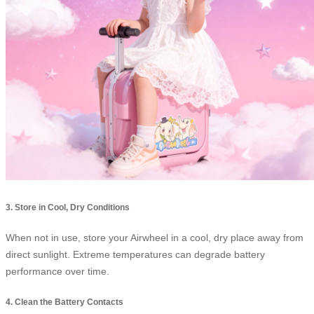
3. Store in Cool, Dry Conditions
When not in use, store your Airwheel in a cool, dry place away from
direct sunlight. Extreme temperatures can degrade battery
performance over time.
4. Clean the Battery Contacts