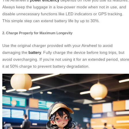
Always keep the luggage in a low-power mode when not in use, and
disable unnecessary functions like LED indicators or GPS tracking.
This simple step can extend battery life by up to 30%.
2. Charge Properly for Maximum Longevity
Use the original charger provided with your Airwheel to avoid
damaging the
battery
. Fully charge the device before long trips, but
avoid overcharging. If you’re not using it for an extended period, stor
it at 50% charge to prevent battery degradation.