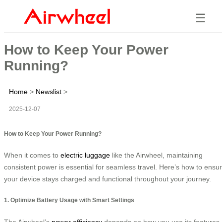
☰
How to Keep Your Power
Running?
Home
>
Newslist
>
2025-12-07
How to Keep Your Power Running?
When it comes to
electric luggage
like the Airwheel, maintaining
consistent power is essential for seamless travel. Here’s how to ensu
your device stays charged and functional throughout your journey.
1. Optimize Battery Usage with Smart Settings
The Airwheel’s
power efficiency
depends on how you use its features.