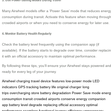
3. Use Power-Saving Modes During Travel
Many Airwheel models offer a ‘Power Save’ mode that reduces energ
consumption during transit. Activate this feature when moving throug
crowded airports or when you need to conserve energy for later use.
4. Monitor Battery Health Regularly
Check the battery level frequently using the companion app (if
available). If the battery starts to degrade over time, consider replaci
it with an official accessory to maintain optimal performance.
By following these tips, you’ll ensure your Airwheel stays powered an
ready for every leg of your journey.
Airwheel
charging
travel
device
features
low-power mode
LED
indicators
GPS tracking
battery life
original charger
long
trips
overcharging
store
battery degradation
Power Save mode
energ
consumption
transit
crowded airports
conserve energy
companion
app
battery level
degrade
replacing
official accessory
optimal
performance
seamless
functional
journey
efficiency
unnecessary