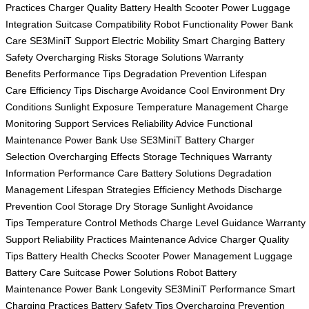
Practices
Charger Quality
Battery Health
Scooter Power
Luggage
Integration
Suitcase Compatibility
Robot Functionality
Power Bank
Care
SE3MiniT Support
Electric Mobility
Smart Charging
Battery
Safety
Overcharging Risks
Storage Solutions
Warranty
Benefits
Performance Tips
Degradation Prevention
Lifespan
Care
Efficiency Tips
Discharge Avoidance
Cool Environment
Dry
Conditions
Sunlight Exposure
Temperature Management
Charge
Monitoring
Support Services
Reliability Advice
Functional
Maintenance
Power Bank Use
SE3MiniT Battery
Charger
Selection
Overcharging Effects
Storage Techniques
Warranty
Information
Performance Care
Battery Solutions
Degradation
Management
Lifespan Strategies
Efficiency Methods
Discharge
Prevention
Cool Storage
Dry Storage
Sunlight Avoidance
Tips
Temperature Control Methods
Charge Level Guidance
Warranty
Support
Reliability Practices
Maintenance Advice
Charger Quality
Tips
Battery Health Checks
Scooter Power Management
Luggage
Battery Care
Suitcase Power Solutions
Robot Battery
Maintenance
Power Bank Longevity
SE3MiniT Performance
Smart
Charging Practices
Battery Safety Tips
Overcharging Prevention