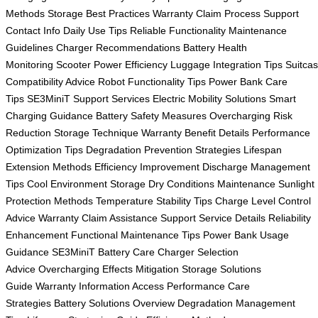
Methods
Storage Best Practices
Warranty Claim Process
Support
Contact Info
Daily Use Tips
Reliable Functionality
Maintenance
Guidelines
Charger Recommendations
Battery Health
Monitoring
Scooter Power Efficiency
Luggage Integration Tips
Suitca
Compatibility Advice
Robot Functionality Tips
Power Bank Care
Tips
SE3MiniT Support Services
Electric Mobility Solutions
Smart
Charging Guidance
Battery Safety Measures
Overcharging Risk
Reduction
Storage Technique
Warranty Benefit Details
Performance
Optimization Tips
Degradation Prevention Strategies
Lifespan
Extension Methods
Efficiency Improvement
Discharge Management
Tips
Cool Environment Storage
Dry Conditions Maintenance
Sunlight
Protection Methods
Temperature Stability Tips
Charge Level Control
Advice
Warranty Claim Assistance
Support Service Details
Reliability
Enhancement
Functional Maintenance Tips
Power Bank Usage
Guidance
SE3MiniT Battery Care
Charger Selection
Advice
Overcharging Effects Mitigation
Storage Solutions
Guide
Warranty Information Access
Performance Care
Strategies
Battery Solutions Overview
Degradation Management