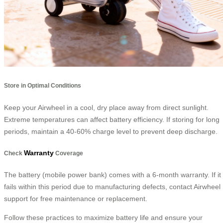
Store in Optimal Conditions
Keep your Airwheel in a cool, dry place away from direct sunlight.
Extreme temperatures can affect battery efficiency. If storing for long
periods, maintain a 40-60% charge level to prevent deep discharge.
Warranty
Check
Coverage
The battery (mobile power bank) comes with a 6-month warranty. If it
fails within this period due to manufacturing defects, contact Airwheel
support for free maintenance or replacement.
Follow these practices to maximize battery life and ensure your