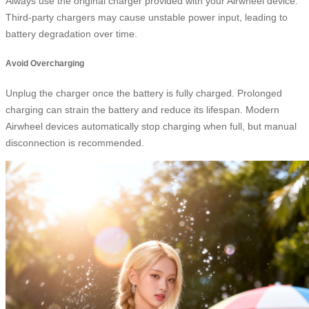
Always use the original charger provided with your Airwheel device.
Third-party chargers may cause unstable power input, leading to
battery degradation over time.
Avoid Overcharging
Unplug the charger once the battery is fully charged. Prolonged
charging can strain the battery and reduce its lifespan. Modern
Airwheel devices automatically stop charging when full, but manual
disconnection is recommended.