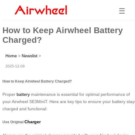
☰
How to Keep Airwheel Battery
Charged?
Home
>
Newslist
>
2025-12-09
How to Keep Airwheel Battery Charged?
Proper
battery
maintenance is essential for optimal performance of
your Airwheel SE3MiniT. Here are key tips to ensure your battery stay
charged and functional:
Charger
Use Original