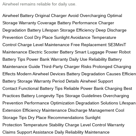
Airwheel remains reliable for daily use.
Airwheel Battery
Original Charger
Avoid Overcharging
Optimal
Storage
Warranty Coverage
Battery Performance
Charger
Degradation
Battery Lifespan
Storage Efficiency
Deep Discharge
Prevention
Cool Dry Place
Sunlight Avoidance
Temperature
Control
Charge Level Maintenance
Free Replacement
SE3MiniT
Maintenance
Electric Scooter Battery
Smart Luggage Power
Robot
Battery Tips
Power Bank Warranty
Daily Use Reliability
Battery
Maintenance Guide
Third-Party Charger Risks
Prolonged Charging
Effects
Modern Airwheel Devices
Battery Degradation Causes
Efficien
Battery Storage
Warranty Period Details
Airwheel Support
Contact
Functional Battery Tips
Reliable Power Bank
Charging Best
Practices
Battery Longevity Tips
Storage Guidelines
Overcharging
Prevention
Performance Optimization
Degradation Solutions
Lifespan
Extension
Efficiency Maintenance
Discharge Management
Cool
Storage Tips
Dry Place Recommendations
Sunlight
Protection
Temperature Stability
Charge Level Control
Warranty
Claims
Support Assistance
Daily Reliability
Maintenance