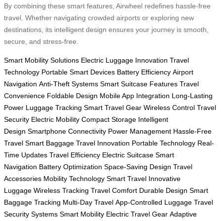
By combining these smart features, Airwheel redefines hassle-free
travel. Whether navigating crowded airports or exploring new
destinations, its intelligent design ensures your journey is smooth,
secure, and stress-free.
Smart Mobility Solutions
Electric Luggage Innovation
Travel
Technology
Portable Smart Devices
Battery Efficiency
Airport
Navigation
Anti-Theft Systems
Smart Suitcase Features
Travel
Convenience
Foldable Design
Mobile App Integration
Long-Lasting
Power
Luggage Tracking
Smart Travel Gear
Wireless Control
Travel
Security
Electric Mobility
Compact Storage
Intelligent
Design
Smartphone Connectivity
Power Management
Hassle-Free
Travel
Smart Baggage
Travel Innovation
Portable Technology
Real-
Time Updates
Travel Efficiency
Electric Suitcase
Smart
Navigation
Battery Optimization
Space-Saving Design
Travel
Accessories
Mobility Technology
Smart Travel
Innovative
Luggage
Wireless Tracking
Travel Comfort
Durable Design
Smart
Baggage Tracking
Multi-Day Travel
App-Controlled Luggage
Travel
Security Systems
Smart Mobility
Electric Travel Gear
Adaptive