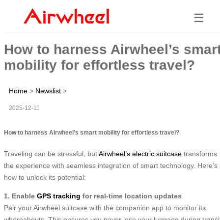
☰
How to harness Airwheel’s smar
mobility for effortless travel?
Home
>
Newslist
>
2025-12-11
How to harness Airwheel’s smart mobility for effortless travel?
Traveling can be stressful, but
Airwheel’s electric suitcase
transforms
the experience with seamless integration of smart technology. Here’s
how to unlock its potential:
1. Enable
GPS tracking
for real-time location updates
Pair your Airwheel suitcase with the companion app to monitor its
whereabouts. This ensures you never lose your luggage during transi