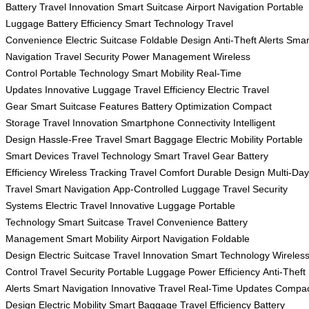
Battery
Travel Innovation
Smart Suitcase
Airport Navigation
Portable
Luggage
Battery Efficiency
Smart Technology
Travel
Convenience
Electric Suitcase
Foldable Design
Anti-Theft Alerts
Smar
Navigation
Travel Security
Power Management
Wireless
Control
Portable Technology
Smart Mobility
Real-Time
Updates
Innovative Luggage
Travel Efficiency
Electric Travel
Gear
Smart Suitcase Features
Battery Optimization
Compact
Storage
Travel Innovation
Smartphone Connectivity
Intelligent
Design
Hassle-Free Travel
Smart Baggage
Electric Mobility
Portable
Smart Devices
Travel Technology
Smart Travel Gear
Battery
Efficiency
Wireless Tracking
Travel Comfort
Durable Design
Multi-Day
Travel
Smart Navigation
App-Controlled Luggage
Travel Security
Systems
Electric Travel
Innovative Luggage
Portable
Technology
Smart Suitcase
Travel Convenience
Battery
Management
Smart Mobility
Airport Navigation
Foldable
Design
Electric Suitcase
Travel Innovation
Smart Technology
Wireles
Control
Travel Security
Portable Luggage
Power Efficiency
Anti-Theft
Alerts
Smart Navigation
Innovative Travel
Real-Time Updates
Compac
Design
Electric Mobility
Smart Baggage
Travel Efficiency
Battery