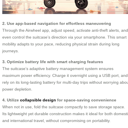
2. Use app-based navigation for effortless maneuvering
Through the Airwheel app, adjust speed, activate anti-theft alerts, and
even control the suitcase’s direction via your smartphone. This smart
mobility adapts to your pace, reducing physical strain during long
journeys.
3. Optimize battery life with smart charging features
The suitcase’s adaptive battery management system ensures
maximum power efficiency. Charge it overnight using a USB port, and
rely on its long-lasting battery for multi-day trips without worrying abo
power depletion.
4. Utilize
collapsible design
for space-saving convenience
When not in use, fold the suitcase compactly to save storage space.
Its lightweight yet durable construction makes it ideal for both domest
and international travel, without compromising on portability.