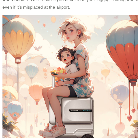
even if it’s misplaced at the airport.