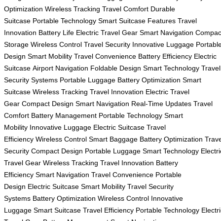
Optimization
Wireless Tracking
Travel Comfort
Durable
Suitcase
Portable Technology
Smart Suitcase Features
Travel
Innovation
Battery Life
Electric Travel Gear
Smart Navigation
Compac
Storage
Wireless Control
Travel Security
Innovative Luggage
Portabl
Design
Smart Mobility
Travel Convenience
Battery Efficiency
Electric
Suitcase
Airport Navigation
Foldable Design
Smart Technology
Travel
Security Systems
Portable Luggage
Battery Optimization
Smart
Suitcase
Wireless Tracking
Travel Innovation
Electric Travel
Gear
Compact Design
Smart Navigation
Real-Time Updates
Travel
Comfort
Battery Management
Portable Technology
Smart
Mobility
Innovative Luggage
Electric Suitcase
Travel
Efficiency
Wireless Control
Smart Baggage
Battery Optimization
Trave
Security
Compact Design
Portable Luggage
Smart Technology
Electri
Travel Gear
Wireless Tracking
Travel Innovation
Battery
Efficiency
Smart Navigation
Travel Convenience
Portable
Design
Electric Suitcase
Smart Mobility
Travel Security
Systems
Battery Optimization
Wireless Control
Innovative
Luggage
Smart Suitcase
Travel Efficiency
Portable Technology
Electr