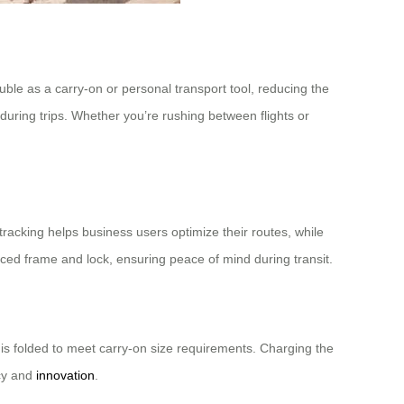
uble as a carry-on or personal transport tool, reducing the
y during trips. Whether you’re rushing between flights or
tracking helps business users optimize their routes, while
ced frame and lock, ensuring peace of mind during transit.
 is folded to meet carry-on size requirements. Charging the
ncy and
innovation
.