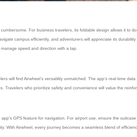
s cumbersome. For business travelers, its foldable design allows it to do
avigate campus efficiently, and adventurers will appreciate its durabilit
 manage speed and direction with a tap.
ers will find Airwheel’s versatility unmatched. The app’s real-time data 
Travelers who prioritize safety and convenience will value the reinfor
 app’s GPS feature for navigation. For airport use, ensure the suitcase
lity. With Airwheel, every journey becomes a seamless blend of efficie