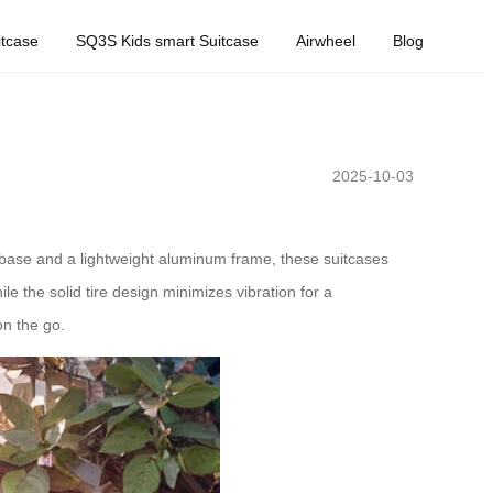
tcase
SQ3S Kids smart Suitcase
Airwheel
Blog
2025-10-03
elbase and a lightweight aluminum frame, these suitcases
le the solid tire design minimizes vibration for a
n the go.