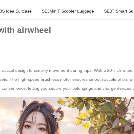
3S Idea Suitcase
SE3MiniT Scooter Luggage
SE3T Smart Sui
with airwheel
practical design to simplify movement during trips. With a 20-inch whe
 streets. The high-speed brushless motor ensures smooth acceleration, whi
convenience, letting you secure your belongings and charge devices o