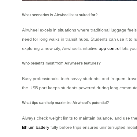
What scenarios is Airwheel best suited for?
Airwheel excels in situations where traditional luggage feel
need for long walks in transit hubs. Students can use it to n
exploring a new city, Airwheel’s intuitive
app control
lets you
Who benefits most from Airwheel’s features?
Busy professionals, tech-savvy students, and frequent travel
the USB port keeps students powered during long commutes. 
What tips can help maximize Airwheel’s potential?
Always check weight limits to maintain balance, and use the
lithium battery
fully before trips ensures uninterrupted mobi