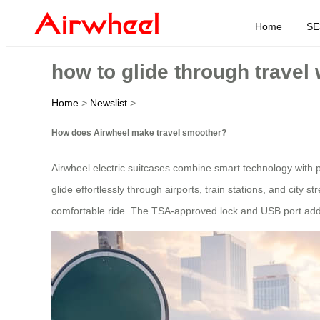
Home
SE
how to glide through travel 
Home
>
Newslist
>
How does Airwheel make travel smoother?
Airwheel electric suitcases combine smart technology with 
glide effortlessly through airports, train stations, and city
comfortable ride. The TSA-approved lock and USB port add 