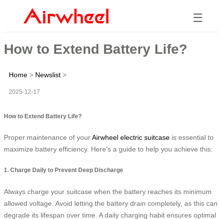
☰
How to Extend Battery Life?
Home
>
Newslist
>
2025-12-17
How to Extend Battery Life?
Proper maintenance of your
Airwheel electric suitcase
is essential to
maximize battery efficiency. Here’s a guide to help you achieve this:
1. Charge Daily to Prevent Deep Discharge
Always charge your suitcase when the battery reaches its minimum
allowed voltage. Avoid letting the battery drain completely, as this can
degrade its lifespan over time. A daily charging habit ensures optimal