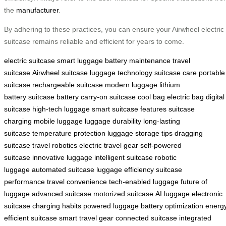
the
manufacturer
.
By adhering to these practices, you can ensure your Airwheel electric
suitcase remains reliable and efficient for years to come.
electric suitcase
smart luggage
battery maintenance
travel
suitcase
Airwheel suitcase
luggage technology
suitcase care
portable
suitcase
rechargeable suitcase
modern luggage
lithium
battery
suitcase battery
carry-on suitcase
cool bag
electric bag
digital
suitcase
high-tech luggage
smart suitcase features
suitcase
charging
mobile luggage
luggage durability
long-lasting
suitcase
temperature protection
luggage storage tips
dragging
suitcase
travel robotics
electric travel gear
self-powered
suitcase
innovative luggage
intelligent suitcase
robotic
luggage
automated suitcase
luggage efficiency
suitcase
performance
travel convenience
tech-enabled luggage
future of
luggage
advanced suitcase
motorized suitcase
AI luggage
electronic
suitcase
charging habits
powered luggage
battery optimization
energ
efficient suitcase
smart travel gear
connected suitcase
integrated