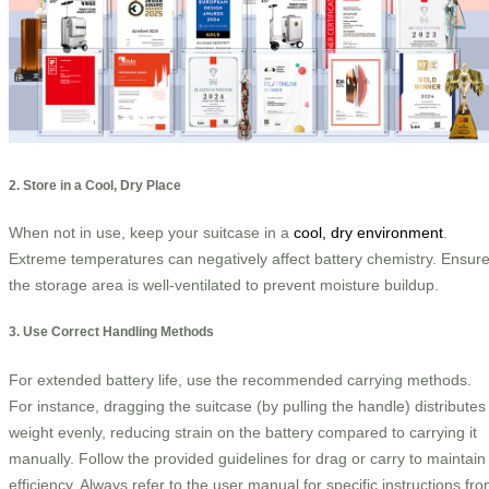
2. Store in a Cool, Dry Place
When not in use, keep your suitcase in a
cool, dry environment
.
Extreme temperatures can negatively affect battery chemistry. Ensur
the storage area is well-ventilated to prevent moisture buildup.
3. Use Correct Handling Methods
For extended battery life, use the recommended carrying methods.
For instance, dragging the suitcase (by pulling the handle) distributes
weight evenly, reducing strain on the battery compared to carrying it
manually. Follow the provided guidelines for drag or carry to maintain
efficiency. Always refer to the user manual for specific instructions fr