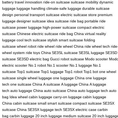
battery
travel innovation
ride-on suitcase
suitcase mobility
dynamic
luggage
luggage handling
climate-safe luggage
durable suitcase
design
personal transport suitcase
electric suitcase store
premium
luggage
designer suitcase
idea suitcase
ride bag
portable ride
suitcase
power luggage
high-power suitcase
compact electric
suitcase
Chinese electric suitcase
ride bag China
virtual reality
luggage
cool tech suitcase
stylish smart suitcase
folding
suitcase
wheel robot
ride wheel
ride wheel China
ride wheel tech
ride
wheel system
ride toys China
SE3SL suitcase
SE3SL luggage
SE3SD
suitcase
SE3SD electric bag
Gucci robot suitcase
Modo scooter
Mod
electric scooter
No.1 robot
No.1 scooter
No.1 luggage
No.1
suitcase
Top1 suitcase
Top1 luggage
Top1 robot
Top1 bot
one wheel
suitcase
single wheel luggage
one luggage China
one luggage
tech
one suitcase China
A suitcase
A luggage China
A luggage
tech
auto luggage China
auto suitcase China
auto luggage tech
auto
bag
Idea wheel
cabin luggage
carry-on luggage
cabin luggage
China
cabin suitcase
small smart suitcase
compact suitcase
SE3SX
suitcase China
SE3SX luggage tech
SE3SX electric case
carbin
bag
carbin luggage
20 inch luggage
medium suitcase
20 inch luggag