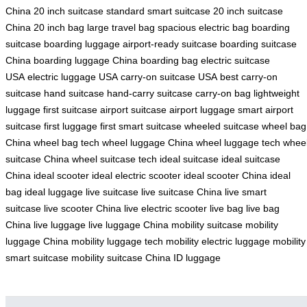
China
20 inch suitcase
standard smart suitcase
20 inch suitcase
China
20 inch bag
large travel bag
spacious electric bag
boarding
suitcase
boarding luggage
airport-ready suitcase
boarding suitcase
China
boarding luggage China
boarding bag
electric suitcase
USA
electric luggage USA
carry-on suitcase USA
best carry-on
suitcase
hand suitcase
hand-carry suitcase
carry-on bag
lightweight
luggage
first suitcase
airport suitcase
airport luggage
smart airport
suitcase
first luggage
first smart suitcase
wheeled suitcase
wheel bag
China
wheel bag tech
wheel luggage China
wheel luggage tech
whee
suitcase China
wheel suitcase tech
ideal suitcase
ideal suitcase
China
ideal scooter
ideal electric scooter
ideal scooter China
ideal
bag
ideal luggage
live suitcase
live suitcase China
live smart
suitcase
live scooter China
live electric scooter
live bag
live bag
China
live luggage
live luggage China
mobility suitcase
mobility
luggage China
mobility luggage tech
mobility electric luggage
mobility
smart suitcase
mobility suitcase China
ID luggage