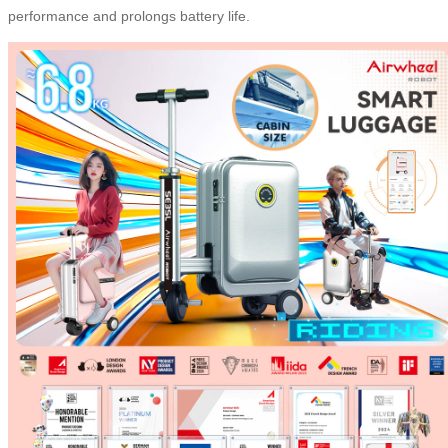
performance and prolongs battery life.