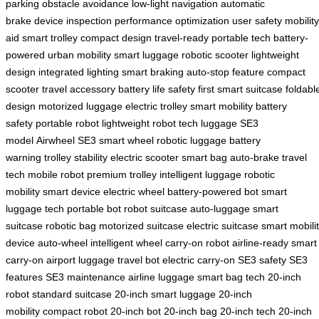
parking
obstacle avoidance
low-light navigation
automatic
brake
device inspection
performance optimization
user safety
mobility
aid
smart trolley
compact design
travel-ready
portable tech
battery-
powered
urban mobility
smart luggage
robotic scooter
lightweight
design
integrated lighting
smart braking
auto-stop feature
compact
scooter
travel accessory
battery life
safety first
smart suitcase
foldabl
design
motorized luggage
electric trolley
smart mobility
battery
safety
portable robot
lightweight robot
tech luggage
SE3
model
Airwheel SE3
smart wheel
robotic luggage
battery
warning
trolley stability
electric scooter
smart bag
auto-brake
travel
tech
mobile robot
premium trolley
intelligent luggage
robotic
mobility
smart device
electric wheel
battery-powered bot
smart
luggage tech
portable bot
robot suitcase
auto-luggage
smart
suitcase
robotic bag
motorized suitcase
electric suitcase
smart mobili
device
auto-wheel
intelligent wheel
carry-on robot
airline-ready
smart
carry-on
airport luggage
travel bot
electric carry-on
SE3 safety
SE3
features
SE3 maintenance
airline luggage
smart bag tech
20-inch
robot
standard suitcase
20-inch smart luggage
20-inch
mobility
compact robot
20-inch bot
20-inch bag
20-inch tech
20-inch