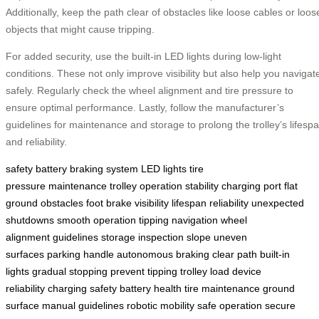
Additionally, keep the path clear of obstacles like loose cables or loos
objects that might cause tripping.
For added security, use the built-in LED lights during low-light
conditions. These not only improve visibility but also help you navigat
safely. Regularly check the wheel alignment and tire pressure to
ensure optimal performance. Lastly, follow the manufacturer’s
guidelines for maintenance and storage to prolong the trolley’s lifesp
and reliability.
safety
battery
braking system
LED lights
tire
pressure
maintenance
trolley
operation
stability
charging port
flat
ground
obstacles
foot brake
visibility
lifespan
reliability
unexpected
shutdowns
smooth operation
tipping
navigation
wheel
alignment
guidelines
storage
inspection
slope
uneven
surfaces
parking
handle
autonomous braking
clear path
built-in
lights
gradual stopping
prevent tipping
trolley load
device
reliability
charging safety
battery health
tire maintenance
ground
surface
manual guidelines
robotic mobility
safe operation
secure