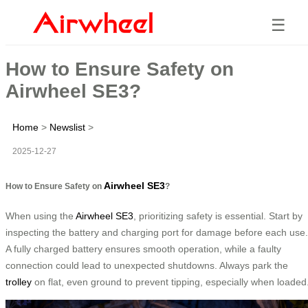
☰
How to Ensure Safety on
Airwheel SE3?
Home
>
Newslist
>
2025-12-27
Airwheel SE3
How to Ensure Safety on
?
When using the
Airwheel SE3
, prioritizing safety is essential. Start by
inspecting the battery and charging port for damage before each use.
A fully charged battery ensures smooth operation, while a faulty
connection could lead to unexpected shutdowns. Always park the
trolley
on flat, even ground to prevent tipping, especially when loaded