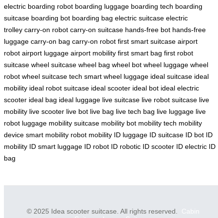
electric
boarding robot
boarding luggage
boarding tech
boarding
suitcase
boarding bot
boarding bag
electric suitcase
electric
trolley
carry-on robot
carry-on suitcase
hands-free bot
hands-free
luggage
carry-on bag
carry-on robot
first smart suitcase
airport
robot
airport luggage
airport mobility
first smart bag
first robot
suitcase
wheel suitcase
wheel bag
wheel bot
wheel luggage
wheel
robot
wheel suitcase tech
smart wheel luggage
ideal suitcase
ideal
mobility
ideal robot suitcase
ideal scooter
ideal bot
ideal electric
scooter
ideal bag
ideal luggage
live suitcase
live robot suitcase
live
mobility
live scooter
live bot
live bag
live tech bag
live luggage
live
robot luggage
mobility suitcase
mobility bot
mobility tech
mobility
device
smart mobility
robot mobility
ID luggage
ID suitcase
ID bot
ID
mobility
ID smart luggage
ID robot
ID robotic
ID scooter
ID electric
ID
bag
© 2025 Idea scooter suitcase. All rights reserved.
Cabin