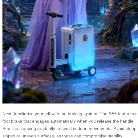
Next, familiarize yourself with the braking system. The SE3 features a
foot brake that engages automatically when you release the handle.
Practice stopping gradually to avoid sudden movements. Avoid steep
slopes or uneven surfaces, as these can compromise stability.