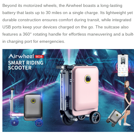
Beyond its motorized wheels, the Airwheel boasts a long-lasting
battery that lasts up to 30 miles on a single charge. Its lightweight yet
durable construction ensures comfort during transit, while integrated
USB ports keep your devices charged on the go. The suitcase also
features a 360° rotating handle for effortless maneuvering and a built
in charging port for emergencies.