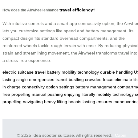
travel efficiency
How does the Airwheel enhance
?
With intuitive controls and a smart app connectivity option, the Airwhe
lets you customize settings like speed and battery management. Its
compact design fits standard overhead compartments, and the
reinforced wheels tackle rough terrain with ease. By reducing physica
strain and streamlining movement, the Airwheel transforms travel into
a stress-free experience.
electric
suitcase
travel
battery
mobility
technology
durable
handling
U
lasting
single
emergencies
transit
bustling
crowded
focus
eliminate
lit
in
charge
connectivity
option
settings
battery
management
compartm
free
propelling
manual
pushing
enjoying
literally
mobility
technology
s
propelling
navigating
heavy
lifting
boasts
lasting
ensures
maneuverin
© 2025 Idea scooter suitcase. All rights reserved.
Cabin