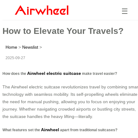
☰
How to Elevate Your Travels?
Home
>
Newslist
>
2025-09-27
Airwheel electric suitcase
How does the
make travel easier?
The Airwheel electric suitcase revolutionizes travel by combining smar
technology with seamless mobility. Its self-propelling wheels eliminate
the need for manual pushing, allowing you to focus on enjoying your
journey. Whether navigating crowded airports or bustling city streets,
the suitcase handles the heavy lifting—literally.
Airwheel
What features set the
apart from traditional suitcases?