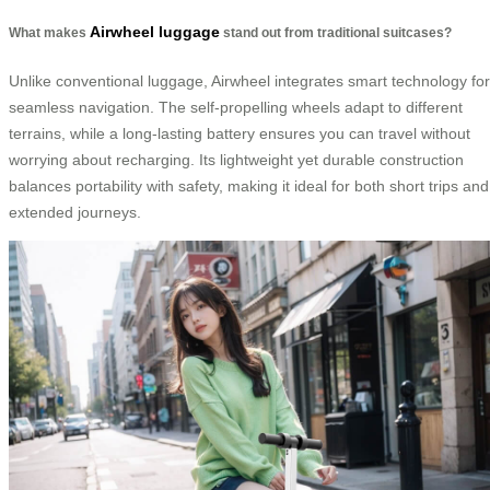
Airwheel luggage
What makes
stand out from traditional suitcases?
Unlike conventional luggage, Airwheel integrates smart technology for
seamless navigation. The self-propelling wheels adapt to different
terrains, while a long-lasting battery ensures you can travel without
worrying about recharging. Its lightweight yet durable construction
balances portability with safety, making it ideal for both short trips and
extended journeys.