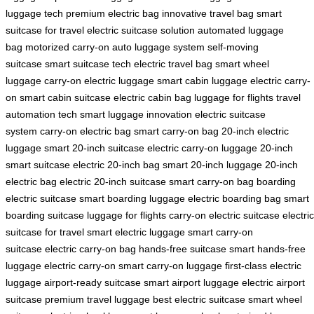
luggage tech
premium electric bag
innovative travel bag
smart
suitcase for travel
electric suitcase solution
automated luggage
bag
motorized carry-on
auto luggage system
self-moving
suitcase
smart suitcase tech
electric travel bag
smart wheel
luggage
carry-on electric luggage
smart cabin luggage
electric carry-
on
smart cabin suitcase
electric cabin bag
luggage for flights
travel
automation tech
smart luggage innovation
electric suitcase
system
carry-on electric bag
smart carry-on bag
20-inch electric
luggage
smart 20-inch suitcase
electric carry-on luggage
20-inch
smart suitcase
electric 20-inch bag
smart 20-inch luggage
20-inch
electric bag
electric 20-inch suitcase
smart carry-on bag
boarding
electric suitcase
smart boarding luggage
electric boarding bag
smart
boarding suitcase
luggage for flights
carry-on electric suitcase
electric
suitcase for travel
smart electric luggage
smart carry-on
suitcase
electric carry-on bag
hands-free suitcase
smart hands-free
luggage
electric carry-on
smart carry-on luggage
first-class electric
luggage
airport-ready suitcase
smart airport luggage
electric airport
suitcase
premium travel luggage
best electric suitcase
smart wheel