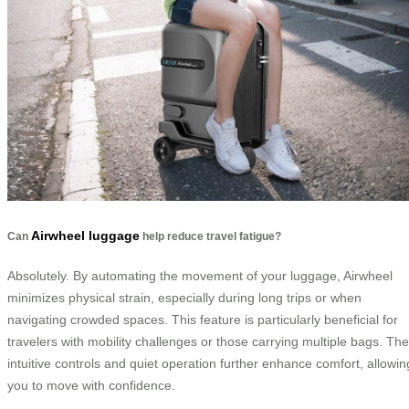
Airwheel luggage
Can
help reduce travel fatigue?
Absolutely. By automating the movement of your luggage, Airwheel
minimizes physical strain, especially during long trips or when
navigating crowded spaces. This feature is particularly beneficial for
travelers with mobility challenges or those carrying multiple bags. The
intuitive controls and quiet operation further enhance comfort, allowin
you to move with confidence.