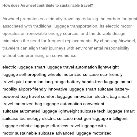
How does Airwheel contribute to sustainable travel?
Airwheel promotes eco-friendly travel by reducing the carbon footprin
associated with traditional luggage transportation. Its electric motor
operates on renewable energy sources, and the durable design
minimizes the need for frequent replacements. By choosing Airwheel,
travelers can align their journeys with environmental responsibility
without compromising on convenience.
electric luggage
smart luggage
travel automation
lightweight
luggage
self-propelling wheels
motorized suitcase
eco-friendly
travel
quiet operation
long-range battery
hands-free luggage
smart
mobility
airport-friendly
innovative luggage
smart suitcase
battery-
powered bag
travel comfort
luggage innovation
electric bag
smart
travel
motorized bag
luggage automation
convenient
suitcase
automated luggage
lightweight suitcase
tech luggage
smart
suitcase technology
electric suitcase
next-gen luggage
intelligent
luggage
robotic luggage
effortless travel
luggage with
motor
sustainable suitcase
advanced luggage
motorized