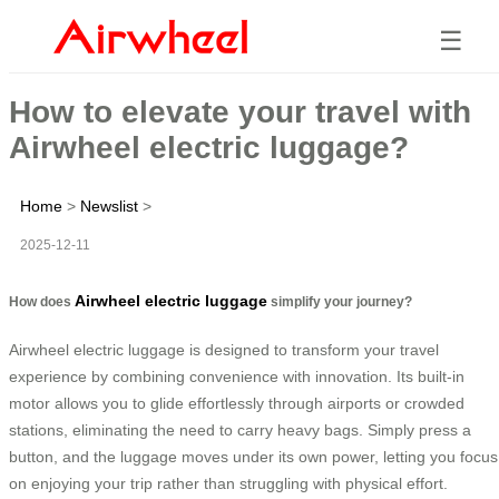
☰
How to elevate your travel with
Airwheel electric luggage?
Home
>
Newslist
>
2025-12-11
Airwheel electric luggage
How does
simplify your journey?
Airwheel electric luggage is designed to transform your travel
experience by combining convenience with innovation. Its built-in
motor allows you to glide effortlessly through airports or crowded
stations, eliminating the need to carry heavy bags. Simply press a
button, and the luggage moves under its own power, letting you focus
on enjoying your trip rather than struggling with physical effort.