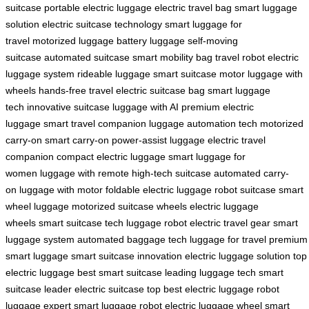
suitcase
portable electric luggage
electric travel bag
smart luggage
solution
electric suitcase technology
smart luggage for
travel
motorized luggage
battery luggage
self-moving
suitcase
automated suitcase
smart mobility bag
travel robot
electric
luggage system
rideable luggage
smart suitcase motor
luggage with
wheels
hands-free travel
electric suitcase bag
smart luggage
tech
innovative suitcase
luggage with AI
premium electric
luggage
smart travel companion
luggage automation tech
motorized
carry-on
smart carry-on
power-assist luggage
electric travel
companion
compact electric luggage
smart luggage for
women
luggage with remote
high-tech suitcase
automated carry-
on
luggage with motor
foldable electric luggage
robot suitcase
smart
wheel luggage
motorized suitcase wheels
electric luggage
wheels
smart suitcase tech
luggage robot
electric travel gear
smart
luggage system
automated baggage
tech luggage for travel
premium
smart luggage
smart suitcase innovation
electric luggage solution
top
electric luggage
best smart suitcase
leading luggage tech
smart
suitcase leader
electric suitcase top
best electric luggage
robot
luggage expert
smart luggage robot
electric luggage wheel
smart